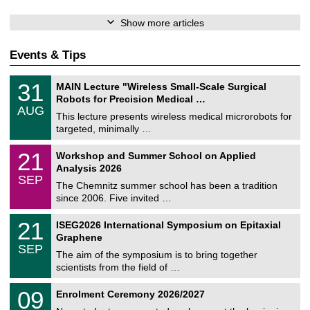
Show more articles
Events & Tips
T
3
31
MAIN Lecture "Wireless Small-Scale Surgical
U
1
Robots for Precision Medical …
C
/
AUG
h
0
This lecture presents wireless medical microrobots for
e
8
targeted, minimally …
m
/
n
2
M
i
2
21
Workshop and Summer School on Applied
0
a
t
1
2
Analysis 2026
t
z
/
6
SEP
h
0
The Chemnitz summer school has been a tradition
e
9
since 2006. Five invited …
m
/
a
2
T
t
2
21
ISEG2026 International Symposium on Epitaxial
0
U
i
1
2
Graphene
C
c
/
6
SEP
h
s
0
The aim of the symposium is to bring together
e
9
scientists from the field of …
m
/
n
2
T
i
0
09
Enrolment Ceremony 2026/2027
0
U
t
9
2
C