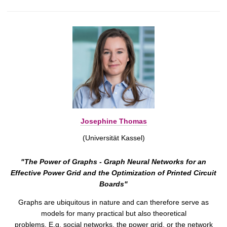
Josephine Thomas
(Universität Kassel)
"The Power of Graphs - Graph Neural Networks for an
Effective Power Grid and the Optimization of Printed Circuit
Boards"
Graphs are ubiquitous in nature and can therefore serve as
models for many practical but also theoretical
problems. E.g. social networks, the power grid, or the network