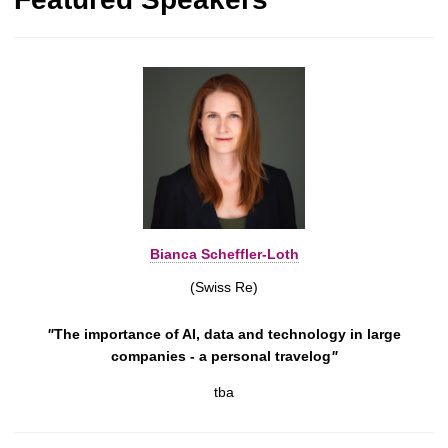
Bianca Scheffler-Loth
(Swiss Re)
"
The importance of AI, data and technology in large
companies - a personal travelog
"
tba