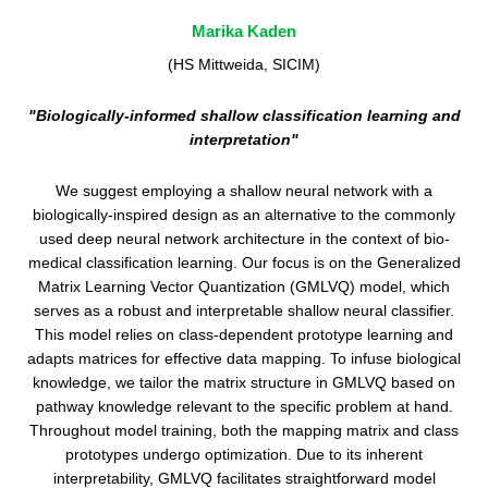
Marika Kaden
(HS Mittweida, SICIM)
"Biologically-informed shallow classification learning and
interpretation"
We suggest employing a shallow neural network with a
biologically-inspired design as an alternative to the commonly
used deep neural network architecture in the context of bio-
medical classification learning. Our focus is on the Generalized
Matrix Learning Vector Quantization (GMLVQ) model, which
serves as a robust and interpretable shallow neural classifier.
This model relies on class-dependent prototype learning and
adapts matrices for effective data mapping. To infuse biological
knowledge, we tailor the matrix structure in GMLVQ based on
pathway knowledge relevant to the specific problem at hand.
Throughout model training, both the mapping matrix and class
prototypes undergo optimization. Due to its inherent
interpretability, GMLVQ facilitates straightforward model