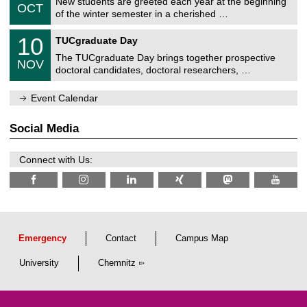
z
New students are greeted each year at the beginning
/
6
OCT
h
1
of the winter semester in a cherished …
e
0
m
Z
/
1
10
n
TUCgraduate Day
e
2
0
i
n
0
The TUCgraduate Day brings together prospective
/
t
NOV
t
2
1
z
doctoral candidates, doctoral researchers, …
r
6
1
u
/
m
Event Calendar
2
f
0
ü
2
r
Social Media
6
d
e
n
Connect with Us:
w
i
s
s
e
n
s
c
Emergency
Contact
Campus Map
h
a
University
Chemnitz
f
t
l
i