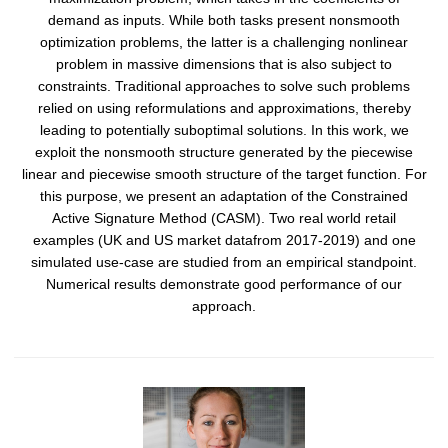
demand as inputs. While both tasks present nonsmooth
optimization problems, the latter is a challenging nonlinear
problem in massive dimensions that is also subject to
constraints. Traditional approaches to solve such problems
relied on using reformulations and approximations, thereby
leading to potentially suboptimal solutions. In this work, we
exploit the nonsmooth structure generated by the piecewise
linear and piecewise smooth structure of the target function. For
this purpose, we present an adaptation of the Constrained
Active Signature Method (CASM). Two real world retail
examples (UK and US market datafrom 2017-2019) and one
simulated use-case are studied from an empirical standpoint.
Numerical results demonstrate good performance of our
approach.