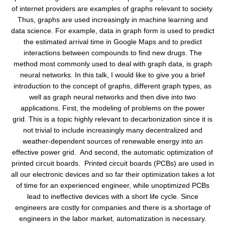
of internet providers are examples of graphs relevant to society.
Thus, graphs are used increasingly in machine learning and
data science. For example, data in graph form is used to predict
the estimated arrival time in Google Maps and to predict
interactions between compounds to find new drugs. The
method most commonly used to deal with graph data, is graph
neural networks. In this talk, I would like to give you a brief
introduction to the concept of graphs, different graph types, as
well as graph neural networks and then dive into two
applications. First, the modeling of problems on the power
grid. This is a topic highly relevant to decarbonization since it is
not trivial to include increasingly many decentralized and
weather-dependent sources of renewable energy into an
effective power grid. And second, the automatic optimization of
printed circuit boards. Printed circuit boards (PCBs) are used in
all our electronic devices and so far their optimization takes a lot
of time for an experienced engineer, while unoptimized PCBs
lead to ineffective devices with a short life cycle. Since
engineers are costly for companies and there is a shortage of
engineers in the labor market, automatization is necessary.