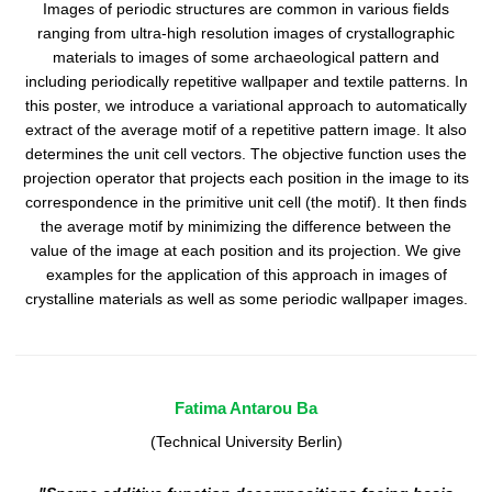
Images of periodic structures are common in various fields
ranging from ultra-high resolution images of crystallographic
materials to images of some archaeological pattern and
including periodically repetitive wallpaper and textile patterns. In
this poster, we introduce a variational approach to automatically
extract of the average motif of a repetitive pattern image. It also
determines the unit cell vectors. The objective function uses the
projection operator that projects each position in the image to its
correspondence in the primitive unit cell (the motif). It then finds
the average motif by minimizing the difference between the
value of the image at each position and its projection. We give
examples for the application of this approach in images of
crystalline materials as well as some periodic wallpaper images.
Fatima Antarou Ba
(Technical University Berlin)