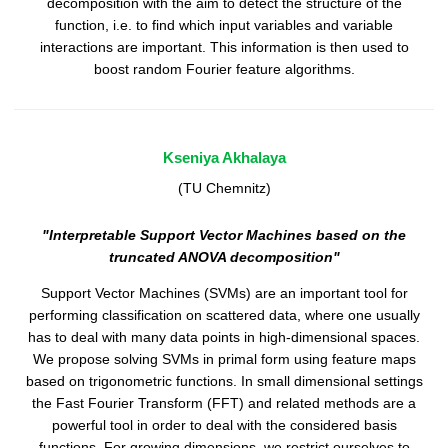
decomposition with the aim to detect the structure of the
function, i.e. to find which input variables and variable
interactions are important. This information is then used to
boost random Fourier feature algorithms.
Kseniya Akhalaya
(TU Chemnitz)
"Interpretable Support Vector Machines based on the
truncated ANOVA decomposition"
Support Vector Machines (SVMs) are an important tool for
performing classification on scattered data, where one usually
has to deal with many data points in high-dimensional spaces.
We propose solving SVMs in primal form using feature maps
based on trigonometric functions. In small dimensional settings
the Fast Fourier Transform (FFT) and related methods are a
powerful tool in order to deal with the considered basis
functions. For growing dimensions, we restrict ourselves to