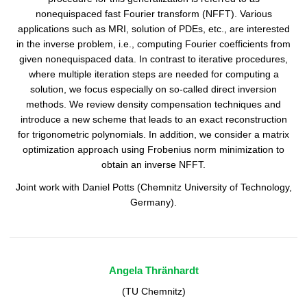
nonequispaced fast Fourier transform (NFFT). Various
applications such as MRI, solution of PDEs, etc., are interested
in the inverse problem, i.e., computing Fourier coefficients from
given nonequispaced data. In contrast to iterative procedures,
where multiple iteration steps are needed for computing a
solution, we focus especially on so-called direct inversion
methods. We review density compensation techniques and
introduce a new scheme that leads to an exact reconstruction
for trigonometric polynomials. In addition, we consider a matrix
optimization approach using Frobenius norm minimization to
obtain an inverse NFFT.
Joint work with Daniel Potts (Chemnitz University of Technology,
Germany).
Angela Thränhardt
(TU Chemnitz)