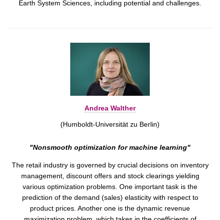
Earth System Sciences, including potential and challenges.
Andrea Walther
(Humboldt-Universität zu Berlin)
"Nonsmooth optimization for machine learning"
The retail industry is governed by crucial decisions on inventory
management, discount offers and stock clearings yielding
various optimization problems. One important task is the
prediction of the demand (sales) elasticity with respect to
product prices. Another one is the dynamic revenue
maximization problem, which takes in the coefficients of