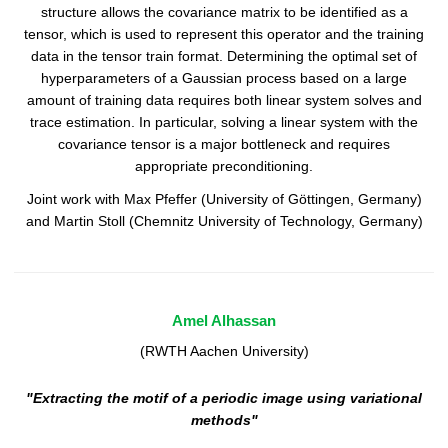
structure allows the covariance matrix to be identified as a
tensor, which is used to represent this operator and the training
data in the tensor train format. Determining the optimal set of
hyperparameters of a Gaussian process based on a large
amount of training data requires both linear system solves and
trace estimation. In particular, solving a linear system with the
covariance tensor is a major bottleneck and requires
appropriate preconditioning.
Joint work with Max Pfeffer (University of Göttingen, Germany)
and Martin Stoll (Chemnitz University of Technology, Germany)
Amel Alhassan
(RWTH Aachen University)
"Extracting the motif of a periodic image using variational
methods"