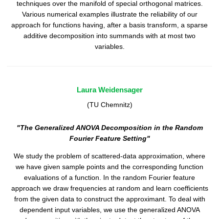
techniques over the manifold of special orthogonal matrices.
Various numerical examples illustrate the reliability of our
approach for functions having, after a basis transform, a sparse
additive decomposition into summands with at most two
variables.
Laura Weidensager
(TU Chemnitz)
"The Generalized ANOVA Decomposition in the Random
Fourier Feature Setting"
We study the problem of scattered-data approximation, where
we have given sample points and the corresponding function
evaluations of a function. In the random Fourier feature
approach we draw frequencies at random and learn coefficients
from the given data to construct the approximant. To deal with
dependent input variables, we use the generalized ANOVA