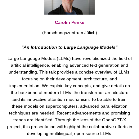
Carolin Penke
(Forschungszentrum Jülich)
"An Introduction to Large Language Models"
Large Language Models (LLMs) have revolutionized the field of
artificial intelligence, enabling advanced text generation and
understanding. This talk provides a concise overview of LLMs,
focusing on their development, architecture, and
implementation. We explain key concepts, and give details on
the backbone of modern LLMs: the transformer architecture
and its innovative attention mechanism. To be able to train
these models on supercomputers, advanced parallelization
techniques are needed. Recent advancements and promising
trends are identified. Through the lens of the OpenGPT-X
project, this presentation will highlight the collaborative efforts in
developing multilingual, open-source LLMs.