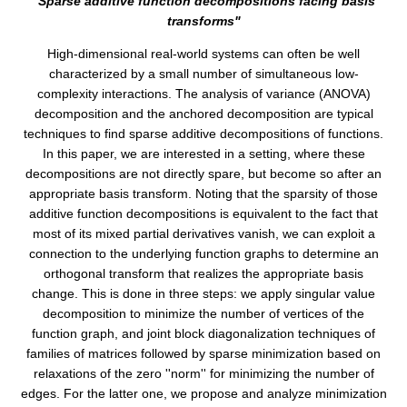
"Sparse additive function decompositions facing basis
transforms"
High-dimensional real-world systems can often be well
characterized by a small number of simultaneous low-
complexity interactions. The analysis of variance (ANOVA)
decomposition and the anchored decomposition are typical
techniques to find sparse additive decompositions of functions.
In this paper, we are interested in a setting, where these
decompositions are not directly spare, but become so after an
appropriate basis transform. Noting that the sparsity of those
additive function decompositions is equivalent to the fact that
most of its mixed partial derivatives vanish, we can exploit a
connection to the underlying function graphs to determine an
orthogonal transform that realizes the appropriate basis
change. This is done in three steps: we apply singular value
decomposition to minimize the number of vertices of the
function graph, and joint block diagonalization techniques of
families of matrices followed by sparse minimization based on
relaxations of the zero ''norm'' for minimizing the number of
edges. For the latter one, we propose and analyze minimization