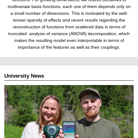
multivariate basis functions, each one of them depends only on
a small number of dimensions. This is motivated by the well-
known sparsity of effects and recent results regarding the
reconstruction of functions from scattered data in terms of
truncated analysis of variance (ANOVA) decomposition, which
makes the resulting model even interpretable in terms of
importance of the features as well as their couplings.
University News