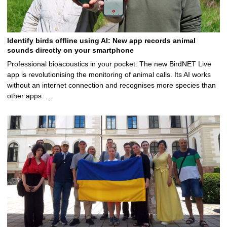
Identify birds offline using AI: New app records animal
sounds directly on your smartphone
Professional bioacoustics in your pocket: The new BirdNET Live
app is revolutionising the monitoring of animal calls. Its AI works
without an internet connection and recognises more species than
other apps. …