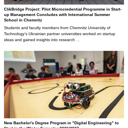
ClikBridge Project: Pilot Microcredential Programme in Start-
up Management Concludes with International Summer
School in Chemnitz
Students and faculty members from Chemnitz University of
Technology’s Ukrainian partner universities worked on startup
ideas and gained insights into research …
New Bachelor's Degree Program in "Digital Engineering" to