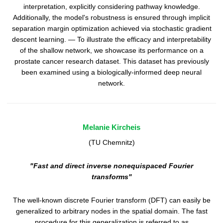
interpretation, explicitly considering pathway knowledge.
Additionally, the model's robustness is ensured through implicit
separation margin optimization achieved via stochastic gradient
descent learning. — To illustrate the efficacy and interpretability
of the shallow network, we showcase its performance on a
prostate cancer research dataset. This dataset has previously
been examined using a biologically-informed deep neural
network.
Melanie Kircheis
(TU Chemnitz)
"Fast and direct inverse nonequispaced Fourier
transforms"
The well-known discrete Fourier transform (DFT) can easily be
generalized to arbitrary nodes in the spatial domain. The fast
procedure for this generalization is referred to as