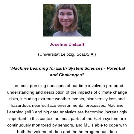
Josefine Umlauft
(Universität Leipzig, ScaDS.AI)
"Machine Learning for Earth System Sciences - Potential
and Challenges"
The most pressing questions of our time involve a profound
understanding and description of the impacts of climate change
risks, including extreme weather events, biodiversity loss,and
hazardous near-surface environmental processes. Machine
Learning (ML) and big data analytics are becoming increasingly
important in this context as most parts of the Earth system are
continuously monitored by sensors, and ML is able to cope with
both the volume of data and the heterogeneous data