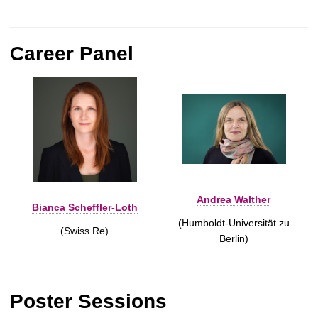
Career Panel
Andrea Walther
Bianca Scheffler-Loth
(Humboldt-Universität zu
(Swiss Re)
Berlin)
Poster Sessions