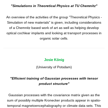
"Simulations in Theoretical Physics at TU Chemnitz"
An overview of the activities of the group "Theoretical Physics -
Simulation of new materials" is given, including considerations
of a Chemnitz based work of art as well as helping develop
optical cochlear implants and looking at transport processes in
organic solar cells.
Josie König
(University of Potsdam)
"Efficient training of Gaussian processes with tensor
product structure"
Gaussian processes with the covariance matrix given as the
sum of possibly multiple Kronecker products appear in spatio-
temporal magnetoencephalography or climate data sets. This