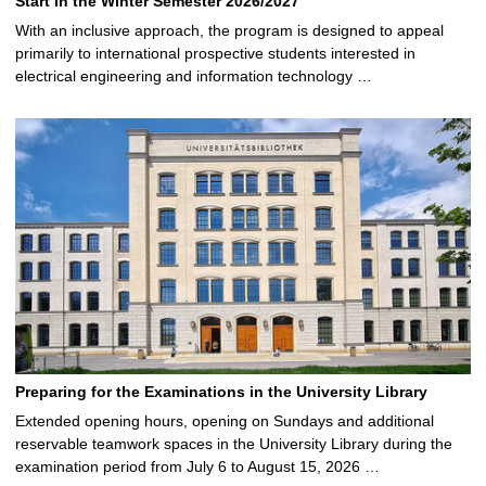
Start in the Winter Semester 2026/2027
With an inclusive approach, the program is designed to appeal
primarily to international prospective students interested in
electrical engineering and information technology …
Preparing for the Examinations in the University Library
Extended opening hours, opening on Sundays and additional
reservable teamwork spaces in the University Library during the
examination period from July 6 to August 15, 2026 …