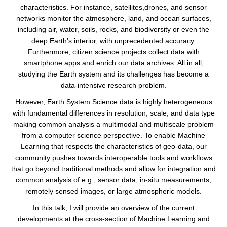
characteristics. For instance, satellites,drones, and sensor
networks monitor the atmosphere, land, and ocean surfaces,
including air, water, soils, rocks, and biodiversity or even the
deep Earth’s interior, with unprecedented accuracy.
Furthermore, citizen science projects collect data with
smartphone apps and enrich our data archives. All in all,
studying the Earth system and its challenges has become a
data-intensive research problem.
However, Earth System Science data is highly heterogeneous
with fundamental differences in resolution, scale, and data type
making common analysis a multimodal and multiscale problem
from a computer science perspective. To enable Machine
Learning that respects the characteristics of geo-data, our
community pushes towards interoperable tools and workflows
that go beyond traditional methods and allow for integration and
common analysis of e.g., sensor data, in-situ measurements,
remotely sensed images, or large atmospheric models.
In this talk, I will provide an overview of the current
developments at the cross-section of Machine Learning and