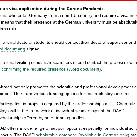
e on visa application during the Corona Pandemic
ons who enter Germany from a non-EU country and require a visa must 
 means that their presence at the German university must be absolutel
irms this.
rnational doctoral students should contact their doctoral supervisor an
rd document)
signed.
rnational visiting scholars/researchers should contact the professor wit
 confirming the required presence (Word document)
.
abroad not only promotes the scientific and professional development of
ment. There are various funding options for research stays abroad:
articipation in projects acquired by the professorships of TU Chemnitz
tays within the framework of individual scholarships of the DAAD
cholarships offered by other funding bodies
D offers a wide range of support options, especially for individual scho
ic focus. The DAAD
scholarship database (available in German only)
mak