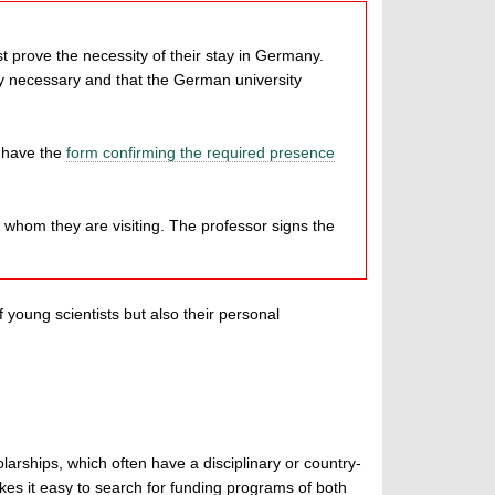
prove the necessity of their stay in Germany.
y necessary and that the German university
d have the
form confirming the required presence
h whom they are visiting. The professor signs the
 young scientists but also their personal
larships, which often have a disciplinary or country-
es it easy to search for funding programs of both