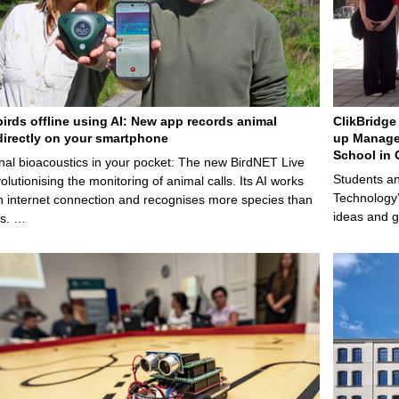
birds offline using AI: New app records animal
ClikBridge 
irectly on your smartphone
up Manage
School in 
nal bioacoustics in your pocket: The new BirdNET Live
Students an
olutionising the monitoring of animal calls. Its AI works
Technology’
n internet connection and recognises more species than
ideas and g
ps. …