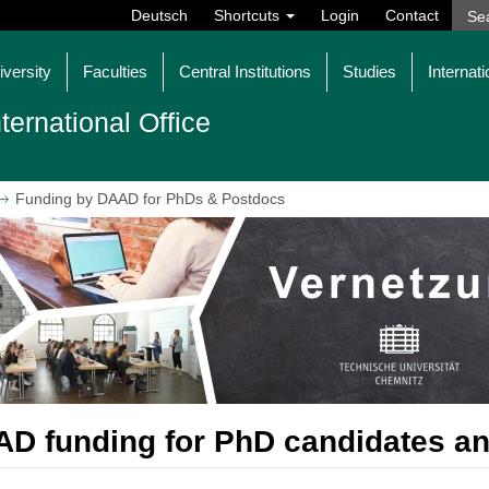
Deutsch
Shortcuts
Login
Contact
iversity
Faculties
Central Institutions
Studies
Internati
nternational Office
Funding by DAAD for PhDs & Postdocs
D funding for PhD candidates a