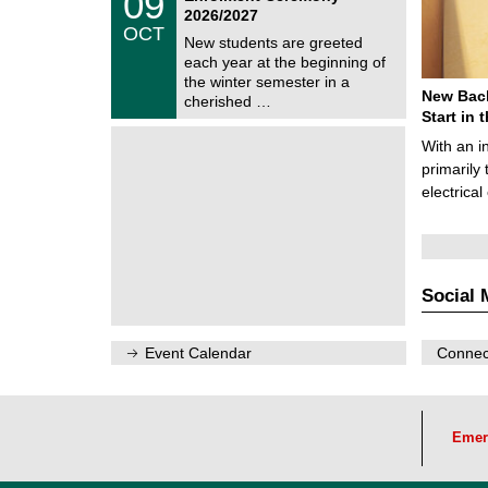
09
U
9
2026/2027
C
/
OCT
h
1
New students are greeted
e
0
each year at the beginning of
m
/
the winter semester in a
n
2
New Bach
i
cherished …
0
t
Start in
2
z
6
With an i
primarily 
electrica
Social 
Event Calendar
Connect
Emer