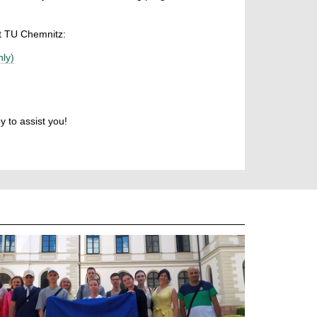
at TU Chemnitz:
ly)
y to assist you!