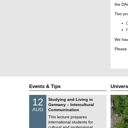
the DAA
Two pro
D
P
We have
Please 
Events & Tips
Univers
S
1
12
Studying and Living in
o
2
Germany – Intercultural
n
/
AUG
s
Communication
0
t
8
This lecture prepares
i
/
international students for
g
2
e
cultural and professional …