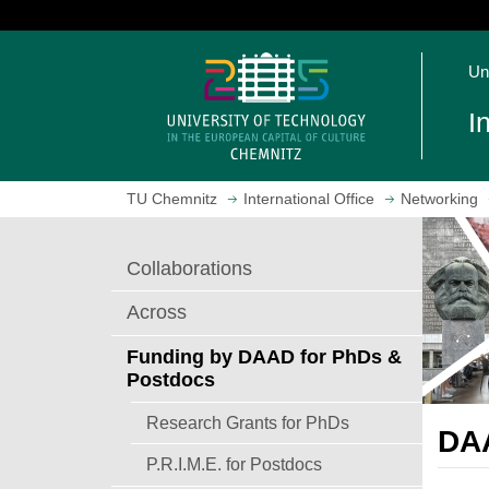
J
u
O
m
Un
p
p
e
t
I
n
o
h
m
o
a
TU Chemnitz
International Office
Networking
m
i
e
n
p
c
Collaborations
a
o
g
n
Across
e
t
e
Funding by DAAD for PhDs &
n
Postdocs
t
Research Grants for PhDs
DAA
P.R.I.M.E. for Postdocs