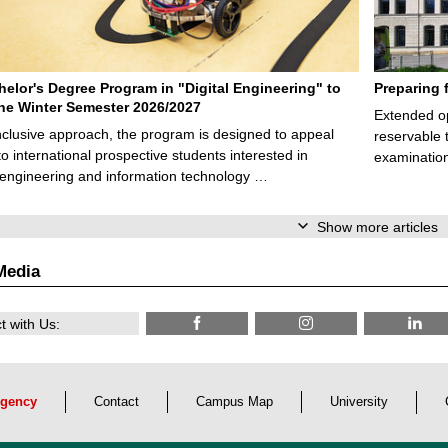
elor's Degree Program in "Digital Engineering" to
Preparing 
 the Winter Semester 2026/2027
Extended op
nclusive approach, the program is designed to appeal
reservable 
to international prospective students interested in
examination
l engineering and information technology …
Show more articles
Media
 with Us:
gency
Contact
Campus Map
University