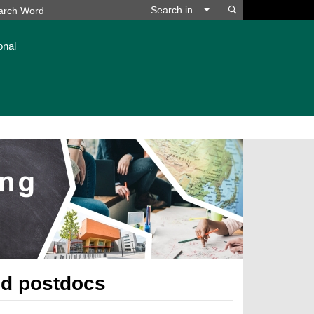
Search
Search in...
onal
nd postdocs