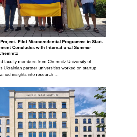
Project: Pilot Microcredential Programme in Start-
ment Concludes with International Summer
Chemnitz
d faculty members from Chemnitz University of
s Ukrainian partner universities worked on startup
ained insights into research …