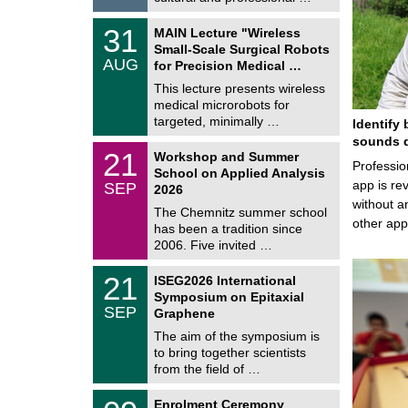
0
2
T
6
3
31
MAIN Lecture "Wireless
U
1
Small-Scale Surgical Robots
C
/
AUG
h
for Precision Medical …
0
e
8
This lecture presents wireless
m
/
medical microrobots for
n
2
i
targeted, minimally …
Identify 
0
t
2
sounds d
z
M
6
2
21
Workshop and Summer
a
Professio
1
School on Applied Analysis
t
/
app is rev
SEP
h
2026
0
e
without a
9
The Chemnitz summer school
m
/
other ap
has been a tradition since
a
2
t
2006. Five invited …
0
i
2
c
T
6
2
21
ISEG2026 International
s
U
1
Symposium on Epitaxial
C
/
SEP
h
Graphene
0
e
9
The aim of the symposium is
m
/
to bring together scientists
n
2
i
from the field of …
0
t
2
z
T
6
0
Enrolment Ceremony