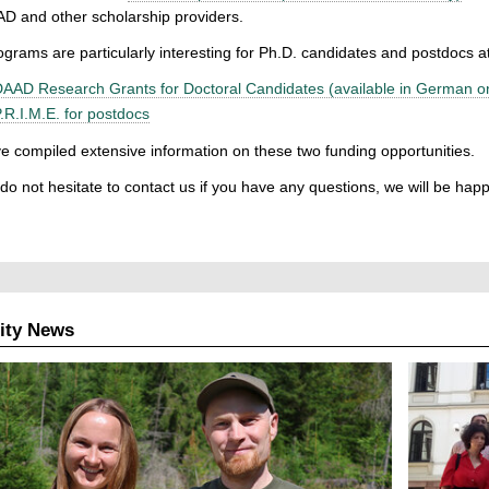
D and other scholarship providers.
grams are particularly interesting for Ph.D. candidates and postdocs 
AAD Research Grants for Doctoral Candidates (available in German on
.R.I.M.E. for postdocs
 compiled extensive information on these two funding opportunities.
do not hesitate to contact us if you have any questions, we will be happ
ity News