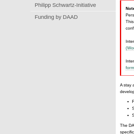
Philipp Schwartz-Initiative
Not
Pers
Funding by DAAD
This
conf
Inte
(Wo
Inte
form
A stay 
develop
P
S
S
The DAA
specif