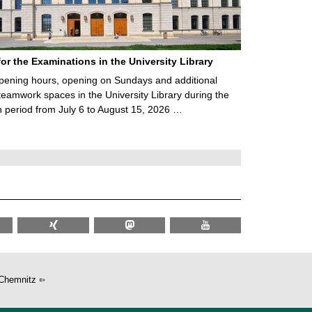
for the Examinations in the University Library
ening hours, opening on Sundays and additional
teamwork spaces in the University Library during the
 period from July 6 to August 15, 2026 …
Chemnitz