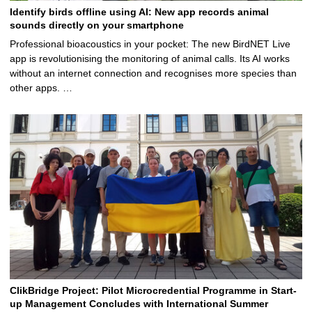
Identify birds offline using AI: New app records animal
sounds directly on your smartphone
Professional bioacoustics in your pocket: The new BirdNET Live
app is revolutionising the monitoring of animal calls. Its AI works
without an internet connection and recognises more species than
other apps. …
ClikBridge Project: Pilot Microcredential Programme in Start-
up Management Concludes with International Summer