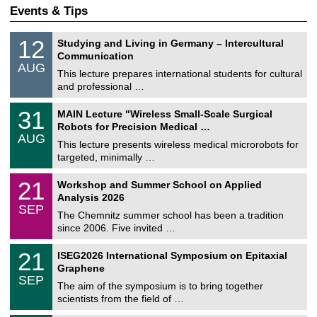
Events & Tips
S
1
12
Studying and Living in Germany – Intercultural
o
2
Communication
n
/
AUG
s
0
This lecture prepares international students for cultural
t
8
and professional …
i
/
g
2
T
e
3
31
MAIN Lecture "Wireless Small-Scale Surgical
0
U
1
2
Robots for Precision Medical …
C
/
6
AUG
h
0
This lecture presents wireless medical microrobots for
e
8
targeted, minimally …
m
/
n
2
M
i
2
21
Workshop and Summer School on Applied
0
a
t
1
2
Analysis 2026
t
z
/
6
SEP
h
0
The Chemnitz summer school has been a tradition
e
9
since 2006. Five invited …
m
/
a
2
T
t
2
21
ISEG2026 International Symposium on Epitaxial
0
U
i
1
2
Graphene
C
c
/
6
SEP
h
s
0
The aim of the symposium is to bring together
e
9
scientists from the field of …
m
/
n
2