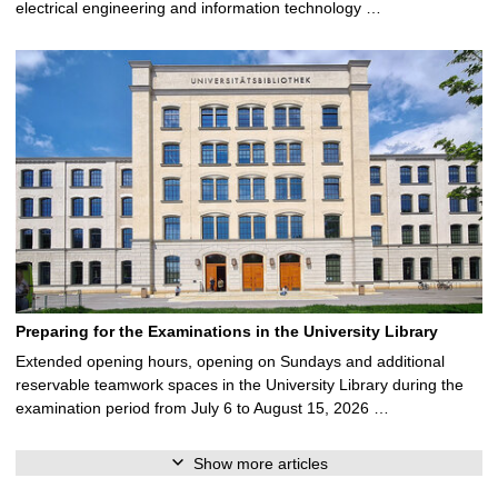
electrical engineering and information technology …
Preparing for the Examinations in the University Library
Extended opening hours, opening on Sundays and additional
reservable teamwork spaces in the University Library during the
examination period from July 6 to August 15, 2026 …
Show more articles