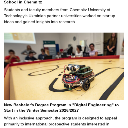
School in Chemnitz
Students and faculty members from Chemnitz University of
Technology’s Ukrainian partner universities worked on startup
ideas and gained insights into research …
New Bachelor's Degree Program in "Digital Engineering" to
Start in the Winter Semester 2026/2027
With an inclusive approach, the program is designed to appeal
primarily to international prospective students interested in