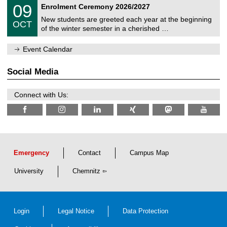
T
i
0
09
Enrolment Ceremony 2026/2027
0
U
t
9
2
C
z
New students are greeted each year at the beginning
/
6
OCT
h
1
of the winter semester in a cherished …
e
0
m
/
n
Event Calendar
2
i
0
t
2
z
Social Media
6
Connect with Us:
Emergency
Contact
Campus Map
University
Chemnitz
Login
Legal Notice
Data Protection