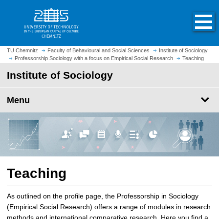
O
J
p
u
e
m
n
p
h
t
TU Chemnitz
Faculty of Behavioural and Social Sciences
Institute of Sociology
o
Professorship Sociology with a focus on Empirical Social Research
Teaching
o
m
m
Institute of Sociology
e
a
p
i
Menu
a
n
g
c
e
o
n
t
e
n
Teaching
t
As outlined on the profile page, the Professorship in Sociology
(Empirical Social Research) offers a range of modules in research
methods and international comparative research. Here you find a