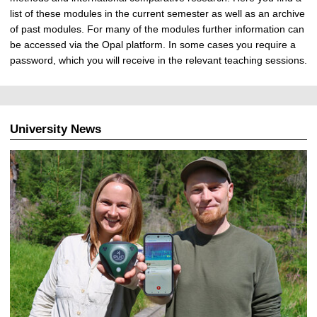
list of these modules in the current semester as well as an archive
of past modules. For many of the modules further information can
be accessed via the Opal platform. In some cases you require a
password, which you will receive in the relevant teaching sessions.
University News