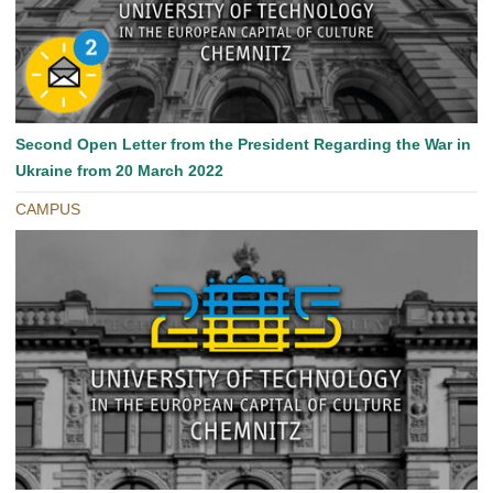
Second Open Letter from the President Regarding the War in
Ukraine from 20 March 2022
CAMPUS