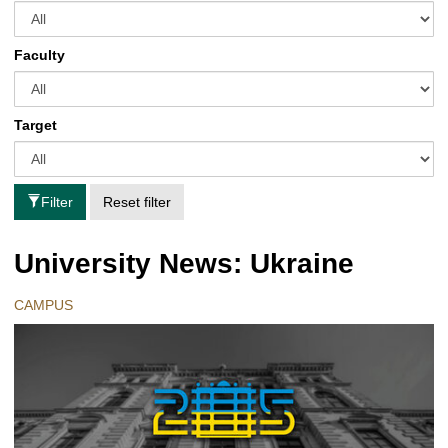
Faculty
Target
Filter
Reset filter
University News: Ukraine
CAMPUS