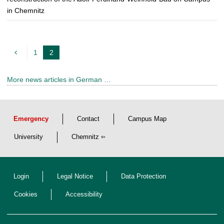
in Chemnitz
1
2
c
u
More news articles in German …
r
r
e
Emergency
Contact
Campus Map
n
t
University
Chemnitz
p
a
Login
Legal Notice
Data Protection
g
e
Cookies
Accessibility