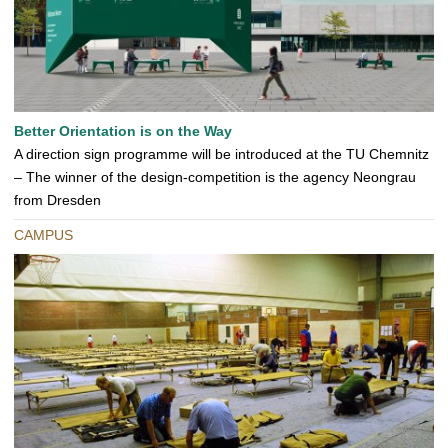
Better Orientation is on the Way
A direction sign programme will be introduced at the TU Chemnitz
– The winner of the design-competition is the agency Neongrau
from Dresden
CAMPUS