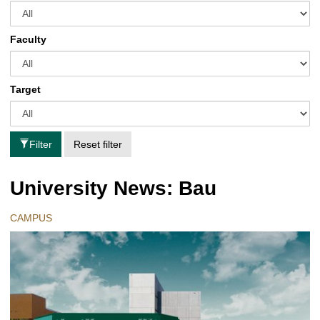
Faculty
Target
Filter
Reset filter
University News: Bau
CAMPUS