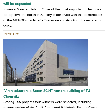
will be expanded
Finance Minister Unland: “One of the most important milestones
for top-level research in Saxony is achieved with the construction
of the MERGE-machine” - Two more construction phases are to
follow
RESEARCH
"Architekturpreis Beton 2014" honors building of TU
Chemnitz
Among 155 projects four winners were selected, including
reconstruction of the Adolf-Ferdinand-Weinhold-Bau on Campus