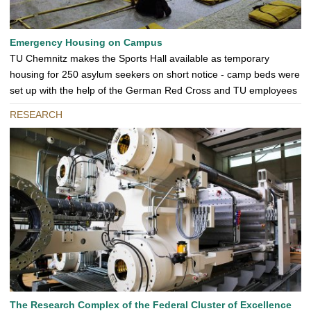
Emergency Housing on Campus
TU Chemnitz makes the Sports Hall available as temporary
housing for 250 asylum seekers on short notice - camp beds were
set up with the help of the German Red Cross and TU employees
RESEARCH
The Research Complex of the Federal Cluster of Excellence