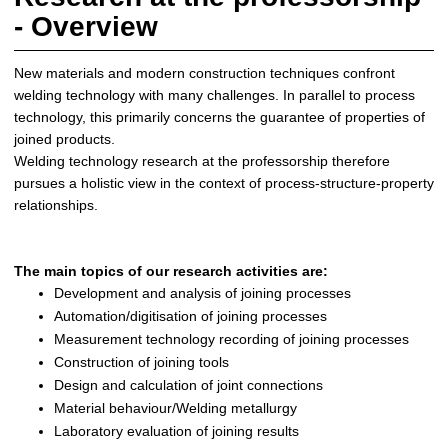
- Overview
New materials and modern construction techniques confront
welding technology with many challenges. In parallel to process
technology, this primarily concerns the guarantee of properties of
joined products.
Welding technology research at the professorship therefore
pursues a holistic view in the context of process-structure-property
relationships.
The main topics of our research activities are:
Development and analysis of joining processes
Automation/digitisation of joining processes
Measurement technology recording of joining processes
Construction of joining tools
Design and calculation of joint connections
Material behaviour/Welding metallurgy
Laboratory evaluation of joining results