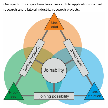
Our spectrum ranges from basic research to application-oriented
research and bilateral industrial research projects.