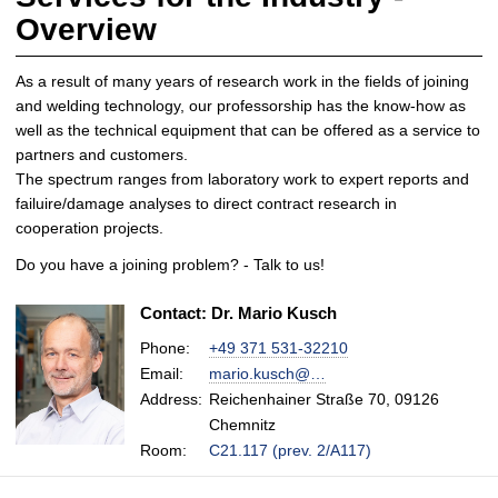
Overview
As a result of many years of research work in the fields of joining
and welding technology, our professorship has the know-how as
well as the technical equipment that can be offered as a service to
partners and customers.
The spectrum ranges from laboratory work to expert reports and
failuire/damage analyses to direct contract research in
cooperation projects.
Do you have a joining problem? - Talk to us!
Contact: Dr. Mario Kusch
Phone:
+49 371 531-32210
Email:
mario.kusch@…
Address:
Reichenhainer Straße 70, 09126
Chemnitz
Room:
C21.117 (prev. 2/A117)