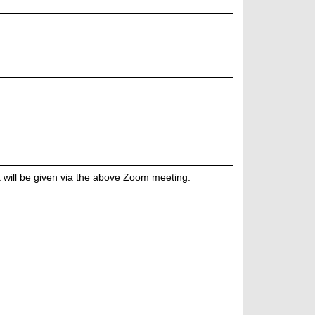
k will be given via the above Zoom meeting.