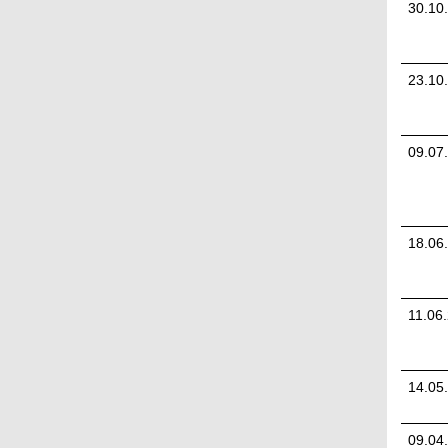
30.10
23.10
09.07
18.06
11.06
14.05
09.04