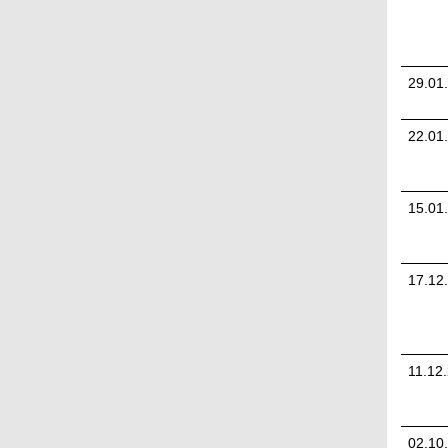
29.01
22.01
15.01
17.12
11.12
02.10