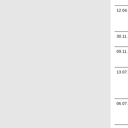
12.04
30.11
09.11
13.07
06.07