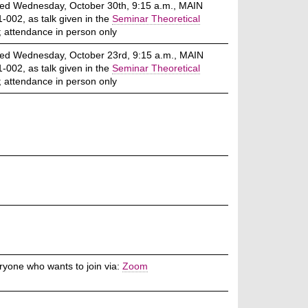
ed Wednesday, October 30th, 9:15 a.m., MAIN
-002, as talk given in the
Seminar Theoretical
; attendance in person only
ed Wednesday, October 23rd, 9:15 a.m., MAIN
-002, as talk given in the
Seminar Theoretical
; attendance in person only
ryone who wants to join via:
Zoom