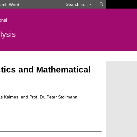
Search
Search in...
onal
lysis
tics and Mathematical
as Kalmes, and Prof. Dr. Peter Stollmann
k