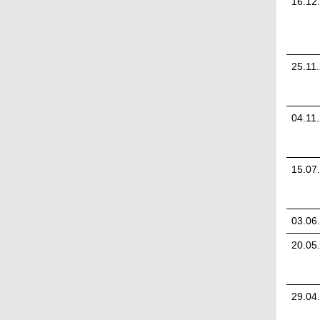
16.12
25.11
04.11
15.07
03.06
20.05
29.04