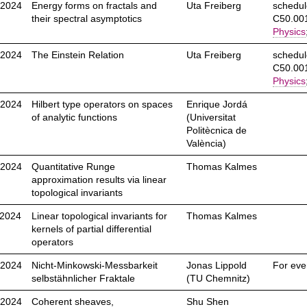
.2024
Energy forms on fractals and
Uta Freiberg
schedul
their spectral asymptotics
C50.001
Physics
.2024
The Einstein Relation
Uta Freiberg
schedul
C50.001
Physics
.2024
Hilbert type operators on spaces
Enrique Jordá
of analytic functions
(Universitat
Politècnica de
València)
.2024
Quantitative Runge
Thomas Kalmes
approximation results via linear
topological invariants
.2024
Linear topological invariants for
Thomas Kalmes
kernels of partial differential
operators
.2024
Nicht-Minkowski-Messbarkeit
Jonas Lippold
For eve
selbstähnlicher Fraktale
(TU Chemnitz)
.2024
Coherent sheaves,
Shu Shen