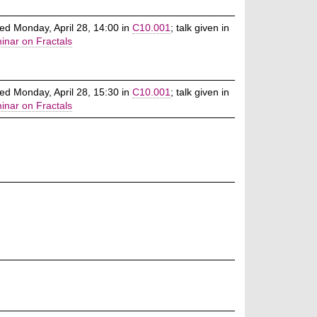
ed Monday, April 28, 14:00 in
C10.001
; talk given in
inar on Fractals
ed Monday, April 28, 15:30 in
C10.001
; talk given in
inar on Fractals