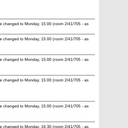
e changed to Monday, 15:00 (room 2/41/705 - as
e changed to Monday, 15:00 (room 2/41/705 - as
e changed to Monday, 15:00 (room 2/41/705 - as
e changed to Monday, 15:00 (room 2/41/705 - as
e changed to Monday, 15:00 (room 2/41/705 - as
e changed to Monday, 16:30 (room 2/41/705 - as