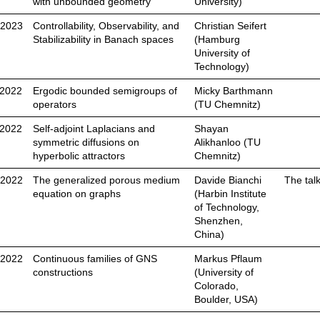
with unbounded geometry
University)
.2023
Controllability, Observability, and
Christian Seifert
Stabilizability in Banach spaces
(Hamburg
University of
Technology)
.2022
Ergodic bounded semigroups of
Micky Barthmann
operators
(TU Chemnitz)
.2022
Self-adjoint Laplacians and
Shayan
symmetric diffusions on
Alikhanloo (TU
hyperbolic attractors
Chemnitz)
.2022
The generalized porous medium
Davide Bianchi
The tal
equation on graphs
(Harbin Institute
of Technology,
Shenzhen,
China)
.2022
Continuous families of GNS
Markus Pflaum
constructions
(University of
Colorado,
Boulder, USA)