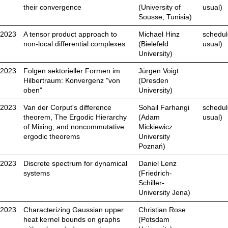
their convergence
(University of
usual)
Sousse, Tunisia)
.2023
A tensor product approach to
Michael Hinz
schedul
non-local differential complexes
(Bielefeld
usual)
University)
.2023
Folgen sektorieller Formen im
Jürgen Voigt
Hilbertraum: Konvergenz "von
(Dresden
oben"
University)
.2023
Van der Corput's difference
Sohail Farhangi
schedul
theorem, The Ergodic Hierarchy
(Adam
usual)
of Mixing, and noncommutative
Mickiewicz
ergodic theorems
University
Poznań)
.2023
Discrete spectrum for dynamical
Daniel Lenz
systems
(Friedrich-
Schiller-
University Jena)
.2023
Characterizing Gaussian upper
Christian Rose
heat kernel bounds on graphs
(Potsdam