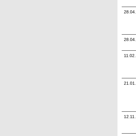
28.04
28.04
11.02
21.01
12.11