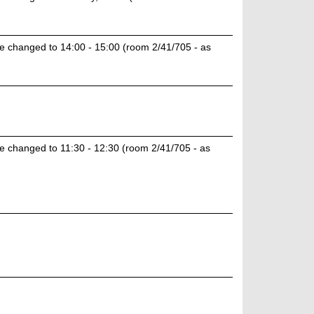
e changed to 14:00 - 15:00 (room 2/41/705 - as
e changed to 11:30 - 12:30 (room 2/41/705 - as