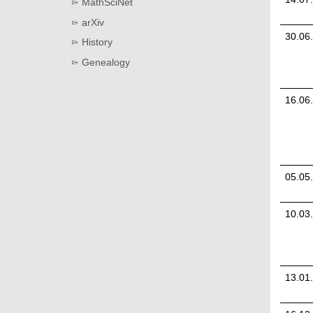
MathSciNet
arXiv
30.06
History
Genealogy
16.06
05.05
10.03
13.01