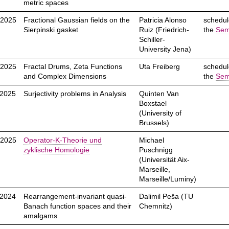
metric spaces
.2025
Fractional Gaussian fields on the
Patricia Alonso
schedul
Sierpinski gasket
Ruiz (Friedrich-
the
Sem
Schiller-
University Jena)
.2025
Fractal Drums, Zeta Functions
Uta Freiberg
schedul
and Complex Dimensions
the
Sem
.2025
Surjectivity problems in Analysis
Quinten Van
Boxstael
(University of
Brussels)
.2025
Operator-K-Theorie und
Michael
zyklische Homologie
Puschnigg
(Universität Aix-
Marseille,
Marseille/Luminy)
.2024
Rearrangement-invariant quasi-
Dalimil Peša (TU
Banach function spaces and their
Chemnitz)
amalgams