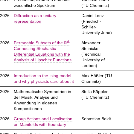
wesentliche Spektrum
(TU Chemnitz)
.2026
Diffraction as a unitary
Daniel Lenz
representation
(Friedrich-
Schiller-
University Jena)
d
.2026
Permeable Subsets of the ℝ
:
Alexander
Connecting Stochastic
Steinicke
Differential Equations with the
(Technical
Analysis of Lipschitz Functions
University of
Leoben)
.2026
Introduction to the Ising model
Max Häßler (TU
and why physicists care about it
Chemnitz)
.2026
Mathematische Symmetrien in
Stella Käppler
der Musik: Analyse und
(TU Chemnitz)
Anwendung in eigenen
Kompositionen
.2026
Group Actions and Localisation
Sebastian Boldt
on Manifolds with Boundary