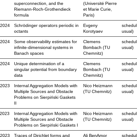
superconnection, and the
(Université Pierre
Riemann-Roch-Grothendieck
et Marie Curie,
formula
Paris)
.2024
Schrödinger operators periodic in
Evgeny
schedul
octants
Korotyaev
usual)
.2024
Some observability estimates for
Clemens
schedul
infinite-dimensional systems in
Bombach (TU
usual)
Banach spaces
Chemnitz)
.2024
Unique determination of a
Clemens
schedul
singular potential from boundary
Bombach (TU
usual)
data
Chemnitz)
.2023
Internal Aggregation Models with
Nico Heizmann
schedul
Multiple Sources and Obstacle
(TU Chemnitz)
usual)
Problems on Sierpiński Gaskets
II
.2023
Internal Aggregation Models with
Nico Heizmann
schedul
Multiple Sources and Obstacle
(TU Chemnitz)
usual)
Problems on Sierpiński Gaskets I
.2023
Traces of Dirichlet forms and
Ali BenAmor
schedul