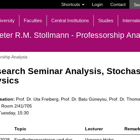
Shortcuts
Login
Contact
iversity
Faculties
Central Institutions
Studies
Internati
eter R.M. Stollmann - Professorship Ana
rship Analysis
earch Seminar Analysis, Stochas
sics
sation:
Prof. Dr. Uta Freiberg, Prof. Dr. Batu Güneysu, Prof. Dr. Thom
Room 2/41/705
uesday, 15:30
Topic
Lecturer
Remar
.2026
Fredholmoperatoren und das
Vanessa Hahn