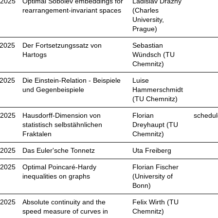
.2025
Optimal Sobolev embeddings for
Ladislav Drážný
rearrangement-invariant spaces
(Charles
University,
Prague)
.2025
Der Fortsetzungssatz von
Sebastian
Hartogs
Wündsch (TU
Chemnitz)
.2025
Die Einstein-Relation - Beispiele
Luise
und Gegenbeispiele
Hammerschmidt
(TU Chemnitz)
.2025
Hausdorff-Dimension von
Florian
schedul
statistisch selbstähnlichen
Dreyhaupt (TU
Fraktalen
Chemnitz)
.2025
Das Euler'sche Tonnetz
Uta Freiberg
.2025
Optimal Poincaré-Hardy
Florian Fischer
inequalities on graphs
(University of
Bonn)
.2025
Absolute continuity and the
Felix Wirth (TU
speed measure of curves in
Chemnitz)