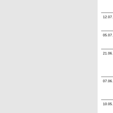
12.07
05.07
21.06
07.06
10.05