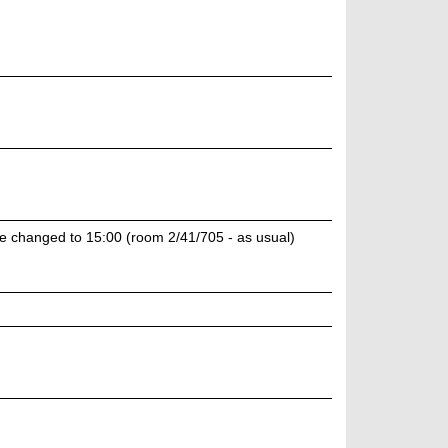
e changed to 15:00 (room 2/41/705 - as usual)