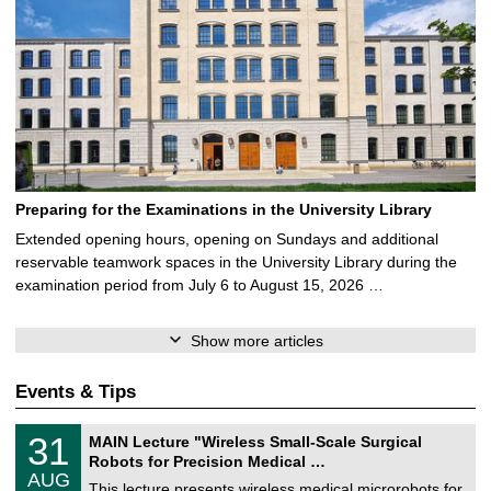
Preparing for the Examinations in the University Library
Extended opening hours, opening on Sundays and additional
reservable teamwork spaces in the University Library during the
examination period from July 6 to August 15, 2026 …
Show more articles
Events & Tips
T
3
31
MAIN Lecture "Wireless Small-Scale Surgical
U
1
Robots for Precision Medical …
C
/
AUG
h
0
This lecture presents wireless medical microrobots for