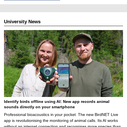
University News
Identify birds offline using AI: New app records animal
sounds directly on your smartphone
Professional bioacoustics in your pocket: The new BirdNET Live
app is revolutionising the monitoring of animal calls. Its AI works
without an internet connection and recognises more species than