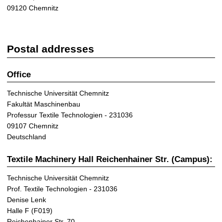
09120 Chemnitz
Postal addresses
Office
Technische Universität Chemnitz
Fakultät Maschinenbau
Professur Textile Technologien - 231036
09107 Chemnitz
Deutschland
Textile Machinery Hall Reichenhainer Str. (Campus):
Technische Universität Chemnitz
Prof. Textile Technologien - 231036
Denise Lenk
Halle F (F019)
Reichenhainer Str. 70