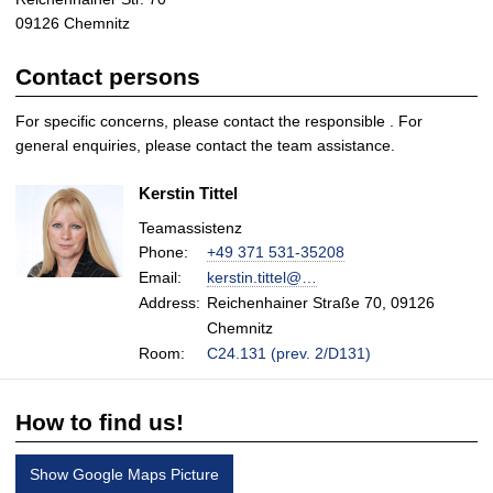
09126 Chemnitz
Contact persons
For specific concerns, please contact the responsible
. For
general enquiries, please contact the team assistance.
Kerstin Tittel
Teamassistenz
Phone:
+49 371 531-35208
Email:
kerstin.tittel@…
Address:
Reichenhainer Straße 70, 09126
Chemnitz
Room:
C24.131 (prev. 2/D131)
How to find us!
Show Google Maps Picture