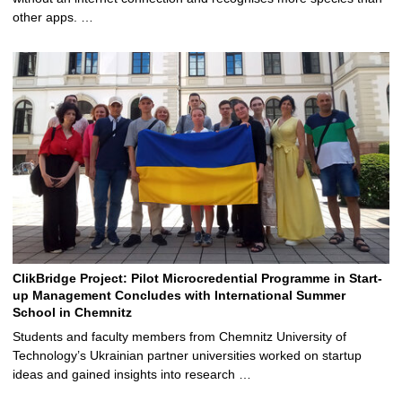
other apps. …
ClikBridge Project: Pilot Microcredential Programme in Start-
up Management Concludes with International Summer
School in Chemnitz
Students and faculty members from Chemnitz University of
Technology’s Ukrainian partner universities worked on startup
ideas and gained insights into research …