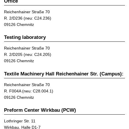
Office
Reichenhainer Straße 70
R. 2/D236 (neu: C24.236)
09126 Chemnitz
Testing laboratory
Reichenhainer Straße 70
R. 2/D205 (neu: C24.205)
09126 Chemnitz
Textile Machinery Hall Reichenhainer Str. (Campus):
Reichenhainer Straße 70
R. F004A (neu: C28.004.1)
09126 Chemnitz
Preform Center Wirkbau (PCW)
Lothringer Str. 11
Wirkbau, Halle D1-7