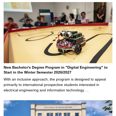
New Bachelor's Degree Program in "Digital Engineering" to
Start in the Winter Semester 2026/2027
With an inclusive approach, the program is designed to appeal
primarily to international prospective students interested in
electrical engineering and information technology …