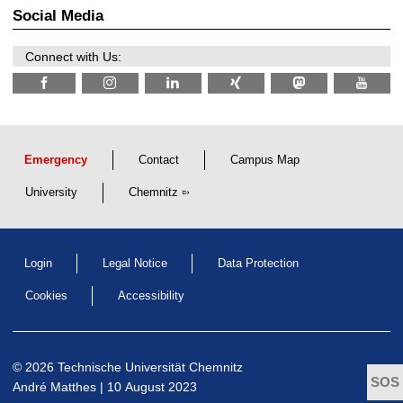
2
r
Social Media
6
d
e
n
Connect with Us:
w
i
s
s
e
n
s
c
Emergency
Contact
Campus Map
h
a
University
Chemnitz
f
t
l
i
c
Login
Legal Notice
Data Protection
h
e
n
Cookies
Accessibility
N
a
c
h
w
© 2026 Technische Universität Chemnitz
u
André Matthes
| 10 August 2023
c