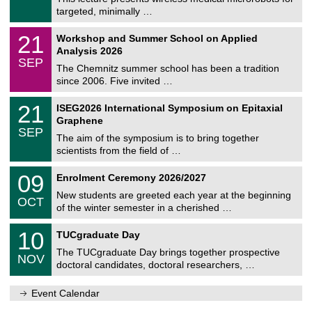
e
8
targeted, minimally …
m
/
n
2
M
i
2
21
Workshop and Summer School on Applied
0
a
t
1
2
Analysis 2026
t
z
/
6
SEP
h
0
The Chemnitz summer school has been a tradition
e
9
since 2006. Five invited …
m
/
a
2
T
t
2
21
ISEG2026 International Symposium on Epitaxial
0
U
i
1
2
Graphene
C
c
/
6
SEP
h
s
0
The aim of the symposium is to bring together
e
9
scientists from the field of …
m
/
n
2
T
i
0
09
Enrolment Ceremony 2026/2027
0
U
t
9
2
C
z
New students are greeted each year at the beginning
/
6
OCT
h
1
of the winter semester in a cherished …
e
0
m
Z
/
1
10
n
TUCgraduate Day
e
2
0
i
n
0
The TUCgraduate Day brings together prospective
/
t
NOV
t
2
1
z
doctoral candidates, doctoral researchers, …
r
6
1
u
/
m
Event Calendar
2
f
0
ü