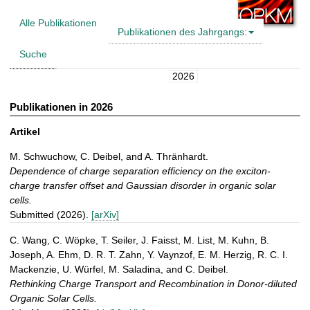
t
Alle Publikationen
Publikationen des Jahrgangs:
Suche
2026
Publikationen in 2026
Artikel
M. Schwuchow, C. Deibel, and A. Thränhardt.
Dependence of charge separation efficiency on the exciton-
charge transfer offset and Gaussian disorder in organic solar
cells.
Submitted (2026).
[arXiv]
C. Wang, C. Wöpke, T. Seiler, J. Faisst, M. List, M. Kuhn, B.
Joseph, A. Ehm, D. R. T. Zahn, Y. Vaynzof, E. M. Herzig, R. C. I.
Mackenzie, U. Würfel, M. Saladina, and C. Deibel.
Rethinking Charge Transport and Recombination in Donor-diluted
Organic Solar Cells.