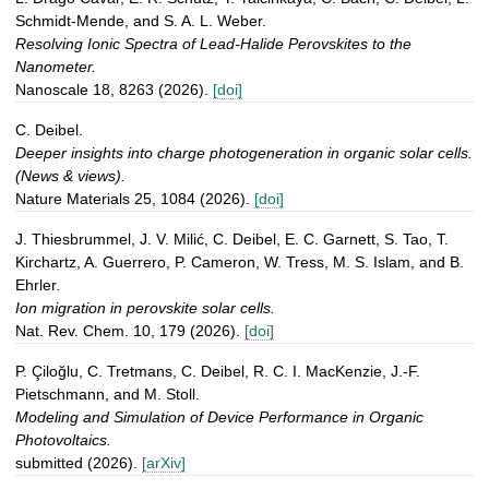
Schmidt-Mende, and S. A. L. Weber.
Resolving Ionic Spectra of Lead-Halide Perovskites to the
Nanometer.
Nanoscale 18, 8263 (2026).
[doi]
C. Deibel.
Deeper insights into charge photogeneration in organic solar cells.
(News & views).
Nature Materials 25, 1084 (2026).
[doi]
J. Thiesbrummel, J. V. Milić, C. Deibel, E. C. Garnett, S. Tao, T.
Kirchartz, A. Guerrero, P. Cameron, W. Tress, M. S. Islam, and B.
Ehrler.
Ion migration in perovskite solar cells.
Nat. Rev. Chem. 10, 179 (2026).
[doi]
P. Çiloğlu, C. Tretmans, C. Deibel, R. C. I. MacKenzie, J.-F.
Pietschmann, and M. Stoll.
Modeling and Simulation of Device Performance in Organic
Photovoltaics.
submitted (2026).
[arXiv]