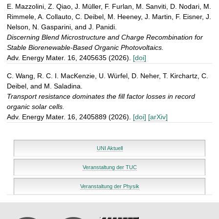
E. Mazzolini, Z. Qiao, J. Müller, F. Furlan, M. Sanviti, D. Nodari, M.
Rimmele, A. Collauto, C. Deibel, M. Heeney, J. Martin, F. Eisner, J.
Nelson, N. Gasparini, and J. Panidi.
Discerning Blend Microstructure and Charge Recombination for
Stable Biorenewable-Based Organic Photovoltaics.
Adv. Energy Mater. 16, 2405635 (2026).
[doi]
C. Wang, R. C. I. MacKenzie, U. Würfel, D. Neher, T. Kirchartz, C.
Deibel, and M. Saladina.
Transport resistance dominates the fill factor losses in record
organic solar cells.
Adv. Energy Mater. 16, 2405889 (2026).
[doi]
[arXiv]
UNI Aktuell
Veranstaltung der TUC
Veranstaltung der Physik