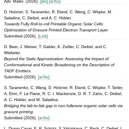
Adv. Mater. (2026).
[doi]
[arXiv]
D. Holzner, S. Taranenko, R. Eland, C. Wang, C. Wöpke, M.
Saladina, C. Deibel, and A. C. Hübler.
Towards Fully Roll-to-roll Printable Organic Solar Cells:
Optimization of Gravure Printed Electron Transport Layer.
Submitted (2026).
[Link]
D. Beer, J. Weiser, T. Gabler, K. Zeitler, C. Deibel, and C.
Wiebeler.
Beyond the Static Approximation: Assessing the Impact of
Conformational and Kinetic Broadening on the Description of
TADF Emitters.
Submitted (2026).
[arXiv]
S. Taranenko, C. Wang, D. Holzner, R. Eland, C. Wöpke, T. Seiler,
A. Ehm, F. Le Piane, R. C. I. Mackenzie, D. R. T. Zahn, C. Deibel,
A. C. Hübler, and M. Saladina.
Bridging the lab-to-fab gap in non-fullerene organic solar cells via
gravure printing.
Submitted (2026).
[arXiv]
L. Drago Cavar, E. R. Schütz, Y. Yalcinkaya, C. Bach, C. Deibel, L.