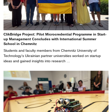
ClikBridge Project: Pilot Microcredential Programme in Start-
up Management Concludes with International Summer
School in Chemnitz
Students and faculty members from Chemnitz University of
Technology’s Ukrainian partner universities worked on startup
ideas and gained insights into research …