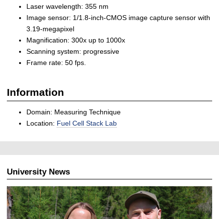
Laser wavelength: 355 nm
Image sensor: 1/1.8-inch-CMOS image capture sensor with
3.19-megapixel
Magnification: 300x up to 1000x
Scanning system: progressive
Frame rate: 50 fps.
Information
Domain: Measuring Technique
Location:
Fuel Cell Stack Lab
University News