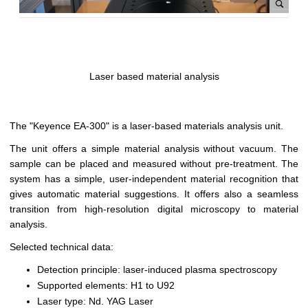
Laser based material analysis
The "Keyence EA-300" is a laser-based materials analysis unit.
The unit offers a simple material analysis without vacuum. The
sample can be placed and measured without pre-treatment. The
system has a simple, user-independent material recognition that
gives automatic material suggestions. It offers also a seamless
transition from high-resolution digital microscopy to material
analysis.
Selected technical data:
Detection principle: laser-induced plasma spectroscopy
Supported elements: H1 to U92
Laser type: Nd. YAG Laser