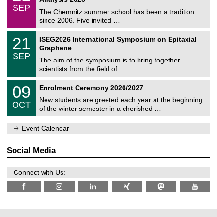
t
z
/
6
SEP
h
0
The Chemnitz summer school has been a tradition
e
9
since 2006. Five invited …
m
/
a
2
T
t
2
21
ISEG2026 International Symposium on Epitaxial
0
U
i
1
2
Graphene
C
c
/
6
SEP
h
s
0
The aim of the symposium is to bring together
e
9
scientists from the field of …
m
/
n
2
T
i
0
09
Enrolment Ceremony 2026/2027
0
U
t
9
2
C
z
New students are greeted each year at the beginning
/
6
OCT
h
1
of the winter semester in a cherished …
e
0
m
/
n
Event Calendar
2
i
0
t
2
z
Social Media
6
Connect with Us: