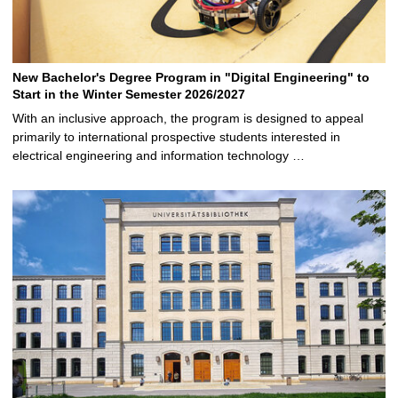
New Bachelor's Degree Program in "Digital Engineering" to
Start in the Winter Semester 2026/2027
With an inclusive approach, the program is designed to appeal
primarily to international prospective students interested in
electrical engineering and information technology …