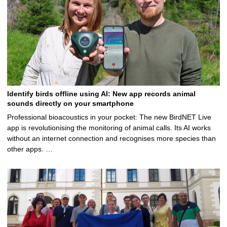
Identify birds offline using AI: New app records animal
sounds directly on your smartphone
Professional bioacoustics in your pocket: The new BirdNET Live
app is revolutionising the monitoring of animal calls. Its AI works
without an internet connection and recognises more species than
other apps. …