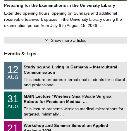
Preparing for the Examinations in the University Library
Extended opening hours, opening on Sundays and additional
reservable teamwork spaces in the University Library during the
examination period from July 6 to August 15, 2026 …
Show more articles
Events & Tips
S
1
12
Studying and Living in Germany – Intercultural
o
2
Communication
n
/
AUG
s
0
This lecture prepares international students for cultural
t
8
and professional …
i
/
g
2
T
e
3
31
MAIN Lecture "Wireless Small-Scale Surgical
0
U
1
2
Robots for Precision Medical …
C
/
6
AUG
h
0
This lecture presents wireless medical microrobots for
e
8
targeted, minimally …
m
/
n
2
M
i
2
21
Workshop and Summer School on Applied
0
a
t
1
2
Analysis 2026