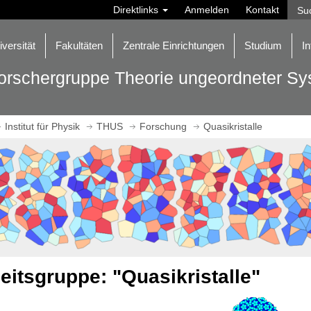
Direktlinks
Anmelden
Kontakt
iversität
Fakultäten
Zentrale Einrichtungen
Studium
In
orschergruppe Theorie ungeordneter S
Institut für Physik
THUS
Forschung
Quasikristalle
eitsgruppe: "Quasikristalle"