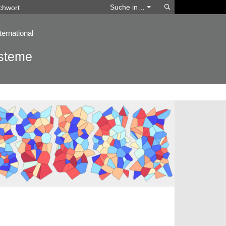
Suchen
Suche in…
ternational
ysteme