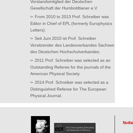
Vorstandsmitglied der Deutschen
Gesellschaft der Humboldtianer e.V.
From 2010 to 2013 Prof. Schreiber was
Editor in Chief of EPL (formerly Europhysics
Letters).
Seit Juni 2010 ist Prof. Schreiber
Vorsitzender des Landesverbandes Sachsen
des Deutschen Hochschulverbandes.
2011 Prof. Schreiber was selected as an
Outstanding Referee for the journals of the
American Physical Society.
2014 Prof. Schreiber was selected as a
Distinguished Referee for The European
Physical Journal.
Notfa