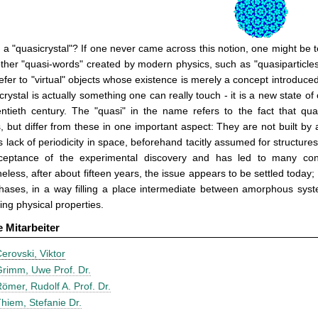
 a "quasicrystal"? If one never came across this notion, one might be 
her "quasi-words" created by modern physics, such as "quasiparticles
efer to "virtual" objects whose existence is merely a concept introduc
crystal is actually something one can really touch - it is a new state o
entieth century. The "quasi" in the name refers to the fact that qu
s, but differ from these in one important aspect: They are not built by a 
s lack of periodicity in space, beforehand tacitly assumed for structures
ceptance of the experimental discovery and has led to many contro
eless, after about fifteen years, the issue appears to be settled toda
hases, in a way filling a place intermediate between amorphous syst
ting physical properties.
e Mitarbeiter
erovski, Viktor
rimm, Uwe Prof. Dr.
ömer, Rudolf A. Prof. Dr.
hiem, Stefanie Dr.