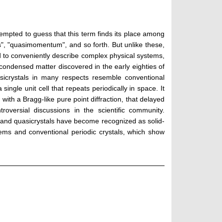
tempted to guess that this term finds its place among
", "quasimomentum", and so forth. But unlike these,
ed to conveniently describe complex physical systems,
f condensed matter discovered in the early eighties of
asicrystals in many respects resemble conventional
single unit cell that repeats periodically in space. It
 with a Bragg-like pure point diffraction, that delayed
versial discussions in the scientific community.
y; and quasicrystals have become recognized as solid-
ems and conventional periodic crystals, which show