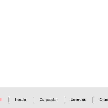
ll
Kontakt
Campusplan
Universität
Chemn