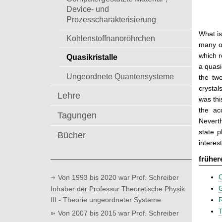
t
Device- und
Prozesscharakterisierung
What is
Kohlenstoffnanoröhrchen
many ot
which r
Quasikristalle
a quasi
Ungeordnete Quantensysteme
the tw
crystal
Lehre
was thi
the ac
Tagungen
Neverth
state p
Bücher
interes
früher
C
Von 1993 bis 2020 war Prof. Schreiber
G
Inhaber der Professur Theoretische Physik
III - Theorie ungeordneter Systeme
R
T
Von 2007 bis 2015 war Prof. Schreiber