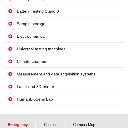
Battery Testing Stand 3
Sample storage
Electrochemical
Universal testing machines
Climate chamber
Measurement and data acquisition systems
Laser and 3D printer
HumanBioSens Lab
Emergency
Contact
Campus Map