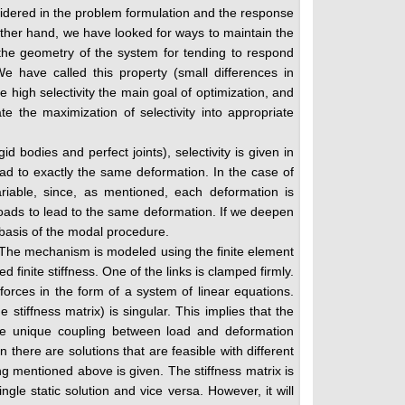
nsidered in the problem formulation and the response
 other hand, we have looked for ways to maintain the
the geometry of the system for tending to respond
e have called this property (small differences in
 high selectivity the main goal of optimization, and
te the maximization of selectivity into appropriate
 bodies and perfect joints), selectivity is given in
ead to exactly the same deformation. In the case of
ariable, since, as mentioned, each deformation is
t loads to lead to the same deformation. If we deepen
 basis of the modal procedure.
 The mechanism is modeled using the finite element
 finite stiffness. One of the links is clamped firmly.
rces in the form of a system of linear equations.
stiffness matrix) is singular. This implies that the
 the unique coupling between load and deformation
there are solutions that are feasible with different
g mentioned above is given. The stiffness matrix is
ngle static solution and vice versa. However, it will