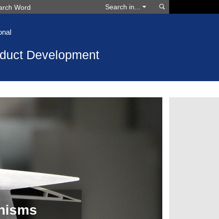
Search
Search in...
onal
oduct Development
nisms