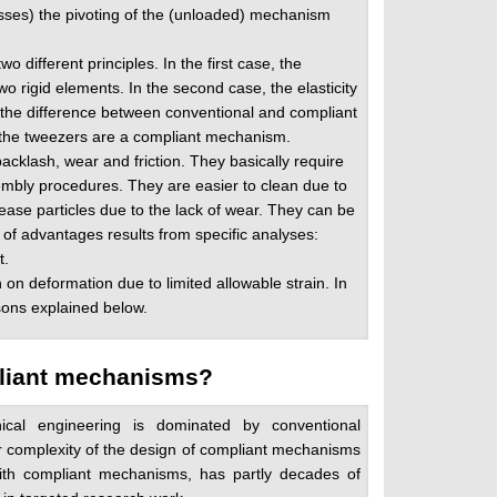
osses) the pivoting of the (unloaded) mechanism
different principles. In the first case, the
wo rigid elements. In the second case, the elasticity
s the difference between conventional and compliant
 the tweezers are a compliant mechanism.
cklash, wear and friction. They basically require
embly procedures. They are easier to clean due to
ease particles due to the lack of wear. They can be
 of advantages results from specific analyses:
t.
n deformation due to limited allowable strain. In
sons explained below.
mpliant mechanisms?
cal engineering is dominated by conventional
 complexity of the design of compliant mechanisms
with compliant mechanisms, has partly decades of