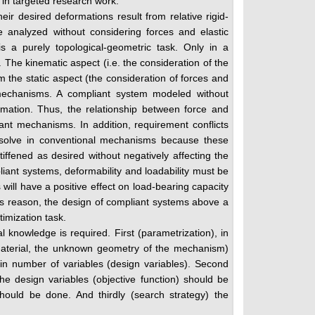
s in targeted research work.
r desired deformations result from relative rigid-
e analyzed without considering forces and elastic
s a purely topological-geometric task. Only in a
 The kinematic aspect (i.e. the consideration of the
 the static aspect (the consideration of forces and
t mechanisms. A compliant system modeled without
rmation. Thus, the relationship between force and
ant mechanisms. In addition, requirement conflicts
esolve in conventional mechanisms because these
ffened as desired without negatively affecting the
mpliant systems, deformability and loadability must be
 will have a positive effect on load-bearing capacity
his reason, the design of compliant systems above a
timization task.
al knowledge is required. First (parametrization), in
 material, the unknown geometry of the mechanism)
in number of variables (design variables). Second
he design variables (objective function) should be
hould be done. And thirdly (search strategy) the