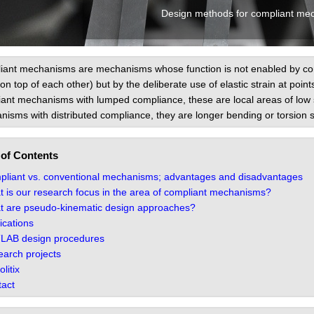
Design methods for compliant me
ant mechanisms are mechanisms whose function is not enabled by conve
l on top of each other) but by the deliberate use of elastic strain at point
ant mechanisms with lumped compliance, these are local areas of low sti
isms with distributed compliance, they are longer bending or torsion s
 of Contents
liant vs. conventional mechanisms; advantages and disadvantages
 is our research focus in the area of compliant mechanisms?
 are pseudo-kinematic design approaches?
ications
LAB design procedures
arch projects
litix
act