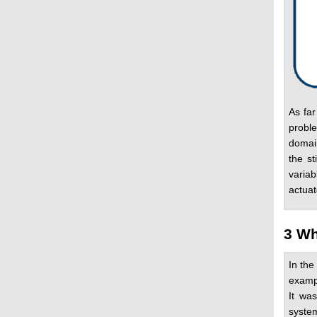
As far
proble
domain
the st
variab
actuat
3 Wh
In the
examp
It wa
system