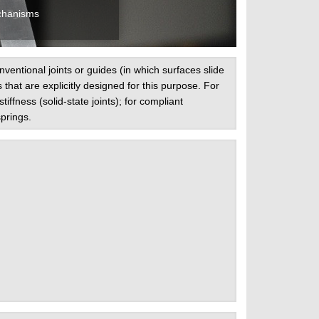
chanisms
ntional joints or guides (in which surfaces slide
s that are explicitly designed for this purpose. For
ffness (solid-state joints); for compliant
prings.