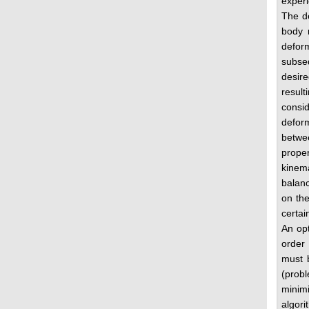
experi
The de
body 
defor
subseq
desire
resul
consid
deform
betwe
proper
kinema
balanc
on the
certai
An opt
order
must b
(probl
minim
algori