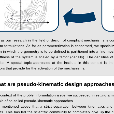
 as our research in the field of design of compliant mechanisms is co
m formulations. As far as parameterization is concerned, we specializ
 in which the geometry is to be defined is partitioned into a fine me
iffness of the system is scaled by a factor (density). The densities o
les. A special topic addressed at the institute in this context is 
ors that provide for the activation of the mechanisms.
at are pseudo-kinematic design approache
 context of the problem formulation issue, we succeeded in setting a mi
le of so-called pseudo-kinematic approaches.
s mentioned above that a strict separation between kinematics and s
s. This has led the scientific community to completely give up the 