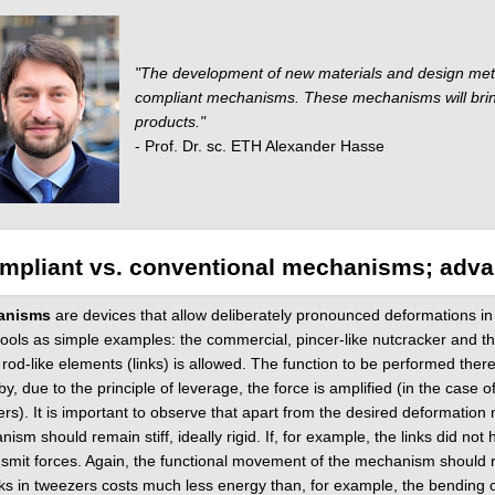
"The development of new materials and design metho
compliant mechanisms. These mechanisms will bring 
products."
- Prof. Dr. sc. ETH Alexander Hasse
mpliant vs. conventional mechanisms; adv
anisms
are devices that allow deliberately pronounced deformations in o
ools as simple examples: the commercial, pincer-like nutcracker and th
 rod-like elements (links) is allowed. The function to be performed there
y, due to the principle of leverage, the force is amplified (in the case o
rs). It is important to observe that apart from the desired deformation
ism should remain stiff, ideally rigid. If, for example, the links did not 
nsmit forces. Again, the functional movement of the mechanism should re
nks in tweezers costs much less energy than, for example, the bending of o