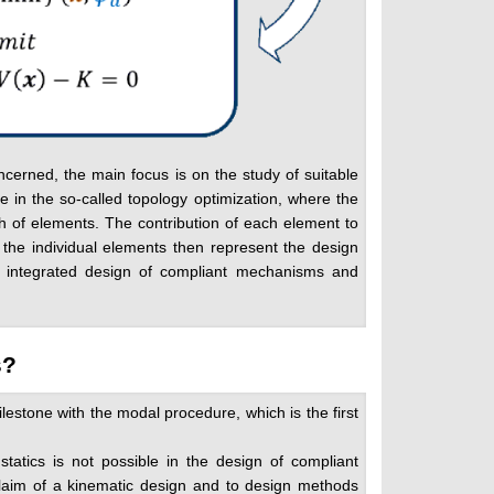
ncerned, the main focus is on the study of suitable
e in the so-called topology optimization, where the
sh of elements. The contribution of each element to
f the individual elements then represent the design
the integrated design of compliant mechanisms and
s?
lestone with the modal procedure, which is the first
tatics is not possible in the design of compliant
claim of a kinematic design and to design methods