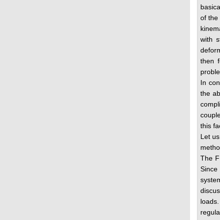
basica
of the
kinema
with s
deform
then f
proble
In con
the ab
compl
couple
this f
Let us
method
The FE
Since 
system
discus
loads.
regula