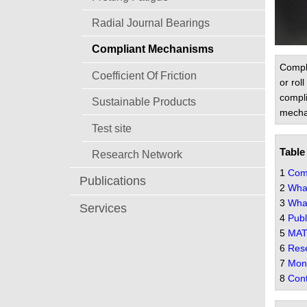
Radial Journal Bearings
Compliant Mechanisms
Compli
Coefficient Of Friction
or rol
compli
Sustainable Products
mechan
Test site
Table
Research Network
1
Comp
Publications
2
What
3
What
Services
4
Publ
5
MAT
6
Rese
7
Mono
8
Cont