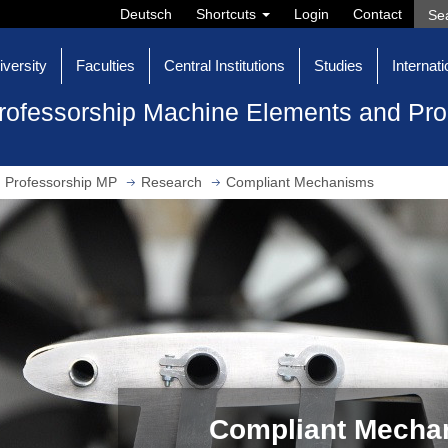
Deutsch
Shortcuts
Login
Contact
iversity
Faculties
Central Institutions
Studies
Internati
rofessorship Machine Elements and Pr
Professorship MP
Research
Compliant Mechanisms
Compliant Mecha