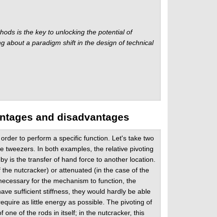
ds is the key to unlocking the potential of
about a paradigm shift in the design of technical
antages and disadvantages
rder to perform a specific function. Let's take two
e tweezers. In both examples, the relative pivoting
by is the transfer of hand force to another location.
f the nutcracker) or attenuated (in the case of the
 necessary for the mechanism to function, the
have sufficient stiffness, they would hardly be able
quire as little energy as possible. The pivoting of
ne of the rods in itself; in the nutcracker, this