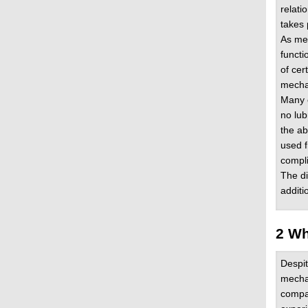
relati
takes 
As mec
functi
of cer
mechan
Many o
no lub
the ab
used f
compli
The di
additi
2 Wh
Despi
mechan
compa