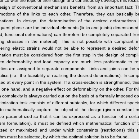
ence with the topic of their design and continuously develops this focu
sign of conventional mechanisms benefits from an important fact: Thei
motions of the links to each other. Therefore, they can basically b
mations. In design, the determination of the desired deformations i
uent phase are the individual elements (links and joints) dimensioned.
d, functional deformations) can therefore be completely separated from
ting stresses in the material). This is not possible with complian
ering elastic strains would not be able to represent a desired defo
ation must be considered from the first step in the design of compli
en deformability and load capacity are much less problematic to r
ties are assigned to separate components: Links and joints can be sti
tics (i.e., the feasibility of realizing the desired deformations). In co
ed at every point in the system: If a cross-section is strengthened, this
 one hand, and a negative effect on deformability on the other. For t
n complexity is always carried out on the basis of a formally imposed op
imization task consists of different subtasks, for which different speci
 to mathematically capture the object of the design (given constant
e parametrized so that it can be expressed as a function of a certa
em formulation), it must be defined which mathematical function of t
ized or maximized and under which constraints (restrictions) this s
thm must be selected, by which the optimal solution is to be found.