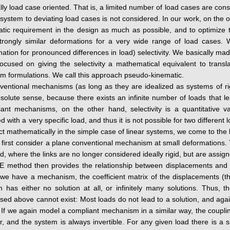
lly load case oriented. That is, a limited number of load cases are co
 system to deviating load cases is not considered. In our work, on the
tic requirement in the design as much as possible, and to optimize 
trongly similar deformations for a very wide range of load cases. W
ation for pronounced differences in load) selectivity. We basically made
ocused on giving the selectivity a mathematical equivalent to transla
m formulations. We call this approach pseudo-kinematic.
ventional mechanisms (as long as they are idealized as systems of rigid
solute sense, because there exists an infinite number of loads that l
iant mechanisms, on the other hand, selectivity is a quantitative v
d with a very specific load, and thus it is not possible for two differen
act mathematically in the simple case of linear systems, we come to the
 first consider a plane conventional mechanism at small deformations.
, where the links are no longer considered ideally rigid, but are assigned
 method then provides the relationship between displacements and fo
we have a mechanism, the coefficient matrix of the displacements (the 
 has either no solution at all, or infinitely many solutions. Thus,
sed above cannot exist: Most loads do not lead to a solution, and again 
 If we again model a compliant mechanism in a similar way, the couplin
r, and the system is always invertible. For any given load there is a si