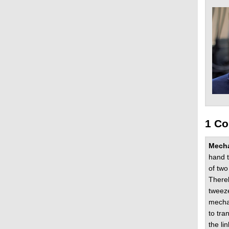
1 Co
Mech
hand t
of two
Thereb
tweeze
mechan
to tra
the li