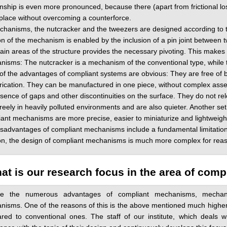
onship is even more pronounced, because there (apart from frictional l
place without overcoming a counterforce.
hanisms, the nutcracker and the tweezers are designed according to two 
on of the mechanism is enabled by the inclusion of a pin joint between t
tain areas of the structure provides the necessary pivoting. This make
isms: The nutcracker is a mechanism of the conventional type, while
f the advantages of compliant systems are obvious: They are free of ba
rication. They can be manufactured in one piece, without complex ass
sence of gaps and other discontinuities on the surface. They do not rel
reely in heavily polluted environments and are also quieter. Another set
ant mechanisms are more precise, easier to miniaturize and lightweigh
sadvantages of compliant mechanisms include a fundamental limitation o
on, the design of compliant mechanisms is much more complex for rea
at is our research focus in the area of co
te the numerous advantages of compliant mechanisms, mechani
isms. One of the reasons of this is the above mentioned much higher
red to conventional ones. The staff of our institute, which deals 