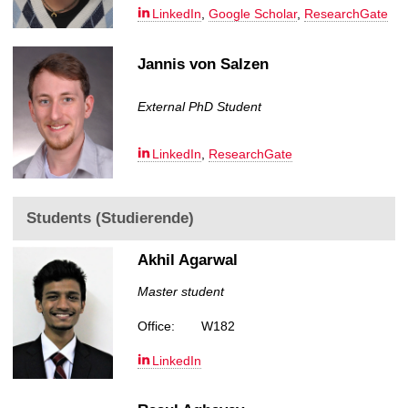
LinkedIn
,
Google Scholar
,
ResearchGate
Jannis von Salzen
External PhD Student
LinkedIn
,
ResearchGate
Students (Studierende)
Akhil Agarwal
Master student
Office:
W182
LinkedIn