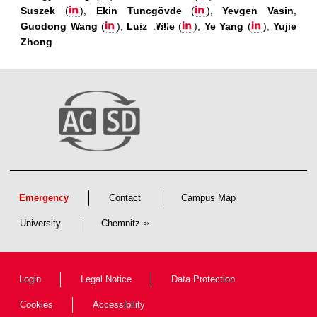
Suszek
(
),
Ekin Tuncgövde
(
),
Yevgen Vasin
,
Guodong Wang
(
),
Luiz Wille
(
),
Ye Yang
(
),
Yujie
Zhong
Emergency
Contact
Campus Map
University
Chemnitz
Login
Legal Notice
Data Protection
Cookies
Accessibility