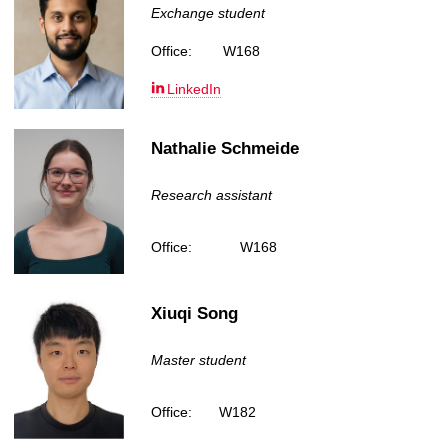
Exchange student
Office:
W168
LinkedIn
Nathalie Schmeide
Research assistant
Office:
W168
Xiuqi Song
Master student
Office:
W182