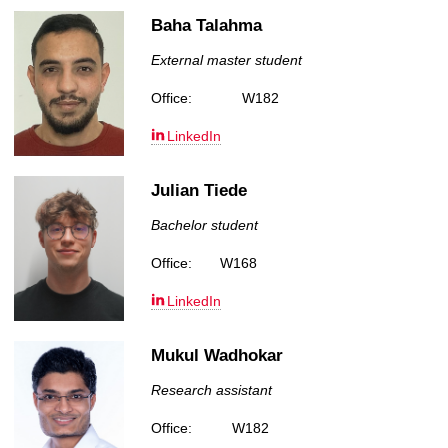
Baha Talahma
External master student
Office:
W182
LinkedIn
Julian Tiede
Bachelor student
Office:
W168
LinkedIn
Mukul Wadhokar
Research assistant
Office:
W182