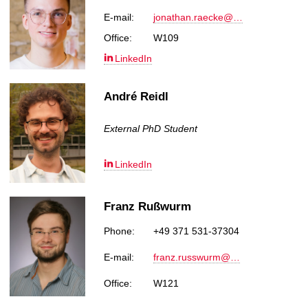
E-mail:
jonathan.raecke@…
Office:
W109
LinkedIn
André Reidl
External PhD Student
LinkedIn
Franz Rußwurm
Phone:
+49 371 531-37304
E-mail:
franz.russwurm@…
Office:
W121