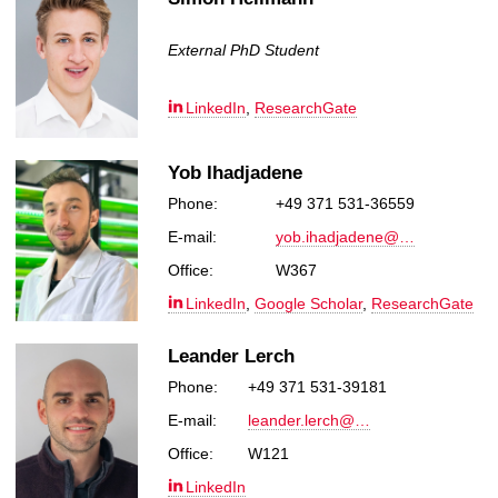
External PhD Student
LinkedIn
,
ResearchGate
Yob Ihadjadene
Phone:
+49 371 531-36559
E-mail:
yob.ihadjadene@…
Office:
W367
LinkedIn
,
Google Scholar
,
ResearchGate
Leander Lerch
Phone:
+49 371 531-39181
E-mail:
leander.lerch@…
Office:
W121
LinkedIn