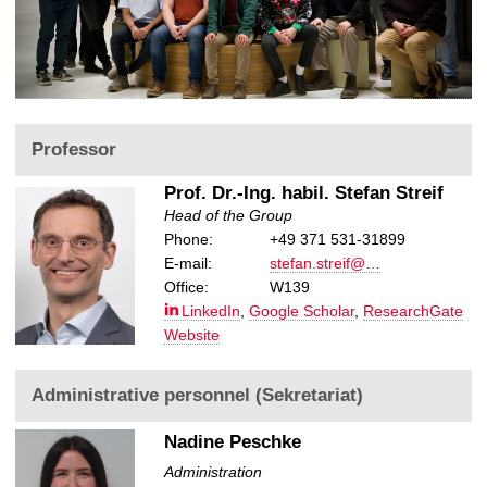
u
s
Professor
Prof. Dr.-Ing. habil. Stefan Streif
Head of the Group
Phone:
+49 371 531-31899
E-mail:
stefan.streif@…
Office:
W139
LinkedIn
,
Google Scholar
,
ResearchGate
Website
Administrative personnel (Sekretariat)
Nadine Peschke
Administration