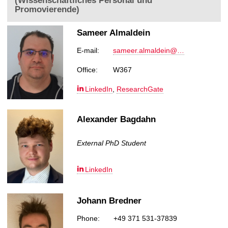
(Wissenschaftliches Personal und
Promovierende)
Sameer Almaldein
E-mail:
sameer.almaldein@…
Office:
W367
LinkedIn
,
ResearchGate
Alexander Bagdahn
External PhD Student
LinkedIn
Johann Bredner
Phone:
+49 371 531-37839