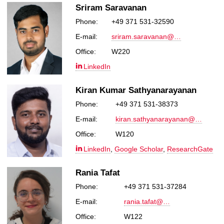
Sriram Saravanan
Phone:
+49 371 531-32590
E-mail:
sriram.saravanan@…
Office:
W220
LinkedIn
Kiran Kumar Sathyanarayanan
Phone:
+49 371 531-38373
E-mail:
kiran.sathyanarayanan@…
Office:
W120
LinkedIn
,
Google Scholar
,
ResearchGate
Rania Tafat
Phone:
+49 371 531-37284
E-mail:
rania.tafat@…
Office:
W122