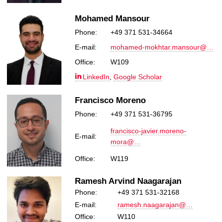
Mohamed Mansour
Phone:
+49 371 531-34664
E-mail:
mohamed-mokhtar.mansour@…
Office:
W109
LinkedIn
,
Google Scholar
Francisco Moreno
Phone:
+49 371 531-36795
francisco-javier.moreno-
E-mail:
mora@…
Office:
W119
Ramesh Arvind Naagarajan
Phone:
+49 371 531-32168
E-mail:
ramesh.naagarajan@…
Office:
W110