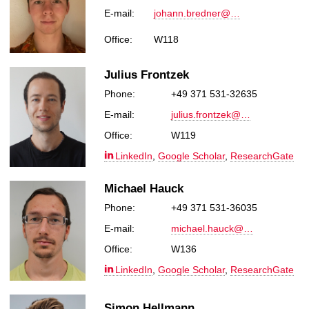
E-mail:
johann.bredner@…
Office:
W118
Julius Frontzek
Phone:
+49 371 531-32635
E-mail:
julius.frontzek@…
Office:
W119
LinkedIn
,
Google Scholar
,
ResearchGate
Michael Hauck
Phone:
+49 371 531-36035
E-mail:
michael.hauck@…
Office:
W136
LinkedIn
,
Google Scholar
,
ResearchGate
Simon Hellmann