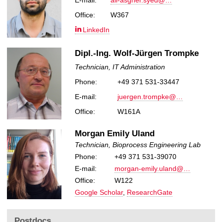
E-mail:
ali-asgher.syed@…
Office:
W367
LinkedIn
Dipl.-Ing. Wolf-Jürgen Trompke
Technician, IT Administration
Phone:
+49 371 531-33447
E-mail:
juergen.trompke@…
Office:
W161A
Morgan Emily Uland
Technician, Bioprocess Engineering Lab
Phone:
+49 371 531-39070
E-mail:
morgan-emily.uland@…
Office:
W122
Google Scholar
,
ResearchGate
Postdocs