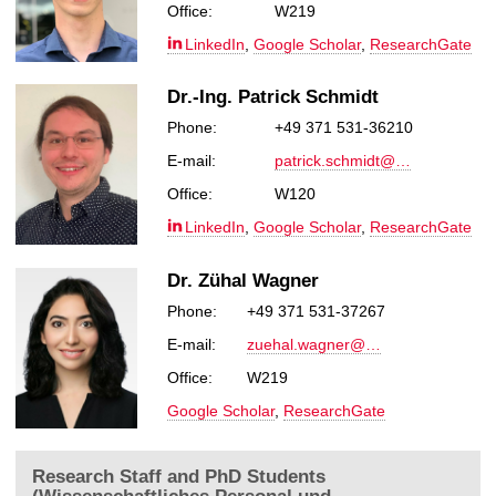
Office:
W219
LinkedIn
,
Google Scholar
,
ResearchGate
Dr.-Ing. Patrick Schmidt
Phone:
+49 371 531-36210
E-mail:
patrick.schmidt@…
Office:
W120
LinkedIn
,
Google Scholar
,
ResearchGate
Dr. Zühal Wagner
Phone:
+49 371 531-37267
E-mail:
zuehal.wagner@…
Office:
W219
Google Scholar
,
ResearchGate
Research Staff and PhD Students