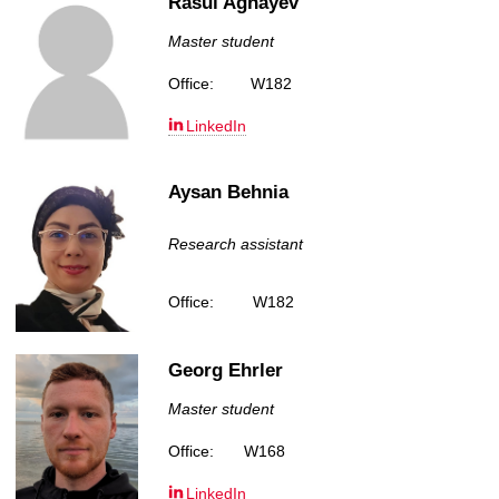
Rasul Aghayev
Master student
Office:
W182
LinkedIn
Aysan Behnia
Research assistant
Office:
W182
Georg Ehrler
Master student
Office:
W168
LinkedIn