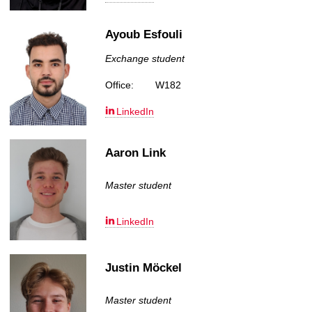
Ayoub Esfouli
Exchange student
Office:
W182
LinkedIn
Aaron Link
Master student
LinkedIn
Justin Möckel
Master student