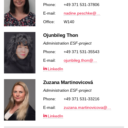
Phone:
+49 371 531-37806
E-mail:
nadine.peschke@…
Office:
W140
Ojunbileg Thon
Administration ESF-project
Phone:
+49 371 531-35543
E-mail:
ojunbileg.thon@…
LinkedIn
Zuzana Martinovicová
Administration ESF-project
Phone:
+49 371 531-33216
E-mail:
zuzana.martinovicova@…
LinkedIn