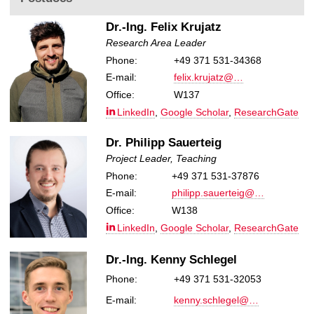
Dr.-Ing. Felix Krujatz
Research Area Leader
Phone:
+49 371 531-34368
E-mail:
felix.krujatz@…
Office:
W137
LinkedIn
,
Google Scholar
,
ResearchGate
Dr. Philipp Sauerteig
Project Leader, Teaching
Phone:
+49 371 531-37876
E-mail:
philipp.sauerteig@…
Office:
W138
LinkedIn
,
Google Scholar
,
ResearchGate
Dr.-Ing. Kenny Schlegel
Phone:
+49 371 531-32053
E-mail:
kenny.schlegel@…