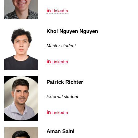
LinkedIn
Khoi Nguyen Nguyen
Master student
LinkedIn
Patrick Richter
External student
LinkedIn
Aman Saini