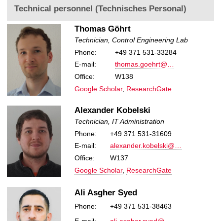
Technical personnel (Technisches Personal)
Thomas Göhrt
Technician, Control Engineering Lab
Phone:
+49 371 531-33284
E-mail:
thomas.goehrt@…
Office:
W138
Google Scholar
,
ResearchGate
Alexander Kobelski
Technician, IT Administration
Phone:
+49 371 531-31609
E-mail:
alexander.kobelski@…
Office:
W137
Google Scholar
,
ResearchGate
Ali Asgher Syed
Phone:
+49 371 531-38463