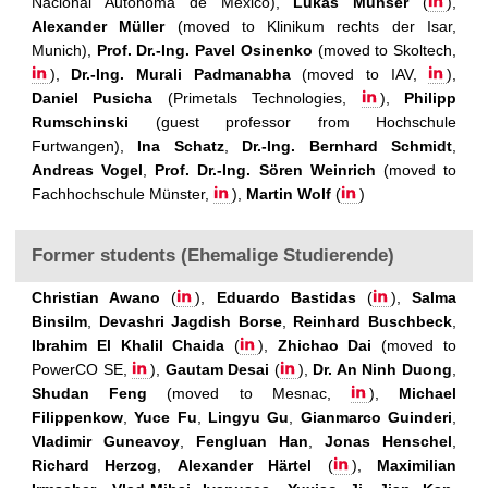
Nacional Autónoma de México),
Lukas Munser
(
),
Alexander Müller
(moved to Klinikum rechts der Isar,
Munich),
Prof. Dr.-Ing. Pavel Osinenko
(moved to Skoltech,
),
Dr.-Ing. Murali Padmanabha
(moved to IAV,
),
Daniel Pusicha
(Primetals Technologies,
),
Philipp
Rumschinski
(guest professor from Hochschule
Furtwangen),
Ina Schatz
,
Dr.-Ing. Bernhard Schmidt
,
Andreas Vogel
,
Prof. Dr.-Ing. Sören Weinrich
(moved to
Fachhochschule Münster,
),
Martin Wolf
(
)
Former students (Ehemalige Studierende)
Christian Awano
(
),
Eduardo Bastidas
(
),
Salma
Binsilm
,
Devashri Jagdish Borse
,
Reinhard Buschbeck
,
Ibrahim El Khalil Chaida
(
),
Zhichao Dai
(moved to
PowerCO SE,
),
Gautam Desai
(
),
Dr. An Ninh Duong
,
Shudan Feng
(moved to Mesnac,
),
Michael
Filippenkow
,
Yuce Fu
,
Lingyu Gu
,
Gianmarco Guinderi
,
Vladimir Guneavoy
,
Fengluan Han
,
Jonas Henschel
,
Richard Herzog
,
Alexander Härtel
(
),
Maximilian