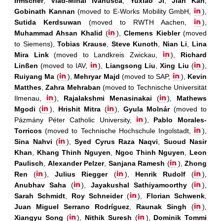
Irmscher
,
Vlad-Mihai Ivanusca
,
Yuxiao Ji
,
Jian Kan
,
Gobinath Kannan
(moved to E-Works Mobility GmbH,
),
Sutida Kerdsuwan
(moved to RWTH Aachen,
),
Muhammad Ahsan Khalid
(
),
Clemens Kiebler
(moved
to Siemens),
Tobias Krause
,
Steve Kunoth
,
Nian Li
,
Lina
Mira Link
(moved to Landkreis Zwickau,
),
Richard
Linßen
(moved to IAV,
),
Liangsong Liu
,
Xing Liu
(
),
Ruiyang Ma
(
),
Mehryar Majd
(moved to SAP,
),
Kevin
Matthes
,
Zahra Mehraban
(moved to Technische Universität
Ilmenau,
),
Rajalakshmi Menasinakai
(
),
Mathews
Mgodi
(
),
Hrishit Mitra
(
),
Gyula Molnár
(moved to
Pázmány Péter Catholic University,
),
Pablo Morales-
Torricos
(moved to Technische Hochschule Ingolstadt,
),
Sina Nahvi
(
),
Syed Cyrus Raza Naqvi
,
Suoud Nasir
Khan
,
Khang Thinh Nguyen
,
Ngoc Thinh Nguyen
,
Leon
Paulisch
,
Alexander Pelzer
,
Sanjana Ramesh
(
),
Zhong
Ren
(
),
Julius Riegger
(
),
Henrik Rudolf
(
),
Anubhav Saha
(
),
Jayakushal Sathiyamoorthy
(
),
Sarah Schmidt
,
Roy Schneider
(
),
Florian Schwenk
,
Juan Miguel Serrano Rodríguez
,
Raunak Singh
(
),
Xiangyu Song
(
),
Nithik Suresh
(
),
Dominik Tommi