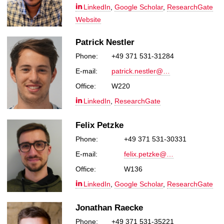
LinkedIn
,
Google Scholar
,
ResearchGate
Website
Patrick Nestler
Phone:
+49 371 531-31284
E-mail:
patrick.nestler@…
Office:
W220
LinkedIn
,
ResearchGate
Felix Petzke
Phone:
+49 371 531-30331
E-mail:
felix.petzke@…
Office:
W136
LinkedIn
,
Google Scholar
,
ResearchGate
Jonathan Raecke
Phone:
+49 371 531-35221