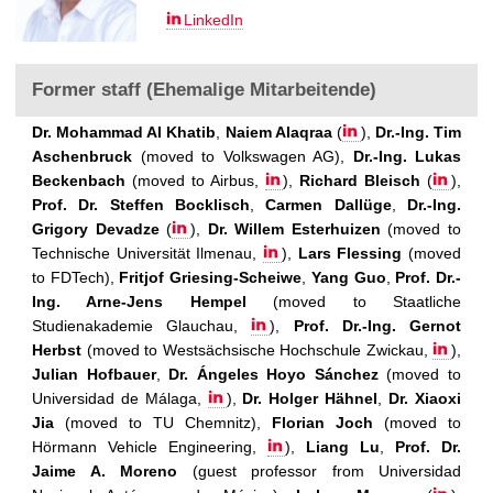
LinkedIn
Former staff (Ehemalige Mitarbeitende)
Dr. Mohammad Al Khatib
,
Naiem Alaqraa
(
),
Dr.-Ing. Tim
Aschenbruck
(moved to Volkswagen AG),
Dr.-Ing. Lukas
Beckenbach
(moved to Airbus,
),
Richard Bleisch
(
),
Prof. Dr. Steffen Bocklisch
,
Carmen Dallüge
,
Dr.-Ing.
Grigory Devadze
(
),
Dr. Willem Esterhuizen
(moved to
Technische Universität Ilmenau,
),
Lars Flessing
(moved
to FDTech),
Fritjof Griesing-Scheiwe
,
Yang Guo
,
Prof. Dr.-
Ing. Arne-Jens Hempel
(moved to Staatliche
Studienakademie Glauchau,
),
Prof. Dr.-Ing. Gernot
Herbst
(moved to Westsächsische Hochschule Zwickau,
),
Julian Hofbauer
,
Dr. Ángeles Hoyo Sánchez
(moved to
Universidad de Málaga,
),
Dr. Holger Hähnel
,
Dr. Xiaoxi
Jia
(moved to TU Chemnitz),
Florian Joch
(moved to
Hörmann Vehicle Engineering,
),
Liang Lu
,
Prof. Dr.
Jaime A. Moreno
(guest professor from Universidad