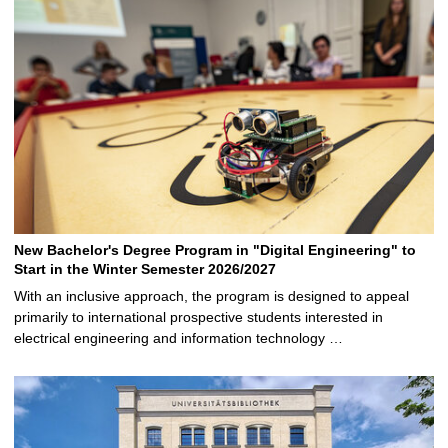
New Bachelor's Degree Program in "Digital Engineering" to
Start in the Winter Semester 2026/2027
With an inclusive approach, the program is designed to appeal
primarily to international prospective students interested in
electrical engineering and information technology …