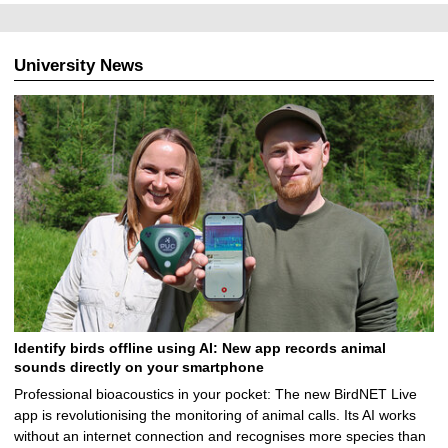
0
8
.
University News
2
0
2
4
Identify birds offline using AI: New app records animal
sounds directly on your smartphone
Professional bioacoustics in your pocket: The new BirdNET Live
app is revolutionising the monitoring of animal calls. Its AI works
without an internet connection and recognises more species than