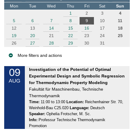
t
Mon
Tue
Wed
Thu
Fri
Sat
Sun
e
1
2
3
4
r
5
6
7
8
9
10
11
12
13
14
15
16
17
18
19
20
21
22
23
24
25
26
27
28
29
30
31
More filters and actions
E
09
F
Investigation of the Potential of Optimal
v
r
Experimental Design and Symbolic Regression
AUG
e
i
for Thermodynamic Property Modeling
n
d
Fakultät für Maschinenbau, Technische
a
t
Thermodynamik
y
Time:
11:00 to 13:00
Location:
Reichenhainer Str. 70,
s
Weinhold-Bau C25.020
Language:
Deutsch
,
Speaker:
Ophelia Frotscher, M. Sc.
0
Info:
Professur Technische Thermodynamik
9
Promotion
.