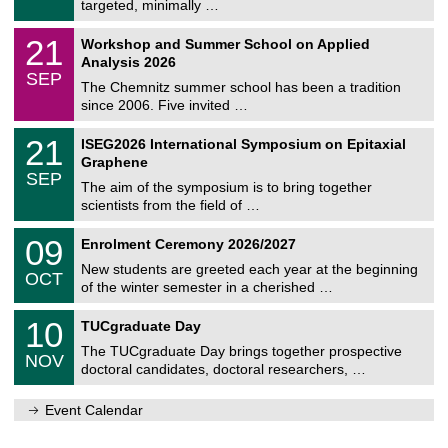
8
targeted, minimally …
m
/
n
2
M
i
2
21
Workshop and Summer School on Applied
0
a
t
1
2
Analysis 2026
t
z
/
6
SEP
h
0
The Chemnitz summer school has been a tradition
e
9
since 2006. Five invited …
m
/
a
2
T
t
2
21
ISEG2026 International Symposium on Epitaxial
0
U
i
1
2
Graphene
C
c
/
6
SEP
h
s
0
The aim of the symposium is to bring together
e
9
scientists from the field of …
m
/
n
2
T
i
0
09
Enrolment Ceremony 2026/2027
0
U
t
9
2
C
z
New students are greeted each year at the beginning
/
6
OCT
h
1
of the winter semester in a cherished …
e
0
m
Z
/
1
10
n
TUCgraduate Day
e
2
0
i
n
0
The TUCgraduate Day brings together prospective
/
t
NOV
t
2
1
z
doctoral candidates, doctoral researchers, …
r
6
1
u
/
m
Event Calendar
2
f
0
ü
2