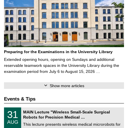
Preparing for the Examinations in the University Library
Extended opening hours, opening on Sundays and additional
reservable teamwork spaces in the University Library during the
examination period from July 6 to August 15, 2026 …
Show more articles
Events & Tips
T
3
31
MAIN Lecture "Wireless Small-Scale Surgical
U
1
Robots for Precision Medical …
C
/
AUG
h
0
This lecture presents wireless medical microrobots for
e