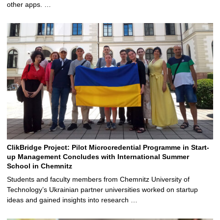
other apps. …
ClikBridge Project: Pilot Microcredential Programme in Start-
up Management Concludes with International Summer
School in Chemnitz
Students and faculty members from Chemnitz University of
Technology’s Ukrainian partner universities worked on startup
ideas and gained insights into research …