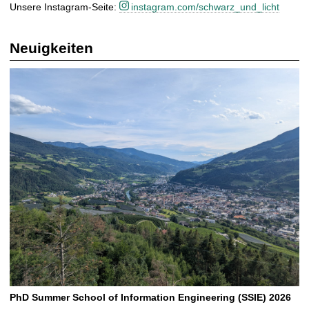
Unsere Instagram-Seite:
instagram.com/schwarz_und_licht
Neuigkeiten
PhD Summer School of Information Engineering (SSIE) 2026