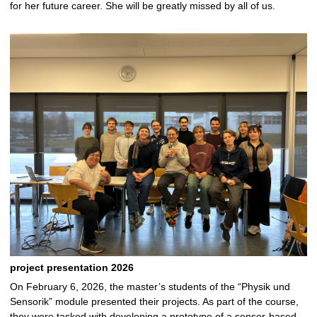
for her future career. She will be greatly missed by all of us.
project presentation 2026
On February 6, 2026, the master’s students of the “Physik und
Sensorik” module presented their projects. As part of the course,
they were tasked with developing a prototype of a sensor-based