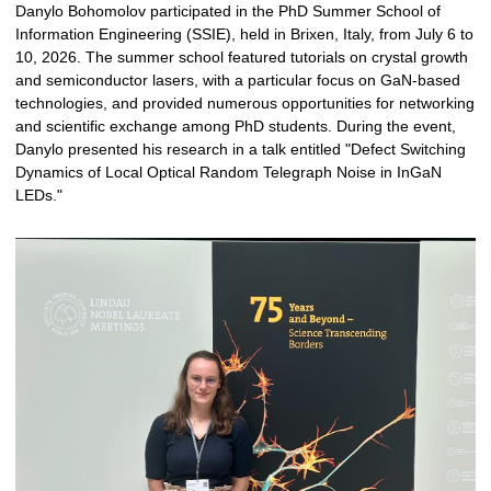
Danylo Bohomolov participated in the PhD Summer School of
Information Engineering (SSIE), held in Brixen, Italy, from July 6 to
10, 2026. The summer school featured tutorials on crystal growth
and semiconductor lasers, with a particular focus on GaN-based
technologies, and provided numerous opportunities for networking
and scientific exchange among PhD students. During the event,
Danylo presented his research in a talk entitled "Defect Switching
Dynamics of Local Optical Random Telegraph Noise in InGaN
LEDs."