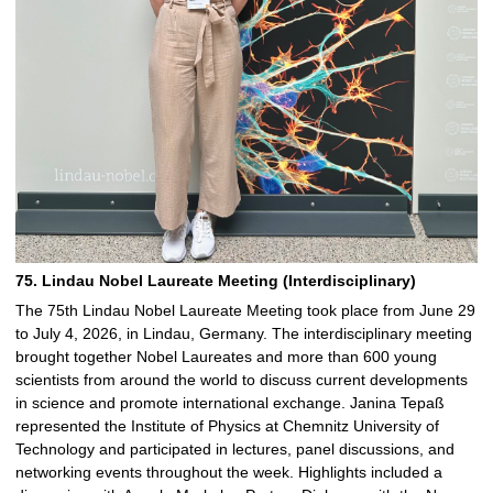
75. Lindau Nobel Laureate Meeting (Interdisciplinary)
The 75th Lindau Nobel Laureate Meeting took place from June 29
to July 4, 2026, in Lindau, Germany. The interdisciplinary meeting
brought together Nobel Laureates and more than 600 young
scientists from around the world to discuss current developments
in science and promote international exchange. Janina Tepaß
represented the Institute of Physics at Chemnitz University of
Technology and participated in lectures, panel discussions, and
networking events throughout the week. Highlights included a