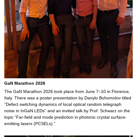
GaN Marathon 2026
The GaN Marathon 2026 took place from June 7–10 in Florence,
Italy. There was a poster presentation by Danylo Bohomolov titled
“Defect switching dynamics of local optical random telegraph
noise in InGaN LEDs” and an invited talk by Prof. Schwarz on the
topic “Far-field and mode prediction in photonic crystal surface-
emitting lasers (PCSELs).”