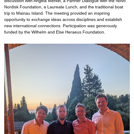
discussion with Angela Merkel, a Partner Dialogue with the Novo
Nordisk Foundation, a Laureate Lunch, and the traditional boat
trip to Mainau Island. The meeting provided an inspiring
opportunity to exchange ideas across disciplines and establish
new international connections. Participation was generously
funded by the Wilhelm and Else Heraeus Foundation.