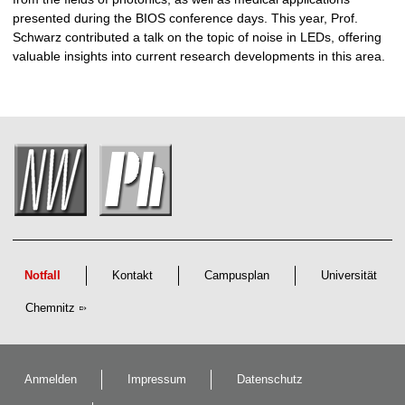
presented during the BIOS conference days. This year, Prof.
Schwarz contributed a talk on the topic of noise in LEDs, offering
valuable insights into current research developments in this area.
Notfall
Kontakt
Campusplan
Universität
Chemnitz
Anmelden
Impressum
Datenschutz