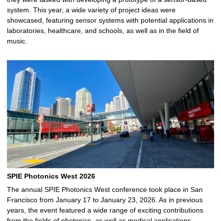
system. This year, a wide variety of project ideas were
showcased, featuring sensor systems with potential applications in
laboratories, healthcare, and schools, as well as in the field of
music.
SPIE Photonics West 2026
The annual SPIE Photonics West conference took place in San
Francisco from January 17 to January 23, 2026. As in previous
years, the event featured a wide range of exciting contributions
from the fields of photonics, as well as medical applications