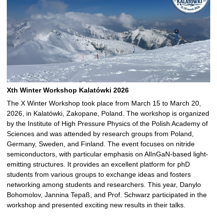
Xth Winter Workshop Kalatówki 2026
The X Winter Workshop took place from March 15 to March 20,
2026, in Kalatówki, Zakopane, Poland. The workshop is organized
by the Institute of High Pressure Physics of the Polish Academy of
Sciences and was attended by research groups from Poland,
Germany, Sweden, and Finland. The event focuses on nitride
semiconductors, with particular emphasis on AlInGaN-based light-
emitting structures. It provides an excellent platform for phD
students from various groups to exchange ideas and fosters
networking among students and researchers. This year, Danylo
Bohomolov, Jannina Tepaß, and Prof. Schwarz participated in the
workshop and presented exciting new results in their talks.