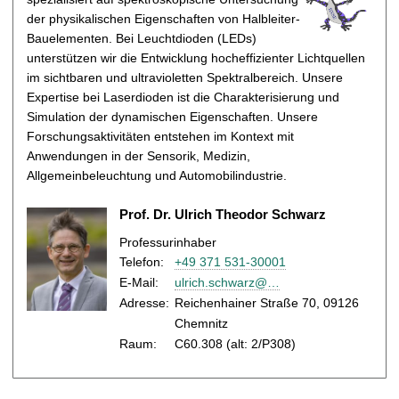
t
der physikalischen Eigenschaften von Halbleiter-
Bauelementen. Bei Leuchtdioden (LEDs)
unterstützen wir die Entwicklung hocheffizienter Lichtquellen
im sichtbaren und ultravioletten Spektralbereich. Unsere
Expertise bei Laserdioden ist die Charakterisierung und
Simulation der dynamischen Eigenschaften. Unsere
Forschungsaktivitäten entstehen im Kontext mit
Anwendungen in der Sensorik, Medizin,
Allgemeinbeleuchtung und Automobilindustrie.
Prof. Dr. Ulrich Theodor Schwarz
Professurinhaber
Telefon:
+49 371 531-30001
E-Mail
:
ulrich.schwarz@…
Adresse:
Reichenhainer Straße 70, 09126
Chemnitz
Raum:
C60.308 (alt: 2/P308)