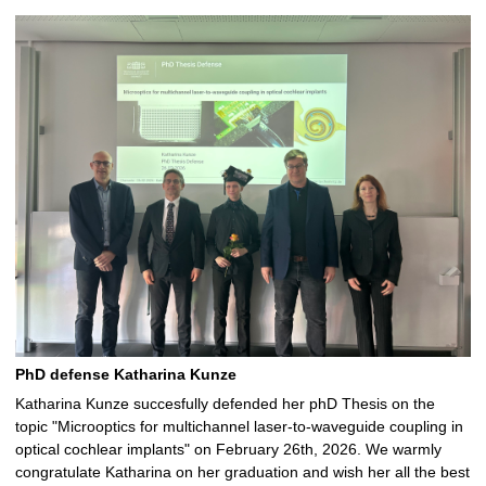
PhD defense Katharina Kunze
Katharina Kunze succesfully defended her phD Thesis on the
topic "Microoptics for multichannel laser-to-waveguide coupling in
optical cochlear implants" on February 26th, 2026. We warmly
congratulate Katharina on her graduation and wish her all the best