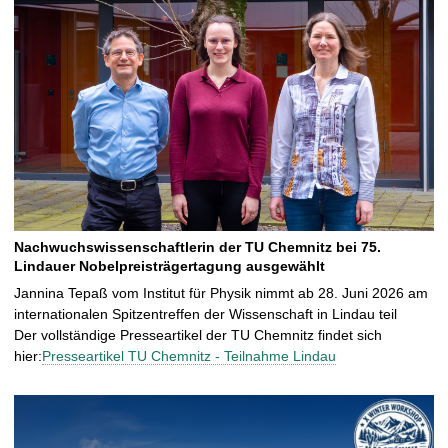
Nachwuchswissenschaftlerin der TU Chemnitz bei 75.
Lindauer Nobelpreisträgertagung ausgewählt
Jannina Tepaß vom Institut für Physik nimmt ab 28. Juni 2026 am
internationalen Spitzentreffen der Wissenschaft in Lindau teil
Der vollständige Presseartikel der TU Chemnitz findet sich
hier:
Presseartikel TU Chemnitz - Teilnahme Lindau