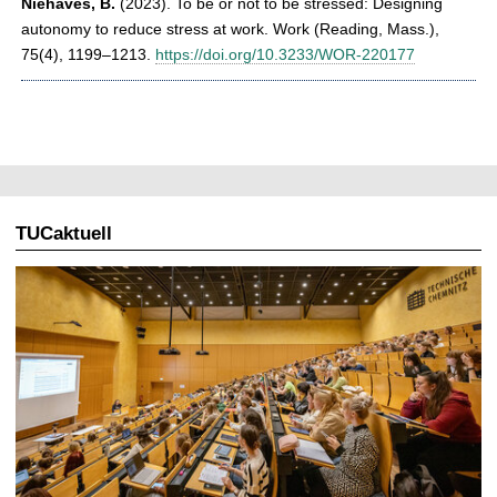
Niehaves, B.
(2023). To be or not to be stressed: Designing
autonomy to reduce stress at work. Work (Reading, Mass.),
75(4), 1199–1213.
https://doi.org/10.3233/WOR-220177
TUCaktuell