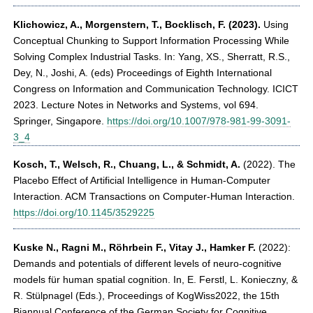
Klichowicz, A., Morgenstern, T., Bocklisch, F.
(2023).
Using
Conceptual Chunking to Support Information Processing While
Solving Complex Industrial Tasks. In: Yang, XS., Sherratt, R.S.,
Dey, N., Joshi, A. (eds) Proceedings of Eighth International
Congress on Information and Communication Technology. ICICT
2023. Lecture Notes in Networks and Systems, vol 694.
Springer, Singapore.
https://doi.org/10.1007/978-981-99-3091-
3_4
Kosch, T., Welsch, R., Chuang, L., & Schmidt, A.
(2022). The
Placebo Effect of Artificial Intelligence in Human-Computer
Interaction. ACM Transactions on Computer-Human Interaction.
https://doi.org/10.1145/3529225
Kuske N., Ragni M., Röhrbein F., Vitay J., Hamker F.
(2022):
Demands and potentials of different levels of neuro-cognitive
models für human spatial cognition. In, E. Ferstl, L. Konieczny, &
R. Stülpnagel (Eds.), Proceedings of KogWiss2022, the 15th
Biannual Conference of the German Society for Cognitive