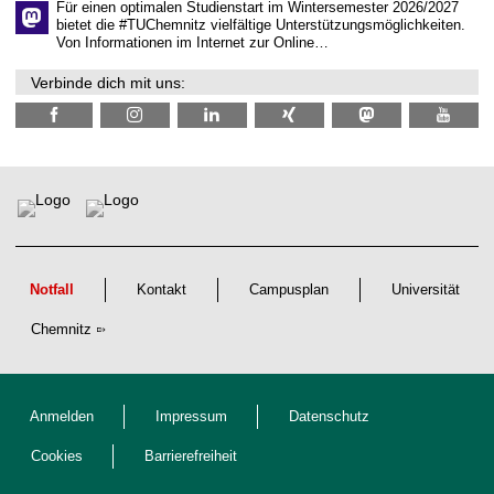
t
Für einen optimalen Studienstart im Wintersemester 2026/2027
l
bietet die #TUChemnitz vielfältige Unterstützungsmöglichkeiten.
i
Von Informationen im Internet zur Online…
c
h
Verbinde dich mit uns:
e
n
N
a
c
h
w
u
c
h
s
Notfall
Kontakt
Campusplan
Universität
Chemnitz
Anmelden
Impressum
Datenschutz
Cookies
Barrierefreiheit