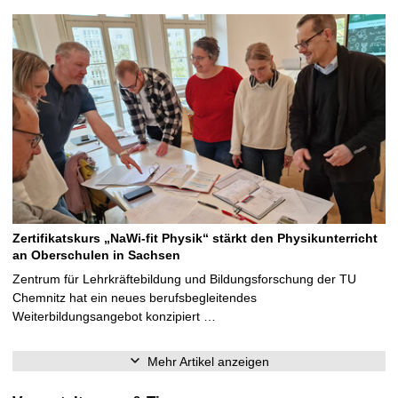
Zertifikatskurs „NaWi-fit Physik“ stärkt den Physikunterricht
an Oberschulen in Sachsen
Zentrum für Lehrkräftebildung und Bildungsforschung der TU
Chemnitz hat ein neues berufsbegleitendes
Weiterbildungsangebot konzipiert …
Mehr Artikel anzeigen