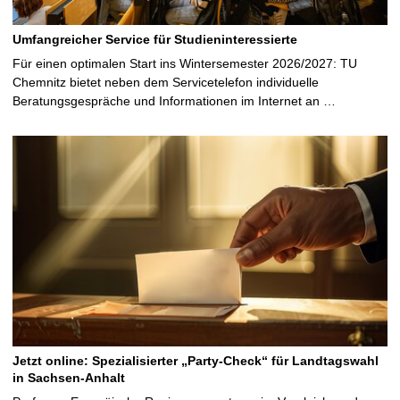
Umfangreicher Service für Studieninteressierte
Für einen optimalen Start ins Wintersemester 2026/2027: TU
Chemnitz bietet neben dem Servicetelefon individuelle
Beratungsgespräche und Informationen im Internet an …
Jetzt online: Spezialisierter „Party-Check“ für Landtagswahl
in Sachsen-Anhalt