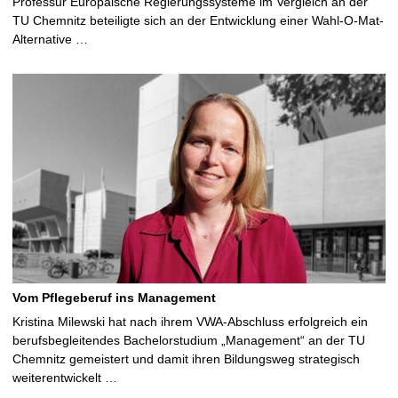
Professur Europäische Regierungssysteme im Vergleich an der
TU Chemnitz beteiligte sich an der Entwicklung einer Wahl-O-Mat-
Alternative …
Vom Pflegeberuf ins Management
Kristina Milewski hat nach ihrem VWA-Abschluss erfolgreich ein
berufsbegleitendes Bachelorstudium „Management“ an der TU
Chemnitz gemeistert und damit ihren Bildungsweg strategisch
weiterentwickelt …