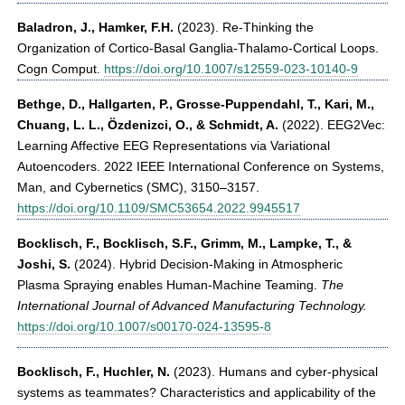
Baladron, J., Hamker, F.H.
(2023). Re-Thinking the
Organization of Cortico-Basal Ganglia-Thalamo-Cortical Loops.
Cogn Comput.
https://doi.org/10.1007/s12559-023-10140-9
Bethge, D., Hallgarten, P., Grosse-Puppendahl, T., Kari, M.,
Chuang, L. L., Özdenizci, O., & Schmidt, A.
(2022). EEG2Vec:
Learning Affective EEG Representations via Variational
Autoencoders. 2022 IEEE International Conference on Systems,
Man, and Cybernetics (SMC), 3150–3157.
https://doi.org/10.1109/SMC53654.2022.9945517
Bocklisch, F.
,
Bocklisch, S.F., Grimm, M., Lampke, T., &
Joshi, S.
(2024). Hybrid Decision-Making in Atmospheric
Plasma Spraying enables Human-Machine Teaming.
The
International Journal of Advanced Manufacturing Technology.
https://doi.org/10.1007/s00170-024-13595-8
Bocklisch, F., Huchler, N.
(2023). Humans and cyber-physical
systems as teammates? Characteristics and applicability of the