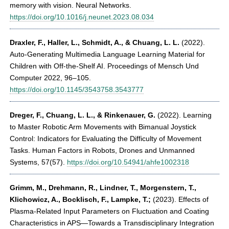
memory with vision. Neural Networks.
https://doi.org/10.1016/j.neunet.2023.08.034
Draxler, F., Haller, L., Schmidt, A., & Chuang, L. L.
(2022).
Auto-Generating Multimedia Language Learning Material for
Children with Off-the-Shelf AI. Proceedings of Mensch Und
Computer 2022, 96–105.
https://doi.org/10.1145/3543758.3543777
Dreger, F., Chuang, L. L., & Rinkenauer, G.
(2022). Learning
to Master Robotic Arm Movements with Bimanual Joystick
Control: Indicators for Evaluating the Difficulty of Movement
Tasks. Human Factors in Robots, Drones and Unmanned
Systems, 57(57).
https://doi.org/10.54941/ahfe1002318
Grimm, M., Drehmann, R., Lindner, T., Morgenstern, T.,
Klichowicz, A., Bocklisch, F., Lampke, T.;
(2023). Effects of
Plasma-Related Input Parameters on Fluctuation and Coating
Characteristics in APS—Towards a Transdisciplinary Integration