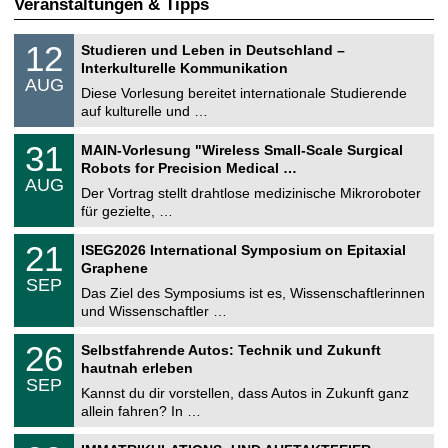
Veranstaltungen & Tipps
S
1
12
Studieren und Leben in Deutschland –
o
2
Interkulturelle Kommunikation
n
.
AUG
s
0
Diese Vorlesung bereitet internationale Studierende
t
8
auf kulturelle und …
i
.
g
2
T
e
3
31
MAIN-Vorlesung "Wireless Small-Scale Surgical
0
U
1
2
Robots for Precision Medical …
C
.
6
AUG
h
0
Der Vortrag stellt drahtlose medizinische Mikroroboter
e
8
für gezielte, …
m
.
n
2
T
i
2
21
ISEG2026 International Symposium on Epitaxial
0
U
t
1
2
Graphene
C
z
.
6
SEP
h
0
Das Ziel des Symposiums ist es, Wissenschaftlerinnen
e
9
und Wissenschaftler …
m
.
n
2
T
i
2
26
Selbstfahrende Autos: Technik und Zukunft
0
U
t
6
2
hautnah erleben
C
z
.
6
SEP
h
0
Kannst du dir vorstellen, dass Autos in Zukunft ganz
e
9
allein fahren? In …
m
.
n
2
T
i
0