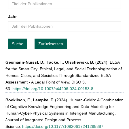
t
Jahr
Suche
Zurücksetzen
Gesmann-Nuissl, D., Tacke, I., Olschewski, B.
(2024). ELSA
for the Smart City: Ethical, Legal, and Social Technologization of
Homes, Cities, and Societies Through Standardized ELSA-
Assessment - A Legal Point of View. DISO 3,
63.
https://doi.org/10.1007/s44206-024-00153-8
Bocklisch, F., Lampke, T.
(2024). Human-CoMo: A Combination
of Cognitive Knowledge Engineering and Data Modelling for
Human-Cyber-Physical Systems in Intelligent Manufacturing.
Journal of Integrated Design and Process
Science.
https://doi.org/10.1177/10920617241295887