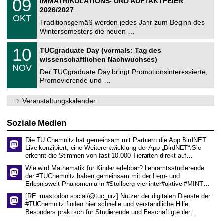
09
IMMATRIKULATIONS- UND AUFTAKTFEIER
0
U
t
9
2
2026/2027
C
z
.
6
OKT
h
1
Traditionsgemäß werden jedes Jahr zum Beginn des
e
0
Wintersemesters die neuen …
m
.
n
2
Z
i
1
10
TUCgraduate Day (vormals: Tag des
0
e
t
0
2
wissenschaftlichen Nachwuchses)
n
z
.
6
NOV
t
1
Der TUCgraduate Day bringt Promotionsinteressierte,
r
1
Promovierende und …
u
.
m
2
f
0
Veranstaltungskalender
ü
2
r
6
d
Soziale Medien
e
n
Die TU Chemnitz hat gemeinsam mit Partnern die App BirdNET
w
Live konzipiert, eine Weiterentwicklung der App „BirdNET“.Sie
i
erkennt die Stimmen von fast 10.000 Tierarten direkt auf…
s
s
Wie wird Mathematik für Kinder erlebbar? Lehramtsstudierende
e
der #TUChemnitz haben gemeinsam mit der Lern- und
n
Erlebniswelt Phänomenia in #Stollberg vier inter#aktive #MINT…
s
c
[RE: mastodon.social/@tuc_urz] Nutzer der digitalen Dienste der
h
#TUChemnitz finden hier schnelle und verständliche Hilfe.
a
Besonders praktisch für Studierende und Beschäftigte der…
f