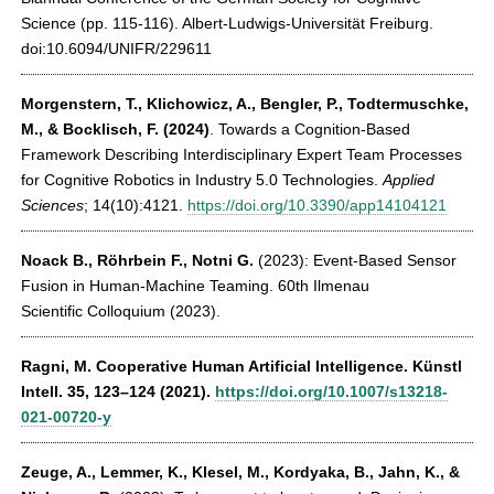
Science (pp. 115-116). Albert-Ludwigs-Universität Freiburg.
doi:10.6094/UNIFR/229611
Morgenstern, T., Klichowicz, A., Bengler, P., Todtermuschke,
M., & Bocklisch, F. (2024)
. Towards a Cognition-Based
Framework Describing Interdisciplinary Expert Team Processes
for Cognitive Robotics in Industry 5.0 Technologies.
Applied
Sciences
; 14(10):4121.
https://doi.org/10.3390/app14104121
Noack B., Röhrbein F., Notni G.
(2023): Event-Based Sensor
Fusion in Human-Machine Teaming. 60th Ilmenau
Scientific Colloquium (2023).
Ragni, M.
Cooperative Human Artificial Intelligence. Künstl
Intell. 35, 123–124 (2021).
https://doi.org/10.1007/s13218-
021-00720-y
Zeuge, A., Lemmer, K., Klesel, M., Kordyaka, B., Jahn, K., &