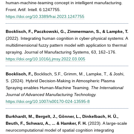
human-machine-teaming concept in intelligent manufacturing.
Front. Artif. Intell. 6:1247755.
https://doi.org/10.3389/frai.2023.1247755
Bocklisch, F., Paczkowski, G., Zimmermann, S., & Lampke, T.
(2022). Integrating human cognition in cyber-physical systems: A
multidimensional fuzzy pattern model with application to thermal
spraying. Journal of Manufacturing Systems, 63, 162–176.
https://doi.org/10.1016/j.jmsy.2022.03.005
Bocklisch, F.
,
Bocklisch, S.F., Grimm, M., Lampke, T., & Joshi,
S. (2024). Hybrid Decision-Making in Atmospheric Plasma
Spraying enables Human-Machine Teaming.
The International
Journal of Advanced Manufacturing Technology.
https://doi.org/10.1007/s00170-024-13595-8
Burkhardt, M., Bergelt, J., Gönner, L., Dinkelbach, H. Ü.,
Beuth, F., Schwarz, A., ... & Hamker, F. H.
(2023). A large-scale
neurocomputational model of spatial cognition integrating