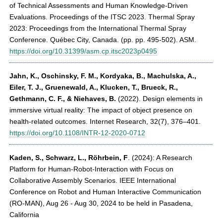
of Technical Assessments and Human Knowledge-Driven
Evaluations. Proceedings of the ITSC 2023. Thermal Spray
2023: Proceedings from the International Thermal Spray
Conference. Québec City, Canada. (pp. pp. 495-502). ASM.
https://doi.org/10.31399/asm.cp.itsc2023p0495
Jahn, K., Oschinsky, F. M., Kordyaka, B., Machulska, A.,
Eiler, T. J., Gruenewald, A., Klucken, T., Brueck, R.,
Gethmann, C. F., & Niehaves, B.
(2022). Design elements in
immersive virtual reality: The impact of object presence on
health-related outcomes. Internet Research, 32(7), 376–401.
https://doi.org/10.1108/INTR-12-2020-0712
Kaden, S., Schwarz, L., Röhrbein, F
. (2024): A Research
Platform for Human-Robot-Interaction with Focus on
Collaborative Assembly Scenarios. IEEE International
Conference on Robot and Human Interactive Communication
(RO-MAN), Aug 26 - Aug 30, 2024 to be held in Pasadena,
California