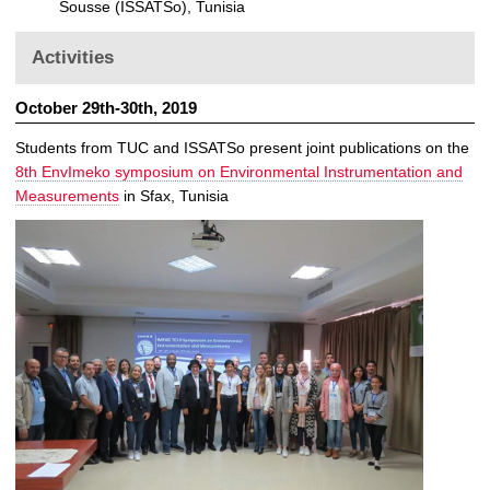
Sousse (ISSATSo), Tunisia
Activities
October 29th-30th, 2019
Students from TUC and ISSATSo present joint publications on the
8th EnvImeko symposium on Environmental Instrumentation and
Measurements
in Sfax, Tunisia