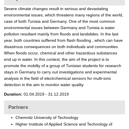
t
Severe climate changes result in serious and devastating
environmental issues, which threatens many regions of the world,
case of both Tunisia and Germany. One of the most common
environmental issues between Germany and Tunisia is water
pollution resultant mainly from floods and landslides. In the last
year, both countries suffered from flash flooding , which can have
disastrous consequences on both individuals and communities.
When floods occur, chemical and other hazardous substances
end up in water. In this context, the aim of the project is to
promote the mobilty of a group of Tunisian students for research
stays in Germany to carry out investigations and experimental
analysis in the field of electrchemical sensors for multi-ions
detection in the aim to monitor water quality.
Duration:
01.04.2019 - 31.12.2019
Partners
Chemnitz University of Technology
Higher Institute of Applied Science and Technology of