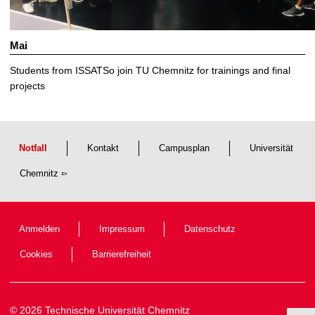
Mai
Students from ISSATSo join TU Chemnitz for trainings and final
projects
Notfall
Kontakt
Campusplan
Universität
Chemnitz
Anmelden
Impressum
Datenschutz
Cookies
Barrierefreiheit
© 2026 Technische Universität Chemnitz