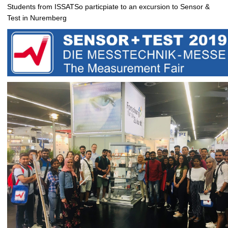
Students from ISSATSo particpiate to an excursion to Sensor &
Test in Nuremberg