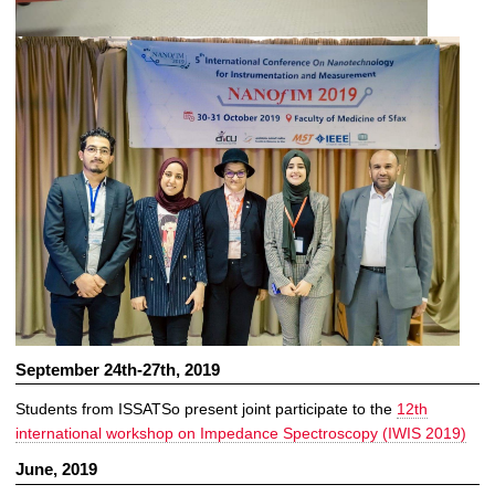
September 24th-27th, 2019
Students from ISSATSo present joint participate to the
12th
international workshop on Impedance Spectroscopy (IWIS 2019)
June, 2019