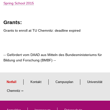
Spring School 2015
Grants:
Grants to enroll at TU Chemnitz: deadline expired
-- Gefördert vom DAAD aus Mitteln des Bundesministeriums für
Bildung und Forschung (BMBF) --
Notfall
Kontakt
Campusplan
Universität
Chemnitz