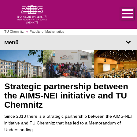
S
S
t
p
a
r
r
i
t
n
TU Chemnitz
Faculty of Mathematics
s
g
Menü
e
e
i
z
t
u
e
m
a
H
u
a
f
Strategic partnership between
u
r
p
the AIMS-NEI initiative and TU
u
t
Chemnitz
f
i
e
n
Since 2013 there is a Strategic partnership between the AIMS-NEI
n
h
initiative and TU Chemnitz that has led to a Memorandum of
a
Understanding.
l