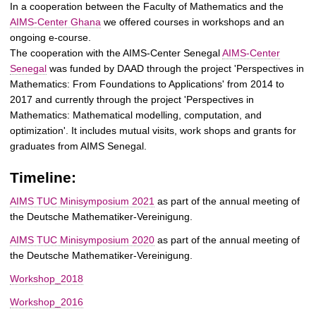
t
In a cooperation between the Faculty of Mathematics and the
AIMS-Center Ghana
we offered courses in workshops and an
ongoing e-course.
The cooperation with the AIMS-Center Senegal
AIMS-Center
Senegal
was funded by DAAD through the project 'Perspectives in
Mathematics: From Foundations to Applications' from 2014 to
2017 and currently through the project 'Perspectives in
Mathematics: Mathematical modelling, computation, and
optimization'. It includes mutual visits, work shops and grants for
graduates from AIMS Senegal.
Timeline:
AIMS TUC Minisymposium 2021
as part of the annual meeting of
the Deutsche Mathematiker-Vereinigung.
AIMS TUC Minisymposium 2020
as part of the annual meeting of
the Deutsche Mathematiker-Vereinigung.
Workshop_2018
Workshop_2016