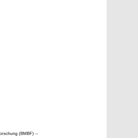
Forschung (BMBF) --