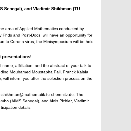
 Senegal), and Vladimir Shikhman (TU
he area of Applied Mathematics conducted by
y Phds and Post-Docs, will have an opportunity for
 Due to Corona virus, the Minisymposium will be held
t presentations!
name, affilliation, and the abstract of your talk to
cluding Mouhamed Moustapha Fall, Franck Kalala
will inform you after the selection process on the
adimir.shikhman@mathematik.tu-chemnitz.de. The
mbo (AIMS Senegal), and Alois Pichler, Vladimir
icipation details.