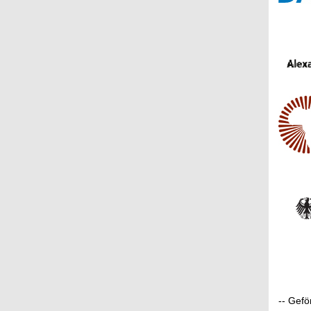
-- Gef