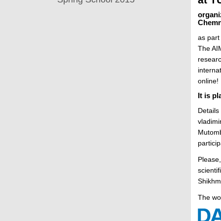
t
organi
Chemn
as part
The AIM
researc
interna
online!
It is 
Details
vladimi
Mutombo
particip
Please,
scienti
Shikhma
The wo