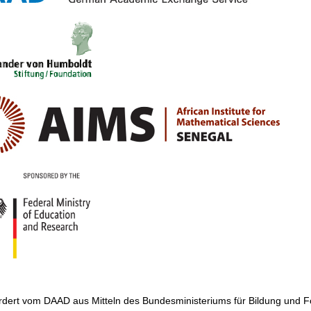
ördert vom DAAD aus Mitteln des Bundesministeriums für Bildung und 