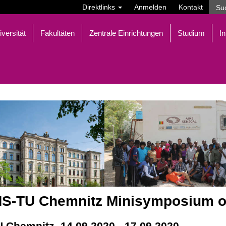
Direktlinks
Anmelden
Kontakt
iversität
Fakultäten
Zentrale Einrichtungen
Studium
In
S-TU Chemnitz Minisymposium o
U Chemnitz, 14.09.2020 - 17.09.2020