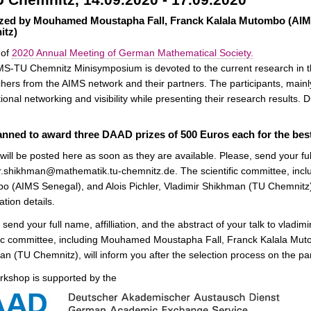
zed by Mouhamed Moustapha Fall, Franck Kalala Mutombo (AIMS
itz)
 of
2020 Annual Meeting of German Mathematical Society.
S-TU Chemnitz Minisymposium is devoted to the current research in t
hers from the AIMS network and their partners. The participants, mainl
tional networking and visibility while presenting their research results.
planned to award three DAAD prizes of 500 Euros each for the bes
 will be posted here as soon as they are available. Please, send your full 
r.shikhman@mathematik.tu-chemnitz.de. The scientific committee, in
 (AIMS Senegal), and Alois Pichler, Vladimir Shikhman (TU Chemnitz), 
ation details.
 send your full name, affilliation, and the abstract of your talk to vl
fic committee, including Mouhamed Moustapha Fall, Franck Kalala Muto
n (TU Chemnitz), will inform you after the selection process on the part
rkshop is supported by the