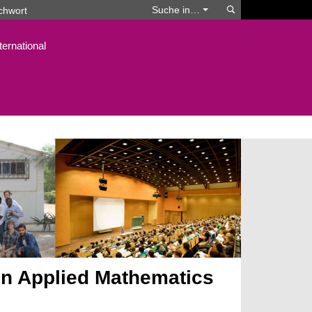
Suchen
Suche in…
ternational
n Applied Mathematics