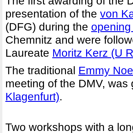
The first awarding of the
presentation of the
von K
(DFG) during the
opening
Chemnitz and were followe
Laureate
Moritz Kerz (U 
The traditional
Emmy Noet
meeting of the DMV, was 
Klagenfurt)
.
Two workshops with a long