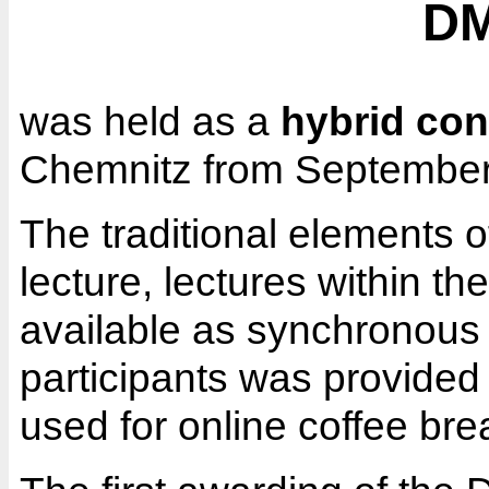
DM
was held as a
hybrid con
Chemnitz from September
The traditional elements o
lecture, lectures within 
available as synchronous 
participants was provided
used for online coffee br