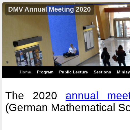
DMV Annual Meeting 2020
Home
Program
Public Lecture
Sections
Minis
The 2020
annual meet
(German Mathematical So