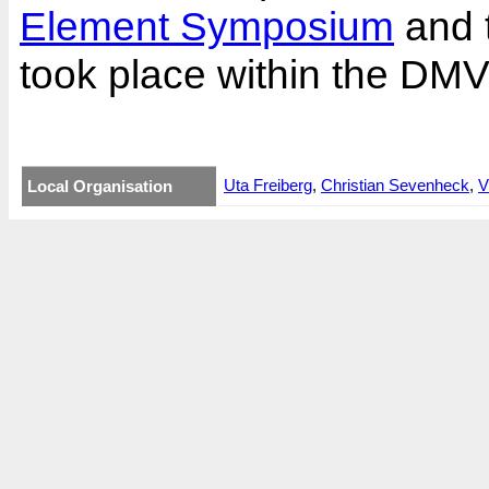
Element Symposium
and 
took place within the DM
Uta Freiberg
,
Christian Sevenheck
,
V
Local Organisation