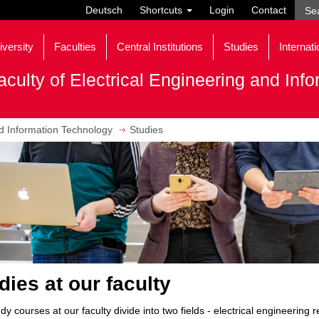
Deutsch
Shortcuts
Login
Contact
iversity
Faculties
Central Institutions
Studies
Internati
aculty of Electrical Engineering and Inf
nd Information Technology
Studies
dies at our faculty
dy courses at our faculty divide into two fields - electrical engineering