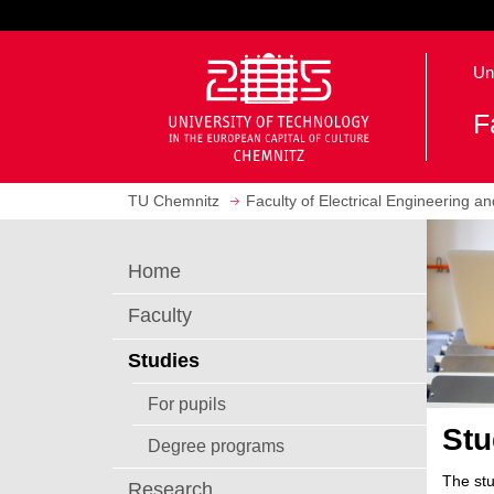
J
u
O
m
Un
p
p
e
t
F
n
o
h
m
o
a
TU Chemnitz
Faculty of Electrical Engineering a
m
i
e
n
p
c
Home
a
o
g
n
Faculty
e
t
e
Studies
n
For pupils
t
Stu
Degree programs
The stu
Research