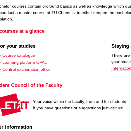
helor courses contain profound basics as well as knowledge which qualifi
 conduct a master course at TU Chemnitz to either deepen the bachelo
siation.
 courses at a glance
for your studies
Staying
Course catalogue
There are 
your studi
Learning platform OPAL
Internation
Central examination office
dent Council of the Faculty
Your voice within the faculty, from and for students.
If you have questions or suggestions just visit us!
er information