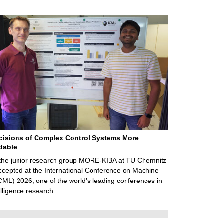
cisions of Complex Control Systems More
dable
 the junior research group MORE-KIBA at TU Chemnitz
cepted at the International Conference on Machine
CML) 2026, one of the world’s leading conferences in
ntelligence research …