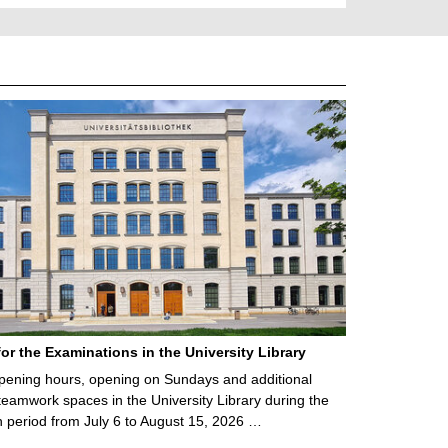
for the Examinations in the University Library
ening hours, opening on Sundays and additional
teamwork spaces in the University Library during the
 period from July 6 to August 15, 2026 …