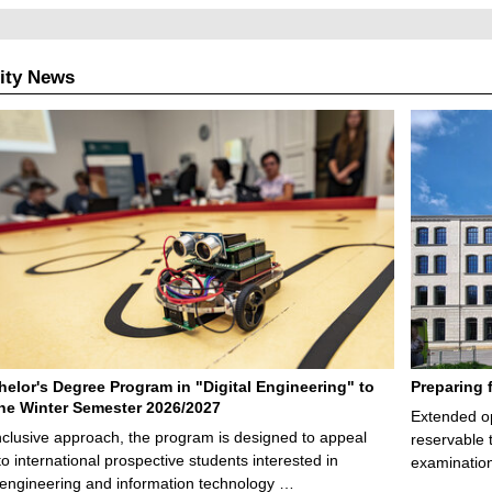
ity News
elor's Degree Program in "Digital Engineering" to
Preparing 
 the Winter Semester 2026/2027
Extended op
nclusive approach, the program is designed to appeal
reservable 
to international prospective students interested in
examination
l engineering and information technology …