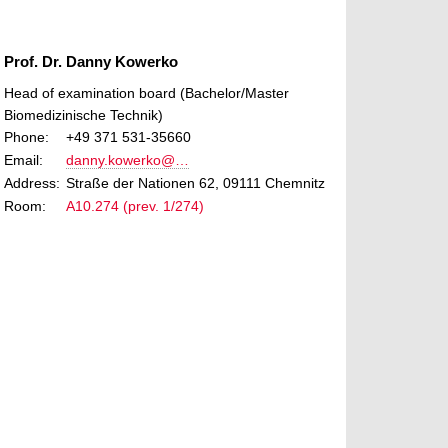
Prof. Dr. Danny Kowerko
Head of examination board (Bachelor/Master
Biomedizinische Technik)
Phone:
+49 371 531-35660
Email:
danny.kowerko@…
Address:
Straße der Nationen 62, 09111 Chemnitz
Room:
A10.274 (prev. 1/274)