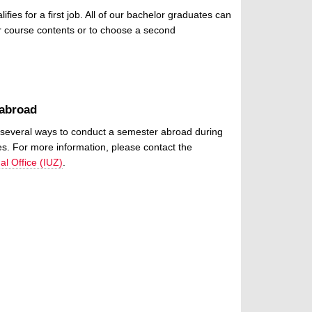
es for a first job. All of our bachelor graduates can
r course contents or to choose a second
 abroad
several ways to conduct a semester abroad during
es. For more information, please contact the
al Office (IUZ)
.