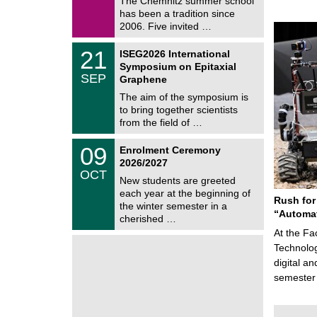
The Chemnitz summer school
m
/
has been a tradition since
a
2
t
2006. Five invited …
0
i
2
c
T
6
2
21
ISEG2026 International
s
U
1
Symposium on Epitaxial
C
/
SEP
h
Graphene
0
e
9
The aim of the symposium is
m
/
to bring together scientists
n
2
i
from the field of …
0
t
2
z
T
6
0
09
Enrolment Ceremony
U
9
2026/2027
C
/
OCT
h
1
New students are greeted
e
0
each year at the beginning of
m
Rush for
/
the winter semester in a
n
2
“Automat
i
cherished …
0
t
2
At the Fa
z
6
Technolog
digital a
semester