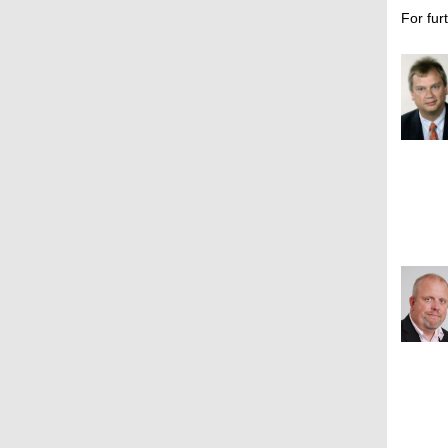
For fur