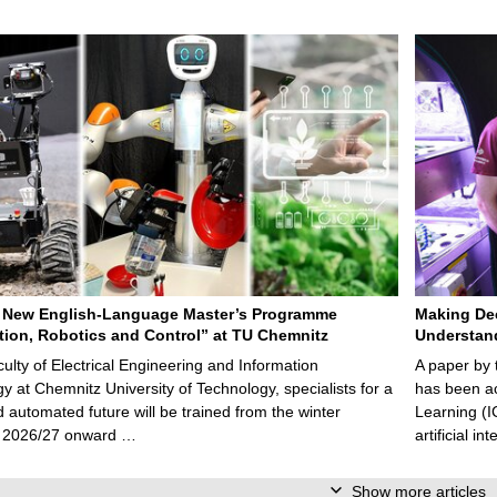
 New English-Language Master’s Programme
Making De
ion, Robotics and Control” at TU Chemnitz
Understan
culty of Electrical Engineering and Information
A paper by
y at Chemnitz University of Technology, specialists for a
has been ac
nd automated future will be trained from the winter
Learning (I
 2026/27 onward …
artificial i
Show more articles