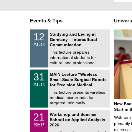
Events & Tips
Univers
S
1
12
Studying and Living in
o
2
Germany – Intercultural
n
/
AUG
s
Communication
0
t
8
This lecture prepares
i
/
international students for
g
2
e
cultural and professional …
0
2
T
6
3
31
MAIN Lecture "Wireless
U
1
Small-Scale Surgical Robots
C
/
AUG
h
for Precision Medical …
0
e
8
This lecture presents wireless
m
/
medical microrobots for
n
2
i
targeted, minimally …
New Bach
0
t
2
Start in
z
M
6
2
21
Workshop and Summer
a
With an i
1
School on Applied Analysis
t
/
primarily 
SEP
h
2026
0
e
electrica
9