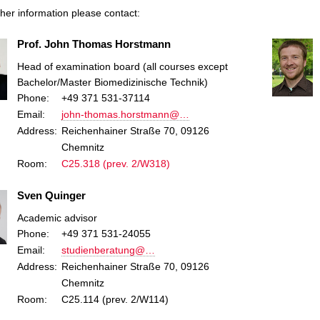
ther information please contact:
Prof. John Thomas Horstmann
Head of examination board (all courses except
Bachelor/Master Biomedizinische Technik)
Phone:
+49 371 531-37114
Email:
john-thomas.horstmann@…
Address:
Reichenhainer Straße 70, 09126
Chemnitz
Room:
C25.318 (prev. 2/W318)
Sven Quinger
Academic advisor
Phone:
+49 371 531-24055
Email:
studienberatung@…
Address:
Reichenhainer Straße 70, 09126
Chemnitz
Room:
C25.114 (prev. 2/W114)