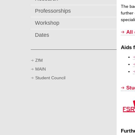
The bac
Professorships
further
speciali
Workshop
All
Dates
Aids 
ZfM
MAIN
Student Council
Stu
Furth