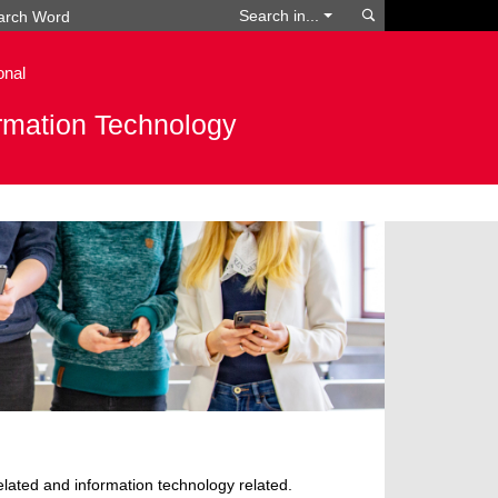
Search
Search in...
onal
ormation Technology
 related and information technology related.