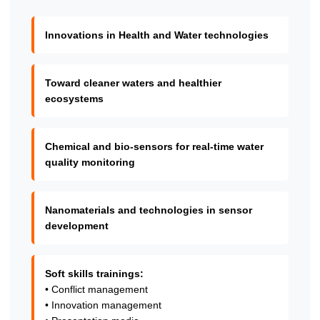
Innovations in Health and Water technologies
Toward cleaner waters and healthier
ecosystems
Chemical and bio-sensors for real-time water
quality monitoring
Nanomaterials and technologies in sensor
development
Soft skills trainings:
• Conflict management
• Innovation management