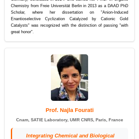
Chemistry from Freie Universität Berlin in 2013 as a DAAD PhD
Scholar, where her dissertation on "Anion-Induced
Enantioselective Cyclization Catalyzed by Cationic Gold
Catalysts" was recognized with the distinction of passing "with
great honor".
Prof. Najla Fourati
Cnam, SATIE Laboratory, UMR CNRS, Paris, France
Integrating Chemical and Biological