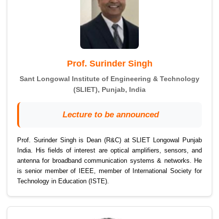
Prof. Surinder Singh
Sant Longowal Institute of Engineering & Technology
(SLIET), Punjab, India
Lecture to be announced
Prof. Surinder Singh is Dean (R&C) at SLIET Longowal Punjab
India. His fields of interest are optical amplifiers, sensors, and
antenna for broadband communication systems & networks. He
is senior member of IEEE, member of International Society for
Technology in Education (ISTE).