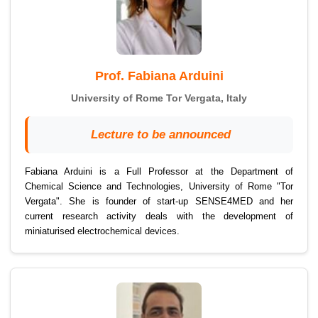
Prof. Fabiana Arduini
University of Rome Tor Vergata, Italy
Lecture to be announced
Fabiana Arduini is a Full Professor at the Department of
Chemical Science and Technologies, University of Rome "Tor
Vergata". She is founder of start-up SENSE4MED and her
current research activity deals with the development of
miniaturised electrochemical devices.