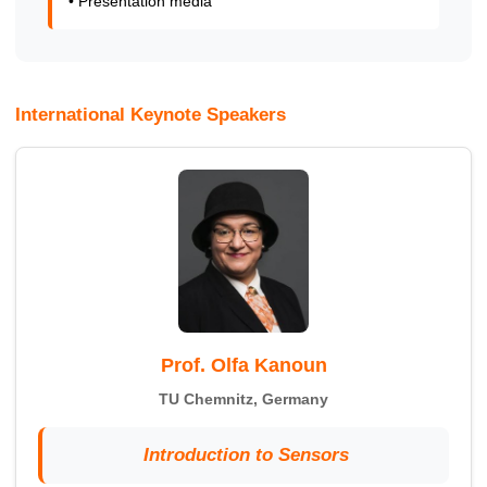
• Presentation media
International Keynote Speakers
Prof. Olfa Kanoun
TU Chemnitz, Germany
Introduction to Sensors