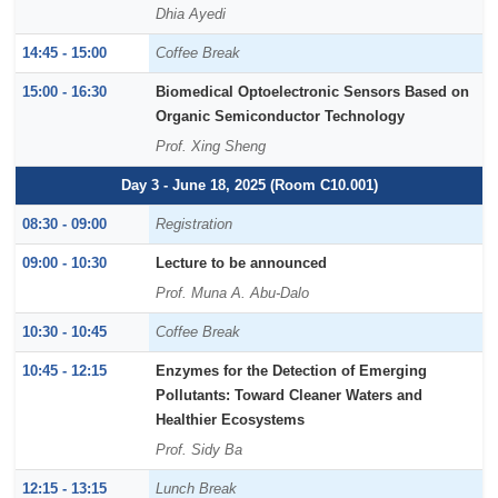
Dhia Ayedi
14:45 - 15:00
Coffee Break
15:00 - 16:30
Biomedical Optoelectronic Sensors Based on
Organic Semiconductor Technology
Prof. Xing Sheng
Day 3 - June 18, 2025 (Room C10.001)
08:30 - 09:00
Registration
09:00 - 10:30
Lecture to be announced
Prof. Muna A. Abu-Dalo
10:30 - 10:45
Coffee Break
10:45 - 12:15
Enzymes for the Detection of Emerging
Pollutants: Toward Cleaner Waters and
Healthier Ecosystems
Prof. Sidy Ba
12:15 - 13:15
Lunch Break