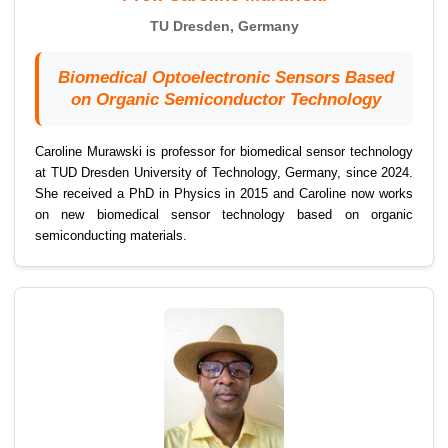
TU Dresden, Germany
Biomedical Optoelectronic Sensors Based
on Organic Semiconductor Technology
Caroline Murawski is professor for biomedical sensor technology
at TUD Dresden University of Technology, Germany, since 2024.
She received a PhD in Physics in 2015 and Caroline now works
on new biomedical sensor technology based on organic
semiconducting materials.