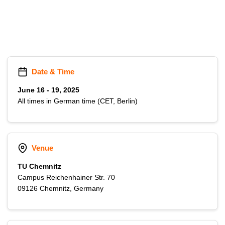
t
Date & Time
June 16 - 19, 2025
All times in German time (CET, Berlin)
Venue
TU Chemnitz
Campus Reichenhainer Str. 70
09126 Chemnitz, Germany