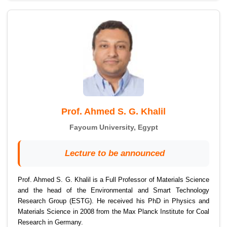
Prof. Ahmed S. G. Khalil
Fayoum University, Egypt
Lecture to be announced
Prof. Ahmed S. G. Khalil is a Full Professor of Materials Science
and the head of the Environmental and Smart Technology
Research Group (ESTG). He received his PhD in Physics and
Materials Science in 2008 from the Max Planck Institute for Coal
Research in Germany.