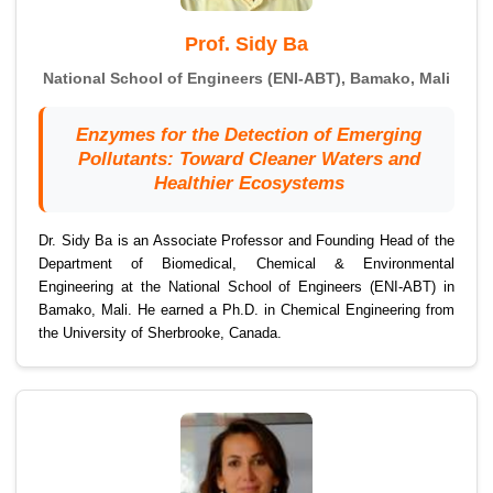
Prof. Sidy Ba
National School of Engineers (ENI-ABT), Bamako, Mali
Enzymes for the Detection of Emerging
Pollutants: Toward Cleaner Waters and
Healthier Ecosystems
Dr. Sidy Ba is an Associate Professor and Founding Head of the
Department of Biomedical, Chemical & Environmental
Engineering at the National School of Engineers (ENI-ABT) in
Bamako, Mali. He earned a Ph.D. in Chemical Engineering from
the University of Sherbrooke, Canada.