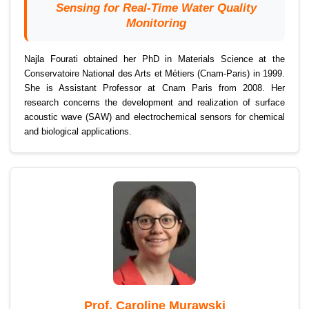
Sensing for Real-Time Water Quality
Monitoring
Najla Fourati obtained her PhD in Materials Science at the
Conservatoire National des Arts et Métiers (Cnam-Paris) in 1999.
She is Assistant Professor at Cnam Paris from 2008. Her
research concerns the development and realization of surface
acoustic wave (SAW) and electrochemical sensors for chemical
and biological applications.
Prof. Caroline Murawski