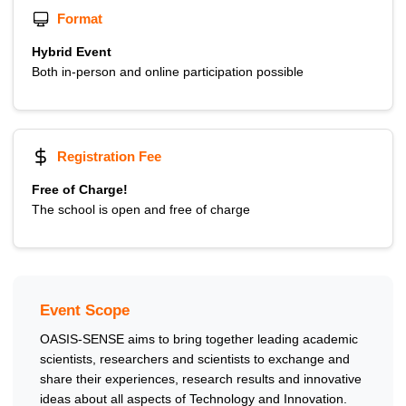
Format
Hybrid Event
Both in-person and online participation possible
Registration Fee
Free of Charge!
The school is open and free of charge
Event Scope
OASIS-SENSE aims to bring together leading academic
scientists, researchers and scientists to exchange and
share their experiences, research results and innovative
ideas about all aspects of Technology and Innovation.