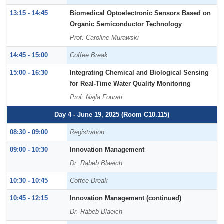
13:15 - 14:45
Biomedical Optoelectronic Sensors Based on
Organic Semiconductor Technology
Prof. Caroline Murawski
14:45 - 15:00
Coffee Break
15:00 - 16:30
Integrating Chemical and Biological Sensing
for Real-Time Water Quality Monitoring
Prof. Najla Fourati
Day 4 - June 19, 2025 (Room C10.115)
08:30 - 09:00
Registration
09:00 - 10:30
Innovation Management
Dr. Rabeb Blaeich
10:30 - 10:45
Coffee Break
10:45 - 12:15
Innovation Management (continued)
Dr. Rabeb Blaeich