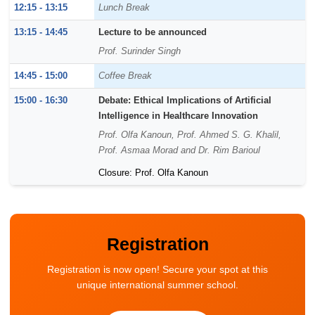
12:15 - 13:15
Lunch Break
13:15 - 14:45
Lecture to be announced
Prof. Surinder Singh
14:45 - 15:00
Coffee Break
15:00 - 16:30
Debate: Ethical Implications of Artificial
Intelligence in Healthcare Innovation
Prof. Olfa Kanoun, Prof. Ahmed S. G. Khalil,
Prof. Asmaa Morad and Dr. Rim Barioul
Closure: Prof. Olfa Kanoun
Registration
Registration is now open! Secure your spot at this
unique international summer school.