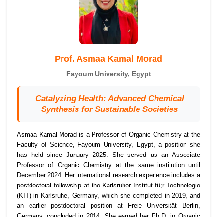
Prof. Asmaa Kamal Morad
Fayoum University, Egypt
Catalyzing Health: Advanced Chemical
Synthesis for Sustainable Societies
Asmaa Kamal Morad is a Professor of Organic Chemistry at the
Faculty of Science, Fayoum University, Egypt, a position she
has held since January 2025. She served as an Associate
Professor of Organic Chemistry at the same institution until
December 2024. Her international research experience includes a
postdoctoral fellowship at the Karlsruher Institut fü;r Technologie
(KIT) in Karlsruhe, Germany, which she completed in 2019, and
an earlier postdoctoral position at Freie Universität Berlin,
Germany, concluded in 2014. She earned her Ph.D. in Organic