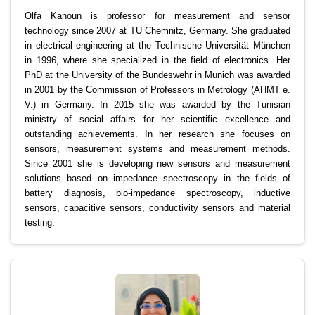
Olfa Kanoun is professor for measurement and sensor
technology since 2007 at TU Chemnitz, Germany. She graduated
in electrical engineering at the Technische Universität München
in 1996, where she specialized in the field of electronics. Her
PhD at the University of the Bundeswehr in Munich was awarded
in 2001 by the Commission of Professors in Metrology (AHMT e.
V.) in Germany. In 2015 she was awarded by the Tunisian
ministry of social affairs for her scientific excellence and
outstanding achievements. In her research she focuses on
sensors, measurement systems and measurement methods.
Since 2001 she is developing new sensors and measurement
solutions based on impedance spectroscopy in the fields of
battery diagnosis, bio-impedance spectroscopy, inductive
sensors, capacitive sensors, conductivity sensors and material
testing.