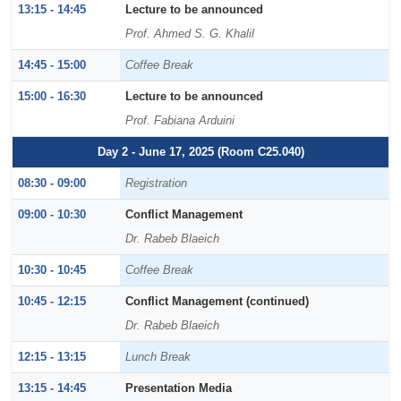
13:15 - 14:45
Lecture to be announced
Prof. Ahmed S. G. Khalil
14:45 - 15:00
Coffee Break
15:00 - 16:30
Lecture to be announced
Prof. Fabiana Arduini
Day 2 - June 17, 2025 (Room C25.040)
08:30 - 09:00
Registration
09:00 - 10:30
Conflict Management
Dr. Rabeb Blaeich
10:30 - 10:45
Coffee Break
10:45 - 12:15
Conflict Management (continued)
Dr. Rabeb Blaeich
12:15 - 13:15
Lunch Break
13:15 - 14:45
Presentation Media