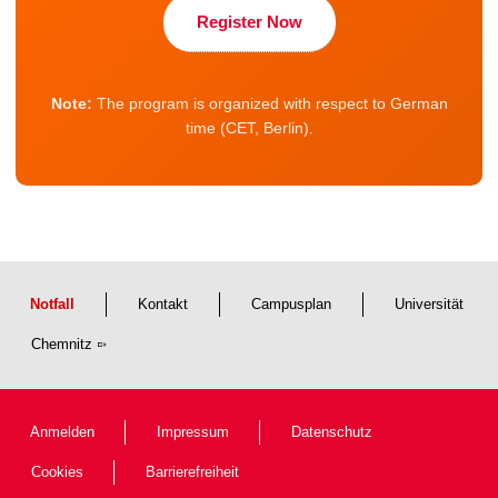
Register Now
Note:
The program is organized with respect to German
time (CET, Berlin).
Notfall
Kontakt
Campusplan
Universität
Chemnitz
Anmelden
Impressum
Datenschutz
Cookies
Barrierefreiheit