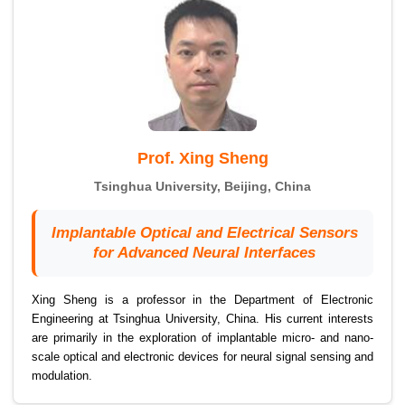
Prof. Xing Sheng
Tsinghua University, Beijing, China
Implantable Optical and Electrical Sensors
for Advanced Neural Interfaces
Xing Sheng is a professor in the Department of Electronic
Engineering at Tsinghua University, China. His current interests
are primarily in the exploration of implantable micro- and nano-
scale optical and electronic devices for neural signal sensing and
modulation.