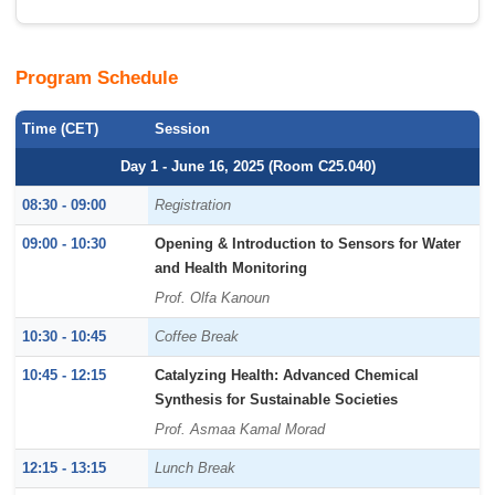
Program Schedule
Time (CET)
Session
Day 1 - June 16, 2025 (Room C25.040)
08:30 - 09:00
Registration
09:00 - 10:30
Opening & Introduction to Sensors for Water
and Health Monitoring
Prof. Olfa Kanoun
10:30 - 10:45
Coffee Break
10:45 - 12:15
Catalyzing Health: Advanced Chemical
Synthesis for Sustainable Societies
Prof. Asmaa Kamal Morad
12:15 - 13:15
Lunch Break