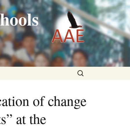
hools
Search
for:
tion of change
s” at the