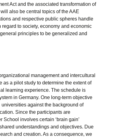
nt Act and the associated transformation of
will also be central topics of the AAE
ations and respective public spheres handle
h regard to society, economy and economic
 general principles to be generalized and
 organizational management and intercultural
as a pilot study to determine the extent of
ional learning experience. The schedule is
al system in Germany. One long-term objective
 universities against the background of
cation. Since the participants are
 School involves certain ‘brain gain’
 shared understandings and objectives. Due
esearch and creation. As a consequence, we