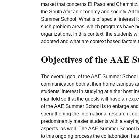
market that concerns El Paso and Chemnitz. 
the South African economy and society. All the
Summer School. What is of special interest f
such problem areas, which programs have be
organizations. In this context, the students 
adopted and what are context based factors t
Objectives of the AAE 
The overall goal of the AAE Summer School pr
communication both at their home campus and 
students’ interest in studying at either host 
manifold so that the guests will have an excel
of the AAE Summer School is to enlarge and f
strengthening the international research coop
predominantly master students with a varying 
aspects, as well. The AAE Summer School ha
to this ongoing process the collaboration h