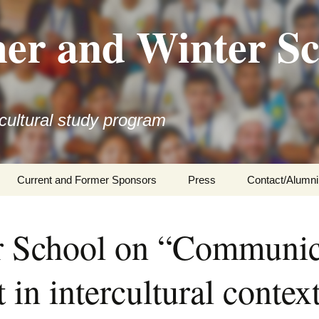
r and Winter Sc
rcultural study program
Current and Former Sponsors
Press
Contact/Alumni
School on “Communica
in intercultural context