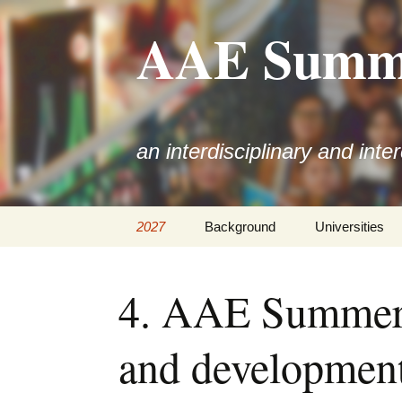
AAE Summe
an interdisciplinary and inte
Skip
2027
Background
Universities
to
content
4. AAE Summer 
and development 