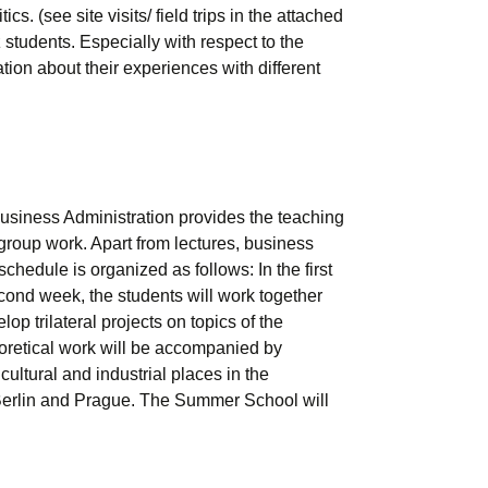
. (see site visits/ field trips in the attached
students. Especially with respect to the
ion about their experiences with different
siness Administration provides the teaching
group work. Apart from lectures, business
hedule is organized as follows: In the first
econd week, the students will work together
op trilateral projects on topics of the
eoretical work will be accompanied by
cultural and industrial places in the
d Berlin and Prague. The Summer School will