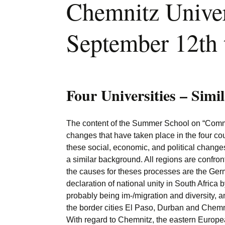
Chemnitz Univer
September 12th 
Four Universities – Simi
The content of the Summer School on “Commun
changes that have taken place in the four coun
these social, economic, and political changes.
a similar background. All regions are confr
the causes for theses processes are the Ger
declaration of national unity in South Afric
probably being im-/migration and diversity, an
the border cities El Paso, Durban and Chemnit
With regard to Chemnitz, the eastern European