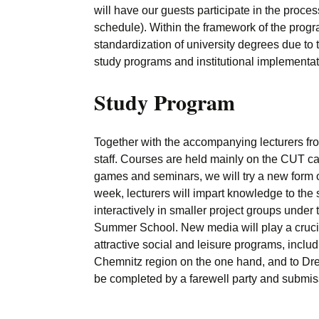
will have our guests participate in the proces
schedule). Within the framework of the progr
standardization of university degrees due to 
study programs and institutional implementat
Study Program
Together with the accompanying lecturers f
staff. Courses are held mainly on the CUT ca
games and seminars, we will try a new form o
week, lecturers will impart knowledge to the 
interactively in smaller project groups under t
Summer School. New media will play a crucial
attractive social and leisure programs, includ
Chemnitz region on the one hand, and to Dres
be completed by a farewell party and submissio