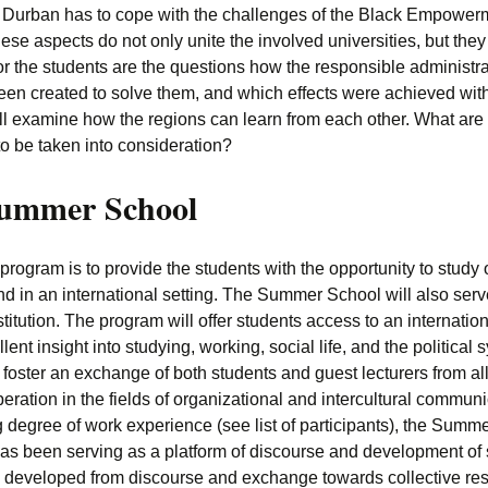
Durban has to cope with the challenges of the Black Empowerme
se aspects do not only unite the involved universities, but they 
or the students are the questions how the responsible administr
en created to solve them, and which effects were achieved wit
will examine how the regions can learn from each other. What are
o be taken into consideration?
Summer School
ogram is to provide the students with the opportunity to study
in an international setting. The Summer School will also serve 
institution. The program will offer students access to an internat
lent insight into studying, working, social life, and the politic
oster an exchange of both students and guest lecturers from all
eration in the fields of organizational and intercultural communi
degree of work experience (see list of participants), the Summer
s been serving as a platform of discourse and development of
as developed from discourse and exchange towards collective r