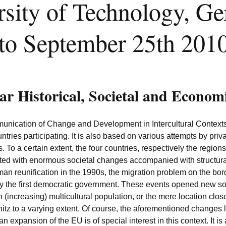
sity of Technology, G
to September 25th 201
lar Historical, Societal and Econom
ication of Change and Development in Intercultural Contexts” r
tries participating. It is also based on various attempts by priv
 To a certain extent, the four countries, respectively the regions
onted with enormous societal changes accompanied with structur
man reunification in the 1990s, the migration problem on the b
a by the first democratic government. These events opened new s
 (increasing) multicultural population, or the mere location close
z to a varying extent. Of course, the aforementioned changes lef
 expansion of the EU is of special interest in this context. It i