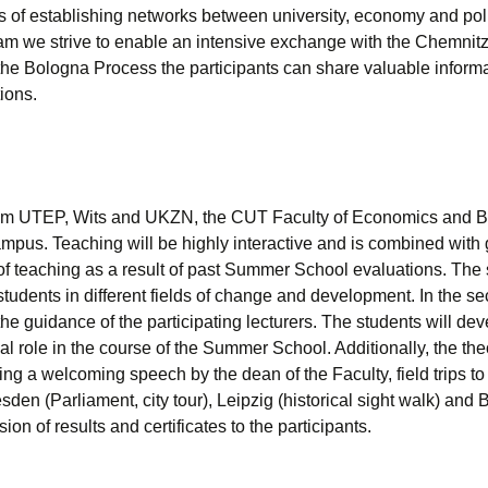
s of establishing networks between university, economy and politics
am we strive to enable an intensive exchange with the Chemnitz 
the Bologna Process the participants can share valuable informat
ions.
rom UTEP, Wits and UKZN, the CUT Faculty of Economics and Bu
mpus. Teaching will be highly interactive and is combined with 
f teaching as a result of past Summer School evaluations. The sc
students in different fields of change and development. In the s
he guidance of the participating lecturers. The students will devel
 role in the course of the Summer School. Additionally, the th
ing a welcoming speech by the dean of the Faculty, field trips to 
den (Parliament, city tour), Leipzig (historical sight walk) an
n of results and certificates to the participants.