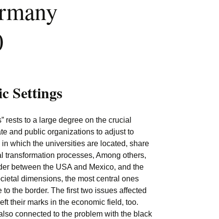
ermany
0
ic Settings
ests to a large degree on the crucial
ate and public organizations to adjust to
 in which the universities are located, share
al transformation processes, Among others,
order between the USA and Mexico, and the
ocietal dimensions, the most central ones
 to the border. The first two issues affected
t their marks in the economic field, too.
s also connected to the problem with the black