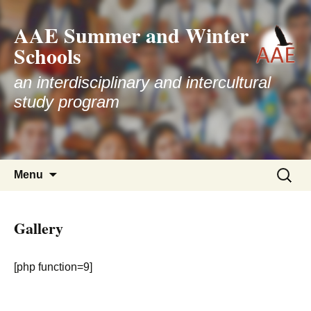
AAE Summer and Winter
Schools
an interdisciplinary and intercultural
study program
Skip
Search
Menu
to
for:
content
Gallery
[php function=9]