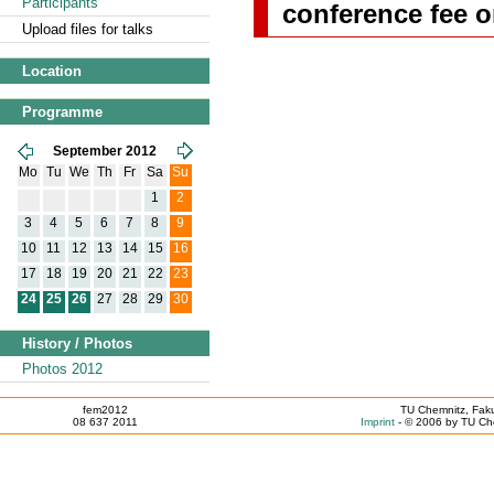
Participants
conference fee o
Upload files for talks
Location
Programme
September 2012
Mo
Tu
We
Th
Fr
Sa
Su
1
2
3
4
5
6
7
8
9
10
11
12
13
14
15
16
17
18
19
20
21
22
23
24
25
26
27
28
29
30
History / Photos
Photos 2012
fem2012
TU Chemnitz, Faku
08 637 2011
Imprint
- © 2006 by TU Che