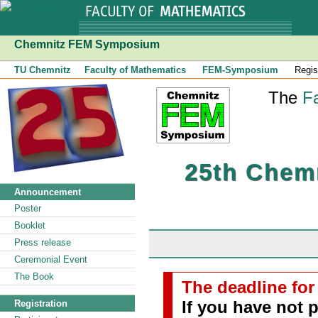
Chemnitz FEM Symposium
TU Chemnitz
Faculty of Mathematics
FEM-Symposium
Regis
The
Fa
25th Chem
Announcement
Poster
Booklet
Press release
Ceremonial Event
The Book
The deadline for
If you have not p
Registration