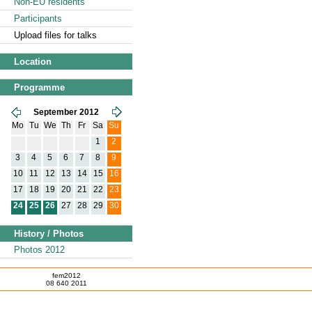
Non-EU residents
Participants
Upload files for talks
Location
Programme
September 2012
Mo
Tu
We
Th
Fr
Sa
Su
1
2
3
4
5
6
7
8
9
10
11
12
13
14
15
16
17
18
19
20
21
22
23
24
25
26
27
28
29
30
History / Photos
Photos 2012
fem2012
08 640 2011