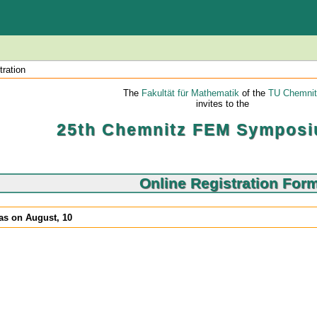
tration
The
Fakultät für Mathematik
of the
TU Chemnit
invites to the
25th Chemnitz FEM Symposi
Online Registration For
was on August, 10