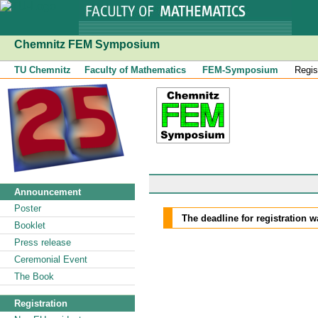
Chemnitz FEM Symposium
TU Chemnitz
Faculty of Mathematics
FEM-Symposium
Regis
Announcement
Poster
The deadline for registration 
Booklet
Press release
Ceremonial Event
The Book
Registration