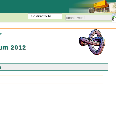
Go directly to ...
z
um 2012
m