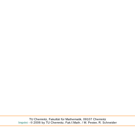
TU Chemnitz, Fakultät für Mathematik, 09107 Chemnitz
Imprint
- © 2006 by TU Chemnitz, Fak.f.Math. / M. Pester, R. Schneider