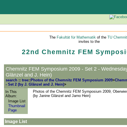
The
Fakultät für Mathematik
of the
TU Chemnit
invites to the
22nd Chemnitz FEM Symposi
Chemnitz FEM Symposium 2009 - Set 2 - Wednesday 
Glänzel and J. Hein)
search
::
tree
::
Photos of the Chemnitz FEM Symposium 2009
>
Chemn
- Set 2 (by J. Glänzel and J. Hein)
>
Photos of the Chemnitz FEM Symposium 2009, Oberwies
In This
(by Janine Glänzel and Jarno Hein)
Album:
Image List
Thumbnail
Page
Image List