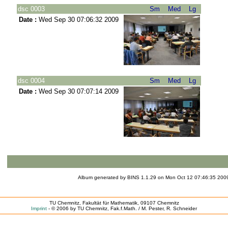
dsc 0003
Sm
Med
Lg
Date :
Wed Sep 30 07:06:32 2009
dsc 0004
Sm
Med
Lg
Date :
Wed Sep 30 07:07:14 2009
Album generated by
BINS
1.1.29 on Mon Oct 12 07:46:35 
TU Chemnitz, Fakultät für Mathematik, 09107 Chemnitz
Imprint
- © 2006 by TU Chemnitz, Fak.f.Math. / M. Pester, R. Schneider