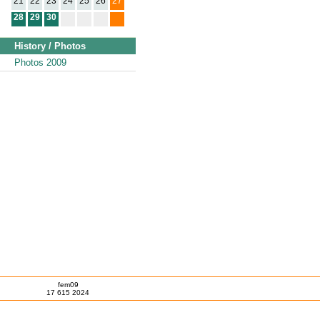
21
22
23
24
25
26
27
28
29
30
History / Photos
Photos 2009
fem09
17 615 2024