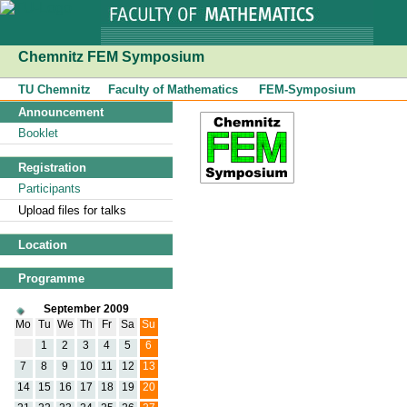
Chemnitz FEM Symposium
TU Chemnitz
Faculty of Mathematics
FEM-Symposium
Announcement
Booklet
Registration
Participants
Upload files for talks
Location
Programme
September 2009
Mo
Tu
We
Th
Fr
Sa
Su
1
2
3
4
5
6
7
8
9
10
11
12
13
14
15
16
17
18
19
20