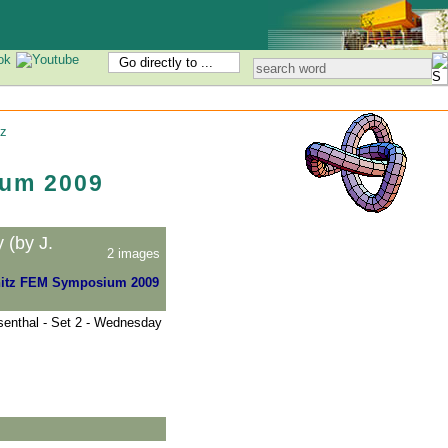
Go directly to ...
z
um 2009
(by J.
2 images
itz FEM Symposium 2009
enthal - Set 2 - Wednesday