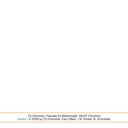
TU Chemnitz, Fakultät für Mathematik, 09107 Chemnitz
Imprint
- © 2006 by TU Chemnitz, Fak.f.Math. / M. Pester, R. Schneider