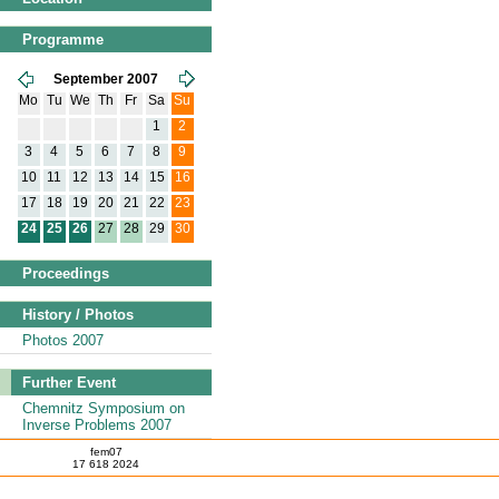
Programme
September 2007
Mo
Tu
We
Th
Fr
Sa
Su
1
2
3
4
5
6
7
8
9
10
11
12
13
14
15
16
17
18
19
20
21
22
23
24
25
26
27
28
29
30
Proceedings
History / Photos
Photos 2007
Further Event
Chemnitz Symposium on
Inverse Problems 2007
fem07
17 618 2024