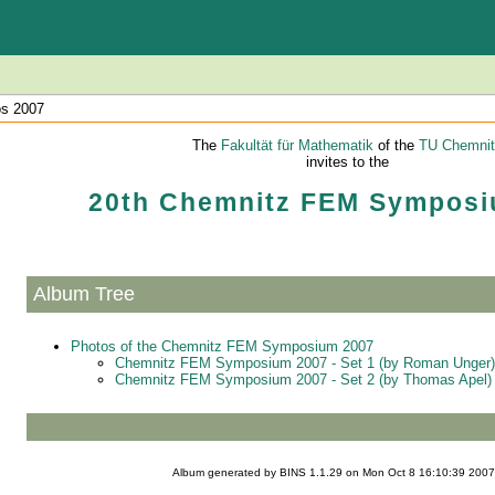
os 2007
The
Fakultät für Mathematik
of the
TU Chemnit
invites to the
20th Chemnitz FEM Symposi
Album Tree
Photos of the Chemnitz FEM Symposium 2007
Chemnitz FEM Symposium 2007 - Set 1 (by Roman Unger)
Chemnitz FEM Symposium 2007 - Set 2 (by Thomas Apel)
Album generated by
BINS
1.1.29 on Mon Oct 8 16:10:39 