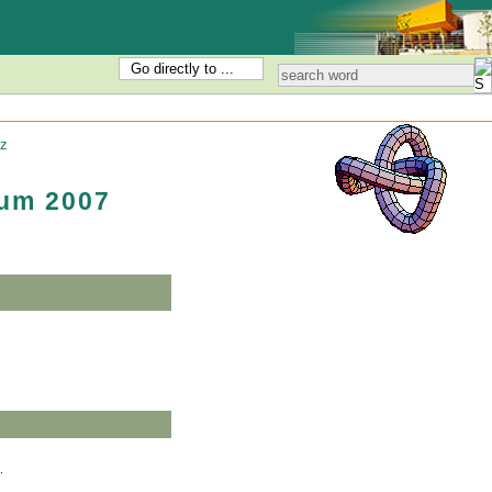
Go directly to ...
z
um 2007
2007.