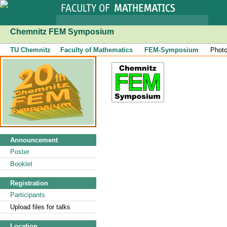
Chemnitz FEM Symposium
TU Chemnitz
Faculty of Mathematics
FEM-Symposium
Phot
Announcement
Poster
Booklet
Registration
Participants
Upload files for talks
Location