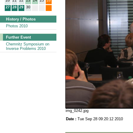
20
21
22
23
24
25
26
27
28
29
30
History / Photos
Photos 2010
Further Event
Chemnitz Symposium on
Inverse Problems 2010
img_0242.jpg
Date :
Tue Sep 28 09:20:12 2010