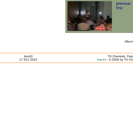
previous
first
Album
fem10
TU Chemnitz, Faku
17 621 2024
Imprint
- © 2006 by TU Che