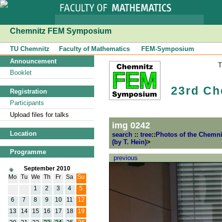
Chemnitz FEM Symposium
TU Chemnitz
Faculty of Mathematics
FEM-Symposium
Announcement
Booklet
23rd Ch
Registration
Participants
Upload files for talks
img 0242
Location
search
::
tree
::
Photos of the Chemn
(by T. Hein)
>
Programme
previous
September 2010
Mo
Tu
We
Th
Fr
Sa
Su
1
2
3
4
5
6
7
8
9
10
11
12
13
14
15
16
17
18
19