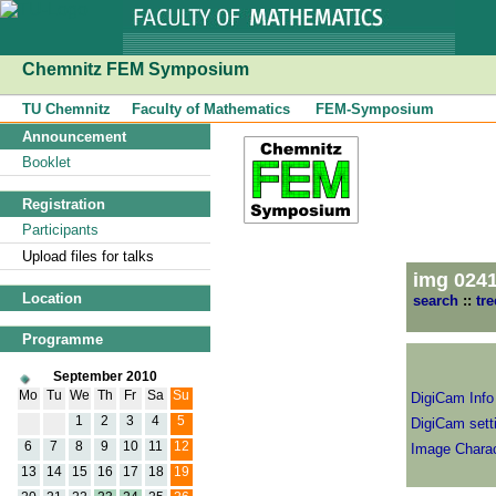
Chemnitz FEM Symposium
TU Chemnitz
Faculty of Mathematics
FEM-Symposium
Announcement
Booklet
Registration
Participants
Upload files for talks
img 024
Location
search
::
tre
Programme
September 2010
Mo
Tu
We
Th
Fr
Sa
Su
DigiCam Info
1
2
3
4
5
DigiCam setti
6
7
8
9
10
11
12
Image Charac
13
14
15
16
17
18
19