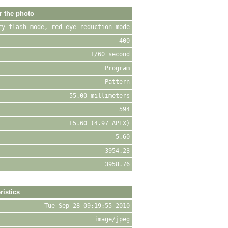
r the photo
ry flash mode, red-eye reduction mode
400
1/60 second
Program
Pattern
55.00 millimeters
594
F5.60 (4.97 APEX)
5.60
3954.23
3958.76
ristics
Tue Sep 28 09:19:55 2010
image/jpeg