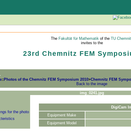
The
Fakultät für Mathematik
of the
TU Chemnit
invites to the
23rd Chemnitz FEM Symposi
1
e
::
Photos of the Chemnitz FEM Symposium 2010
>
Chemnitz FEM Symposi
Back to the image
img_0241.jpg
DigiCam In
ngs for the photo
Equipment Make
teristics
Equipment Model