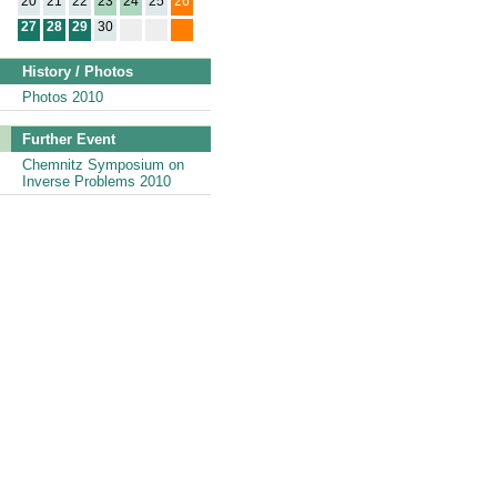
20
21
22
23
24
25
26
27
28
29
30
History / Photos
Photos 2010
Further Event
Chemnitz Symposium on
Inverse Problems 2010