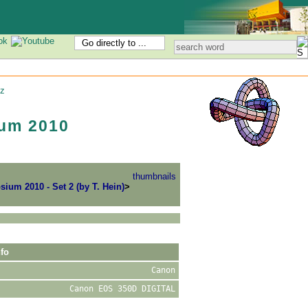
Go directly to ...
z
um 2010
thumbnails
um 2010 - Set 2 (by T. Hein)
>
fo
Canon
Canon EOS 350D DIGITAL