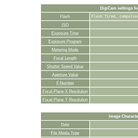
DigiCam settings fo
Flash
Flash fired, compulso
ISO
Exposure Time
Exposure Program
Metering Mode
Focal Length
Shutter Speed Value
Aperture Value
F-Number
Focal Plane X Resolution
Focal Plane Y Resolution
Image Characte
Date
File Media Type