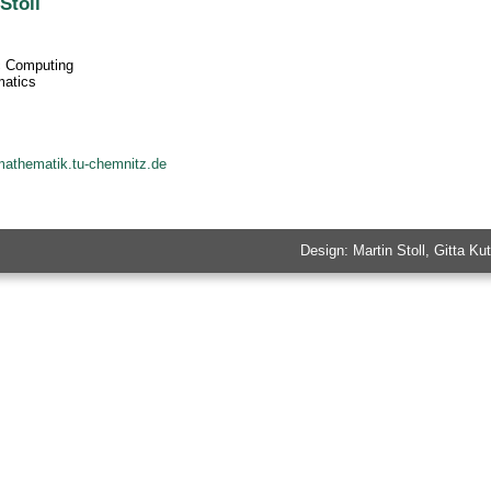
Stoll
ic Computing
matics
mathematik.tu-chemnitz.de
Design: Martin Stoll, Gitta 