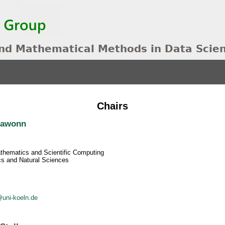
Chairs
Klawonn
athematics and Scientific Computing
cs and Natural Sciences
uni-koeln.de