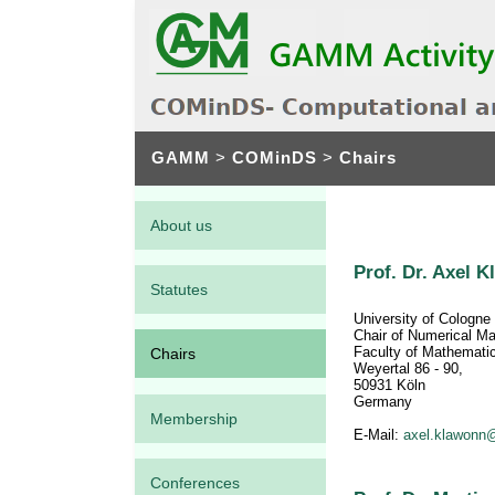
GAMM
>
COMinDS
>
Chairs
About us
Prof. Dr. Axel 
Statutes
University of Cologne
Chair of Numerical M
Faculty of Mathemati
Chairs
Weyertal 86 - 90,
50931 Köln
Germany
Membership
E-Mail:
axel.klawonn@
Conferences