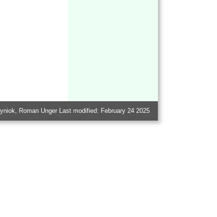
Kutyniok, Roman Unger Last modified: February 24 2025