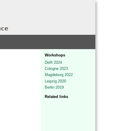
Workshops
Delft 2024
Cologne 2023
Magdeburg 2022
Leipzig 2020
Berlin 2019
Related links