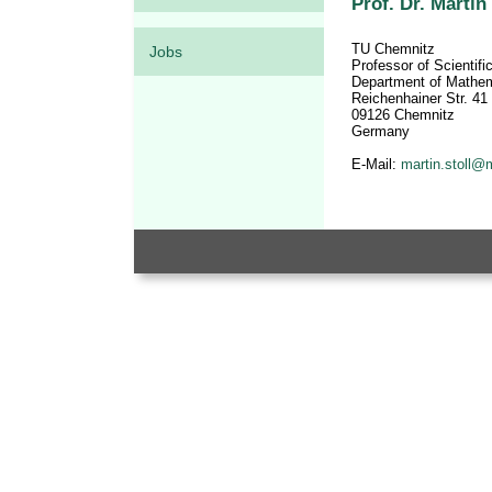
Prof. Dr. Martin 
TU Chemnitz
Jobs
Professor of Scientif
Department of Mathe
Reichenhainer Str. 41
09126 Chemnitz
Germany
E-Mail:
martin.stoll@