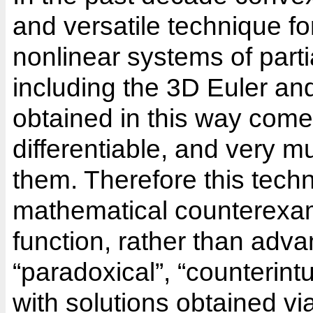
and versatile technique fo
nonlinear systems of partia
including the 3D Euler a
obtained in this way come a
differentiable, and very m
them. Therefore this tech
mathematical counterexampl
function, rather than advan
“paradoxical”, “counterint
with solutions obtained via