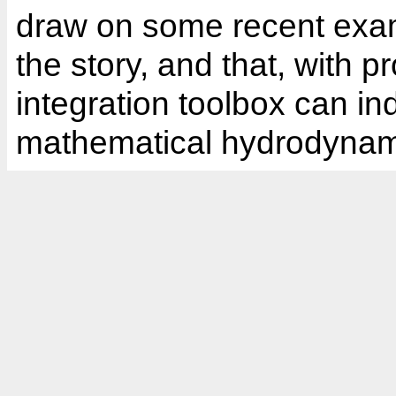
draw on some recent exam
the story, and that, with 
integration toolbox can in
mathematical hydrodynam