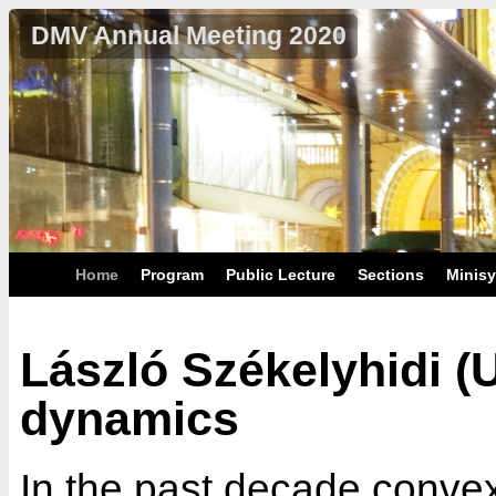
DMV Annual Meeting 2020
Home
Program
Public Lecture
Sections
Minis
László Székelyhidi (U
dynamics
In the past decade convex