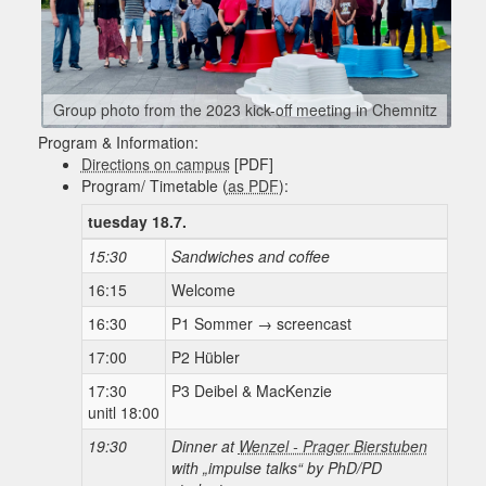
Group photo from the 2023 kick-off meeting in Chemnitz
Program & Information:
Directions on campus
[PDF]
Program/ Timetable (
as PDF
):
tuesday 18.7.
15:30
Sandwiches and coffee
16:15
Welcome
16:30
P1 Sommer → screencast
17:00
P2 Hübler
17:30
P3 Deibel & MacKenzie
unitl 18:00
19:30
Dinner at
Wenzel - Prager Bierstuben
with „impulse talks“ by PhD/PD