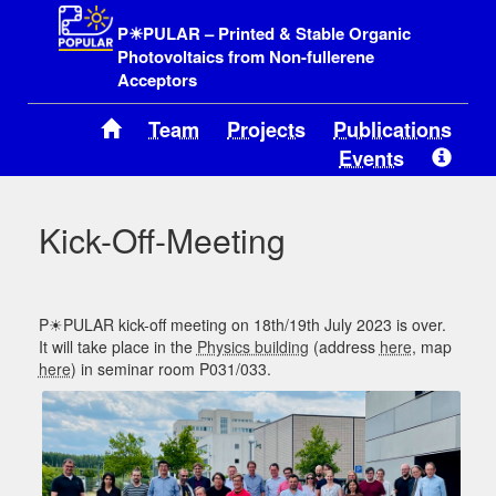
P☀PULAR – Printed & Stable Organic
Photovoltaics from Non-fullerene
Acceptors
Team
Projects
Publications
Events
Kick-Off-Meeting
P☀PULAR kick-off meeting on 18th/19th July 2023 is over.
It will take place in the
Physics building
(address
here
, map
here
) in seminar room P031/033.