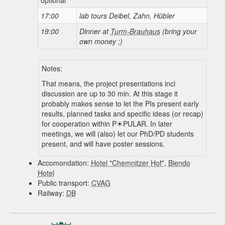
17:00
lab tours Deibel, Zahn, Hübler
19:00
Dinner at
Turm-Brauhaus
(bring your
own money ;)
Notes:
That means, the project presentations incl
discussion are up to 30 min. At this stage it
probably makes sense to let the PIs present early
results, planned tasks and specific ideas (or recap)
for cooperation within
P☀PULAR
. In later
meetings, we will (also) let our PhD/PD students
present, and will have poster sessions.
Accomondation:
Hotel "Chemnitzer Hof"
,
Biendo
Hotel
Public transport:
CVAG
Railway:
DB