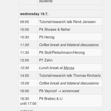
students
wednesday 19.7.
09:00
Tutorial/research talk René Janssen
10:00
P4 Shoaee & Neher
10:30
P5 Herzig
11:00
Coffee break and bilateral discussions
11:30
P6 Stoll/Pietschmann/Herzog
12:00
P7 Zahn
12:30
Lunch break at
Mensa
14:00
Tutorial/research talk Thomas Kirchartz
15:00
Coffee break and bilateral discussions
16:00
P8 Vaynzof → screencast
16:30
P9 Brabec & Li
unitl 17:00
optional