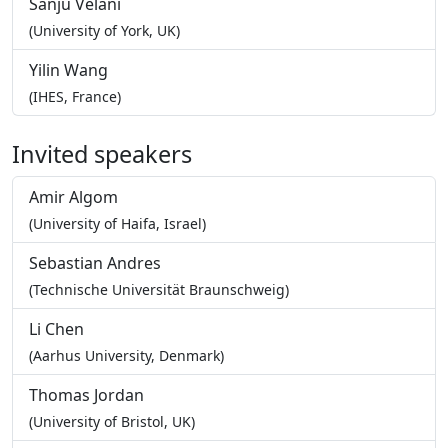
Sanju Velani
(University of York, UK)
Yilin Wang
(IHES, France)
Invited speakers
Amir Algom
(University of Haifa, Israel)
Sebastian Andres
(Technische Universität Braunschweig)
Li Chen
(Aarhus University, Denmark)
Thomas Jordan
(University of Bristol, UK)