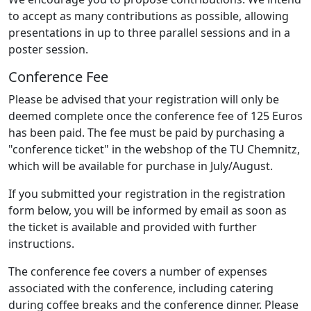
to accept as many contributions as possible, allowing
presentations in up to three parallel sessions and in a
poster session.
Conference Fee
Please be advised that your registration will only be
deemed complete once the conference fee of 125 Euros
has been paid. The fee must be paid by purchasing a
"conference ticket" in the webshop of the TU Chemnitz,
which will be available for purchase in July/August.
If you submitted your registration in the registration
form below, you will be informed by email as soon as
the ticket is available and provided with further
instructions.
The conference fee covers a number of expenses
associated with the conference, including catering
during coffee breaks and the conference dinner. Please