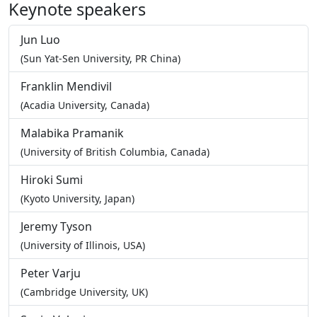
Keynote speakers
Jun Luo
(Sun Yat-Sen University, PR China)
Franklin Mendivil
(Acadia University, Canada)
Malabika Pramanik
(University of British Columbia, Canada)
Hiroki Sumi
(Kyoto University, Japan)
Jeremy Tyson
(University of Illinois, USA)
Peter Varju
(Cambridge University, UK)