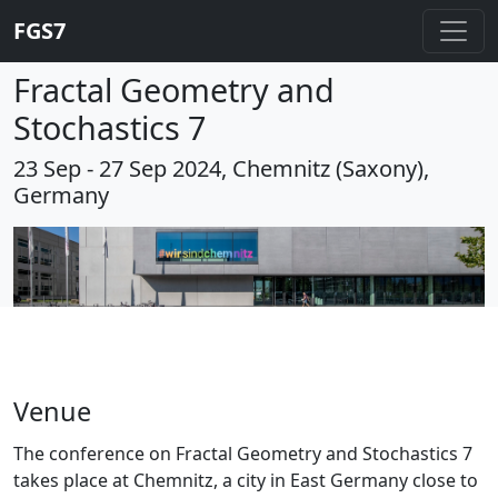
FGS7
Fractal Geometry and
Stochastics 7
23 Sep - 27 Sep 2024, Chemnitz (Saxony),
Germany
Venue
The conference on Fractal Geometry and Stochastics 7
takes place at Chemnitz, a city in East Germany close to