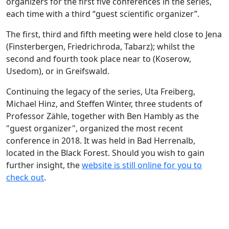
organizers for the first five conferences in the series,
each time with a third “guest scientific organizer”.
The first, third and fifth meeting were held close to Jena
(Finsterbergen, Friedrichroda, Tabarz); whilst the
second and fourth took place near to (Koserow,
Usedom), or in Greifswald.
Continuing the legacy of the series, Uta Freiberg,
Michael Hinz, and Steffen Winter, three students of
Professor Zähle, together with Ben Hambly as the
"guest organizer", organized the most recent
conference in 2018. It was held in Bad Herrenalb,
located in the Black Forest. Should you wish to gain
further insight, the
website is still online for you to
check out
.