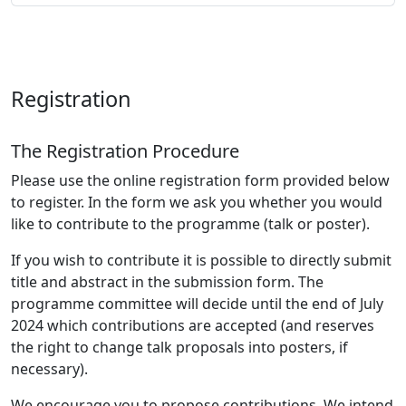
Registration
The Registration Procedure
Please use the online registration form provided below
to register. In the form we ask you whether you would
like to contribute to the programme (talk or poster).
If you wish to contribute it is possible to directly submit
title and abstract in the submission form. The
programme committee will decide until the end of July
2024 which contributions are accepted (and reserves
the right to change talk proposals into posters, if
necessary).
We encourage you to propose contributions. We intend