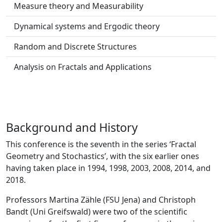
Measure theory and Measurability
Dynamical systems and Ergodic theory
Random and Discrete Structures
Analysis on Fractals and Applications
Background and History
This conference is the seventh in the series ‘Fractal
Geometry and Stochastics’, with the six earlier ones
having taken place in 1994, 1998, 2003, 2008, 2014, and
2018.
Professors Martina Zähle (FSU Jena) and Christoph
Bandt (Uni Greifswald) were two of the scientific