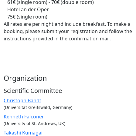
61€ (single room) - 70€ (double room)
Hotel an der Oper
75€ (single room)
All rates are per night and include breakfast. To make a
booking, please submit your registration and follow the
instructions provided in the confirmation mail.
Organization
Scientific Committee
Christoph Bandt
(Universität Greifswald, Germany)
Kenneth Falconer
(University of St. Andrews, UK)
Takashi Kumagai