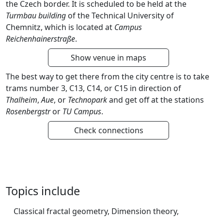
the Czech border. It is scheduled to be held at the
Turmbau building
of the Technical University of
Chemnitz, which is located at
Campus
Reichenhainerstraße
.
Show venue in maps
The best way to get there from the city centre is to take
trams number 3, C13, C14, or C15 in direction of
Thalheim
,
Aue
, or
Technopark
and get off at the stations
Rosenbergstr
or
TU Campus
.
Check connections
Topics include
Classical fractal geometry, Dimension theory,