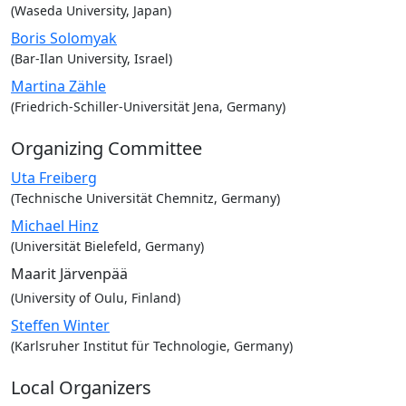
(Waseda University, Japan)
Boris Solomyak
(Bar-Ilan University, Israel)
Martina Zähle
(Friedrich-Schiller-Universität Jena, Germany)
Organizing Committee
Uta Freiberg
(Technische Universität Chemnitz, Germany)
Michael Hinz
(Universität Bielefeld, Germany)
Maarit Järvenpää
(University of Oulu, Finland)
Steffen Winter
(Karlsruher Institut für Technologie, Germany)
Local Organizers