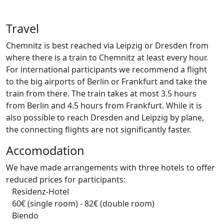
Travel
Chemnitz is best reached via Leipzig or Dresden from
where there is a train to Chemnitz at least every hour.
For international participants we recommend a flight
to the big airports of Berlin or Frankfurt and take the
train from there. The train takes at most 3.5 hours
from Berlin and 4.5 hours from Frankfurt. While it is
also possible to reach Dresden and Leipzig by plane,
the connecting flights are not significantly faster.
Accomodation
We have made arrangements with three hotels to offer
reduced prices for participants:
Residenz-Hotel
60€ (single room) - 82€ (double room)
Biendo