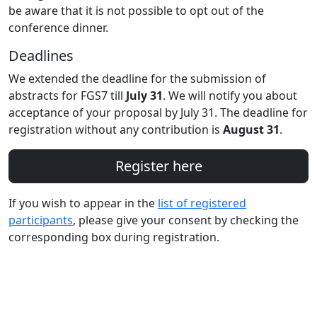
be aware that it is not possible to opt out of the
conference dinner.
Deadlines
We extended the deadline for the submission of
abstracts for FGS7 till
July 31
. We will notify you about
acceptance of your proposal by July 31. The deadline for
registration without any contribution is
August 31
.
Register here
If you wish to appear in the
list of registered
participants
, please give your consent by checking the
corresponding box during registration.