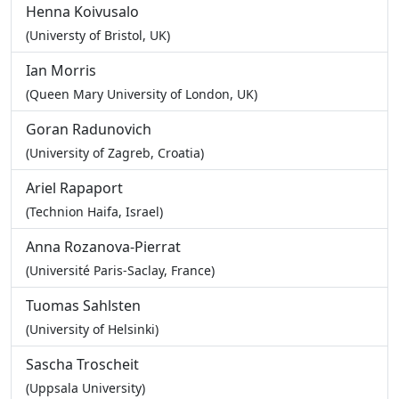
Henna Koivusalo
(Universty of Bristol, UK)
Ian Morris
(Queen Mary University of London, UK)
Goran Radunovich
(University of Zagreb, Croatia)
Ariel Rapaport
(Technion Haifa, Israel)
Anna Rozanova-Pierrat
(Université Paris-Saclay, France)
Tuomas Sahlsten
(University of Helsinki)
Sascha Troscheit
(Uppsala University)