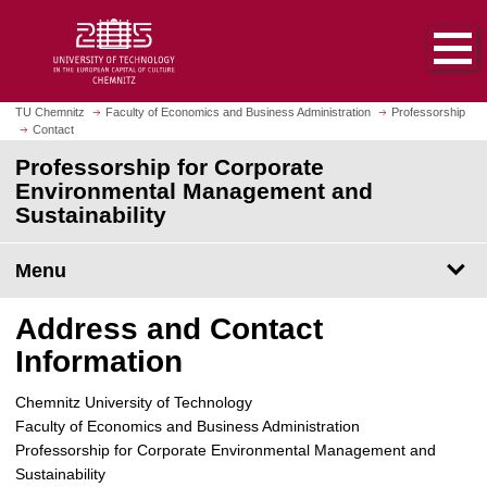
O
J
p
u
e
m
n
p
h
t
TU Chemnitz
Faculty of Economics and Business Administration
Professorship
o
Contact
o
m
m
Professorship for Corporate
e
a
Environmental Management and
p
i
Sustainability
a
n
g
c
Menu
e
o
n
Address and Contact
t
e
Information
n
t
Chemnitz University of Technology
Faculty of Economics and Business Administration
Professorship for Corporate Environmental Management and
Sustainability