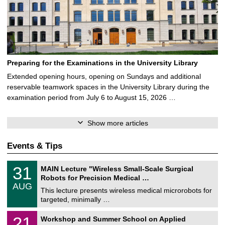
Preparing for the Examinations in the University Library
Extended opening hours, opening on Sundays and additional
reservable teamwork spaces in the University Library during the
examination period from July 6 to August 15, 2026 …
Show more articles
Events & Tips
T
3
31
MAIN Lecture "Wireless Small-Scale Surgical
U
1
Robots for Precision Medical …
C
/
AUG
h
0
This lecture presents wireless medical microrobots for
e
8
targeted, minimally …
m
/
n
2
M
i
2
21
Workshop and Summer School on Applied
0
a
t