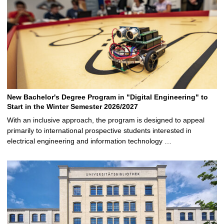
New Bachelor's Degree Program in "Digital Engineering" to
Start in the Winter Semester 2026/2027
With an inclusive approach, the program is designed to appeal
primarily to international prospective students interested in
electrical engineering and information technology …