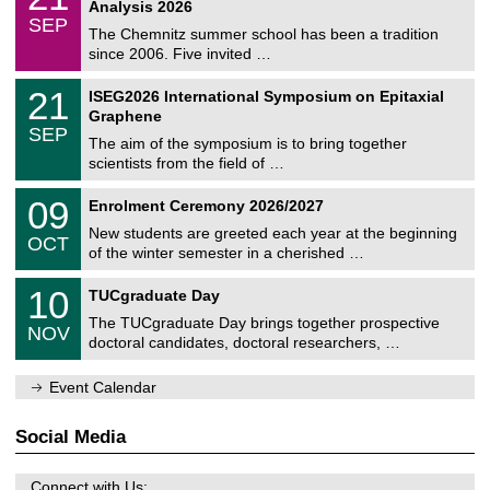
1
2
Analysis 2026
t
z
/
6
SEP
h
0
The Chemnitz summer school has been a tradition
e
9
since 2006. Five invited …
m
/
a
2
T
t
2
21
ISEG2026 International Symposium on Epitaxial
0
U
i
1
2
Graphene
C
c
/
6
SEP
h
s
0
The aim of the symposium is to bring together
e
9
scientists from the field of …
m
/
n
2
T
i
0
09
Enrolment Ceremony 2026/2027
0
U
t
9
2
C
z
New students are greeted each year at the beginning
/
6
OCT
h
1
of the winter semester in a cherished …
e
0
m
Z
/
1
10
n
TUCgraduate Day
e
2
0
i
n
0
The TUCgraduate Day brings together prospective
/
t
NOV
t
2
1
z
doctoral candidates, doctoral researchers, …
r
6
1
u
/
m
Event Calendar
2
f
0
ü
2
r
Social Media
6
d
e
n
Connect with Us: