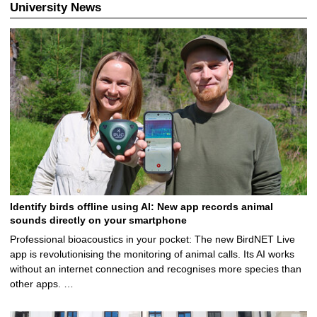
University News
Identify birds offline using AI: New app records animal
sounds directly on your smartphone
Professional bioacoustics in your pocket: The new BirdNET Live
app is revolutionising the monitoring of animal calls. Its AI works
without an internet connection and recognises more species than
other apps. …