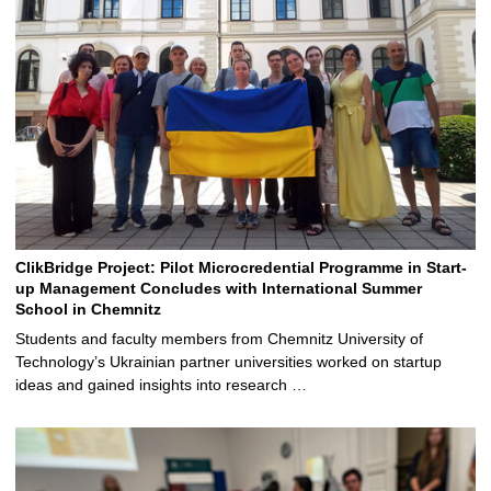
ClikBridge Project: Pilot Microcredential Programme in Start-
up Management Concludes with International Summer
School in Chemnitz
Students and faculty members from Chemnitz University of
Technology’s Ukrainian partner universities worked on startup
ideas and gained insights into research …