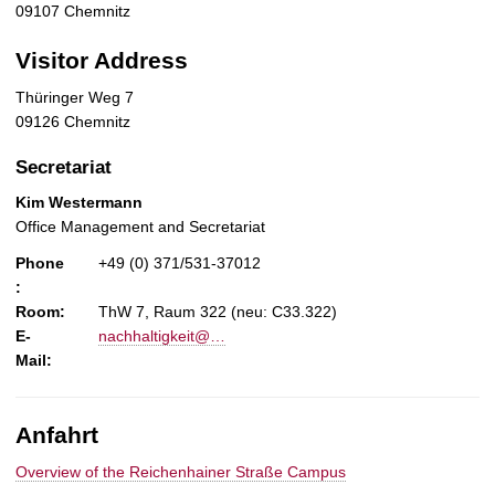
09107 Chemnitz
Visitor Address
Thüringer Weg 7
09126 Chemnitz
Secretariat
Kim Westermann
Office Management and Secretariat
Phone
+49 (0) 371/531-37012
:
Room:
ThW 7, Raum 322 (neu: C33.322)
E-
nachhaltigkeit@…
Mail:
Anfahrt
Overview of the Reichenhainer Straße Campus