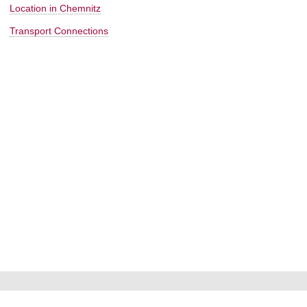
Location in Chemnitz
Transport Connections