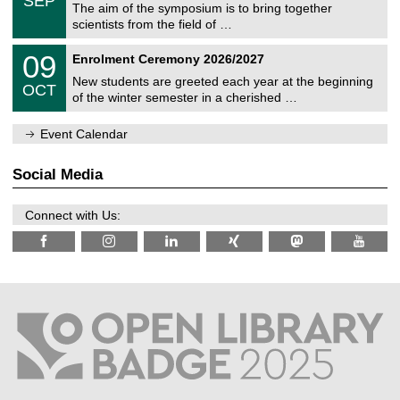
SEP
h
s
0
The aim of the symposium is to bring together
e
9
scientists from the field of …
m
/
n
2
T
i
0
09
Enrolment Ceremony 2026/2027
0
U
t
9
2
C
z
New students are greeted each year at the beginning
/
6
OCT
h
1
of the winter semester in a cherished …
e
0
m
/
n
Event Calendar
2
i
0
t
2
z
Social Media
6
Connect with Us: