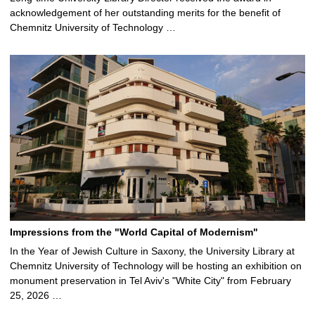
acknowledgement of her outstanding merits for the benefit of
Chemnitz University of Technology …
Impressions from the "World Capital of Modernism"
In the Year of Jewish Culture in Saxony, the University Library at
Chemnitz University of Technology will be hosting an exhibition on
monument preservation in Tel Aviv's "White City" from February
25, 2026 …