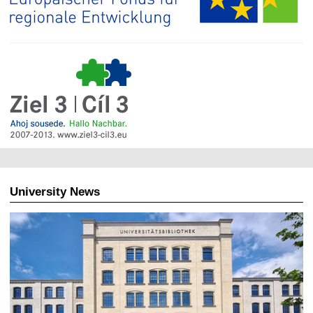
University News