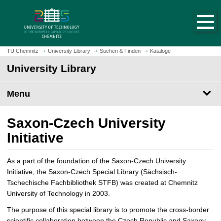
O
J
p
u
e
m
n
p
h
t
TU Chemnitz
University Library
Suchen & Finden
Kataloge
o
o
University Library
m
m
e
a
p
Menu
i
a
n
g
c
Saxon-Czech University
e
o
Initiative
n
t
e
As a part of the foundation of the Saxon-Czech University
n
Initiative, the Saxon-Czech Special Library (Sächsisch-
t
Tschechische Fachbibliothek STFB) was created at Chemnitz
University of Technology in 2003.
The purpose of this special library is to promote the cross-border
scientific collaboration between the Czech Republic and Saxony.