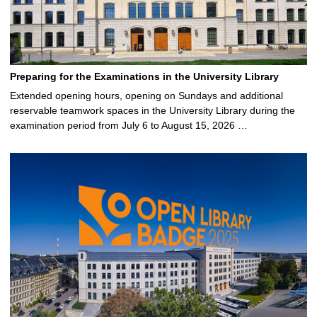
Preparing for the Examinations in the University Library
Extended opening hours, opening on Sundays and additional
reservable teamwork spaces in the University Library during the
examination period from July 6 to August 15, 2026 …