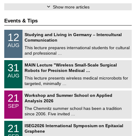
Show more articles
Events & Tips
S
1
12
Studying and Living in Germany – Intercultural
o
2
Communication
n
/
AUG
s
0
This lecture prepares international students for cultural
t
8
and professional …
i
/
g
2
T
e
3
31
MAIN Lecture "Wireless Small-Scale Surgical
0
U
1
2
Robots for Precision Medical …
C
/
6
AUG
h
0
This lecture presents wireless medical microrobots for
e
8
targeted, minimally …
m
/
n
2
M
i
2
21
Workshop and Summer School on Applied
0
a
t
1
2
Analysis 2026
t
z
/
6
SEP
h
0
The Chemnitz summer school has been a tradition
e
9
since 2006. Five invited …
m
/
a
2
T
t
2
21
ISEG2026 International Symposium on Epitaxial
0
U
i
1
2
Graphene
C
c
/
6