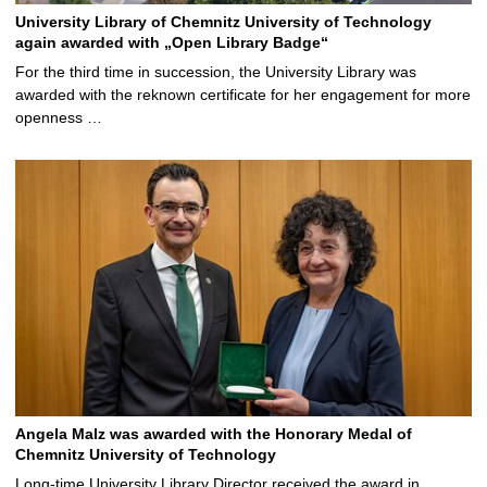
University Library of Chemnitz University of Technology
again awarded with „Open Library Badge“
For the third time in succession, the University Library was
awarded with the reknown certificate for her engagement for more
openness …
Angela Malz was awarded with the Honorary Medal of
Chemnitz University of Technology
Long-time University Library Director received the award in