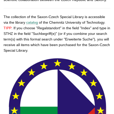
The collection of the Saxon-Czech Special Library is accessible
via the library
catalog
of the Chemnitz University of Technology.
TIPP:
If you choose "Regalstandort" in the field "Index" and type in
STHZ in the field "Suchbegriff(e)" (or if you combine your search
term(s) with this formal search under "Erweiterte Suche"), you will
receive all items which have been purchased for the Saxon-Czech
Special Library.