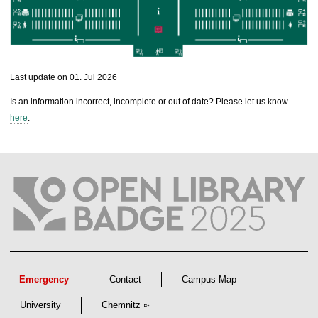
l
l
e
c
t
Last update on 01. Jul 2026
i
o
Is an information incorrect, incomplete or out of date? Please let us know
n
here
.
s
Emergency
Contact
Campus Map
University
Chemnitz