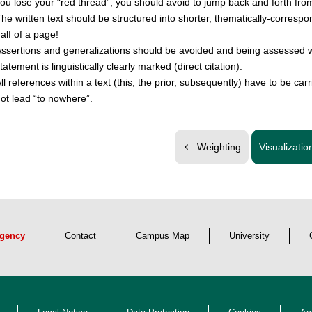
ou lose your
red thread
, you should avoid to jump back and forth from
he written text should be structured into shorter, thematically-corresp
alf of a page!
ssertions and generalizations should be avoided and being assessed w
tatement is linguistically clearly marked (direct citation).
ll references within a text (this, the prior, subsequently) have to be car
ot lead
to nowhere
.
Weighting
Visualizatio
gency
Contact
Campus Map
University