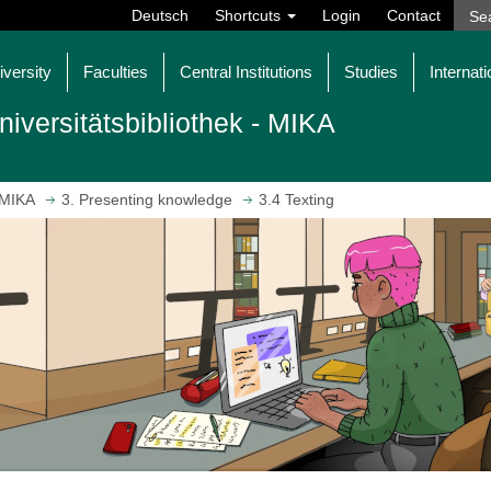
Deutsch
Shortcuts
Login
Contact
iversity
Faculties
Central Institutions
Studies
Internati
niversitätsbibliothek - MIKA
MIKA
3. Presenting knowledge
3.4 Texting