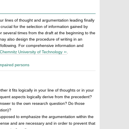
our lines of thought and argumentation leading finally
rucial for the selection of information gained by
r several times from the draft at the beginning to the
 may also design the procedure of writing in an
he following. For comprehensive information and
 Chemnitz University of Technology
.
 impaired persons
 it fits logically in your line of thoughts or in your
uent aspects logically derive from the precedent?
 answer to the own research question? Do those
stion)?
s supposed to emphasize the argumentation within the
e sense and are necessary and in order to prevent that