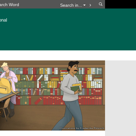
Search
Search in...
onal