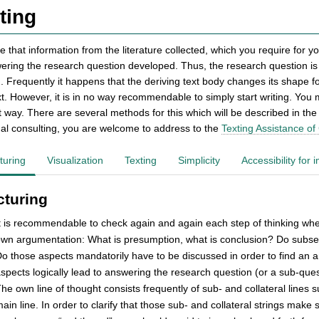
ting
e that information from the literature collected, which you require for y
ering the research question developed. Thus, the research question is c
. Frequently it happens that the deriving text body changes its shape fo
ext. However, it is in no way recommendable to simply start writing. You
nt way. There are several methods for this which will be described in t
ual consulting, you are welcome to address to the
Texting Assistance of
turing
Visualization
Texting
Simplicity
Accessibility for
cturing
t is recommendable to check again and again each step of thinking whether
wn argumentation: What is presumption, what is conclusion? Do subseq
o those aspects mandatorily have to be discussed in order to find an
spects logically lead to answering the research question (or a sub-que
he own line of thought consists frequently of sub- and collateral line
ain line. In order to clarify that those sub- and collateral strings mak