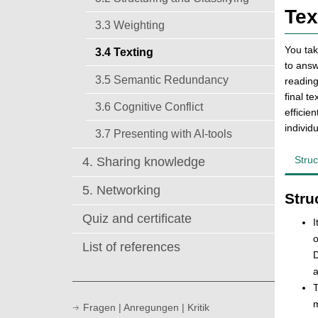
Tex
3.3 Weighting
You tak
3.4 Texting
to answ
3.5 Semantic Redundancy
reading
final t
3.6 Cognitive Conflict
efficie
individ
3.7 Presenting with AI-tools
Struc
4. Sharing knowledge
5. Networking
Stru
Quiz and certificate
I
o
List of references
D
a
T
m
Fragen | Anregungen | Kritik