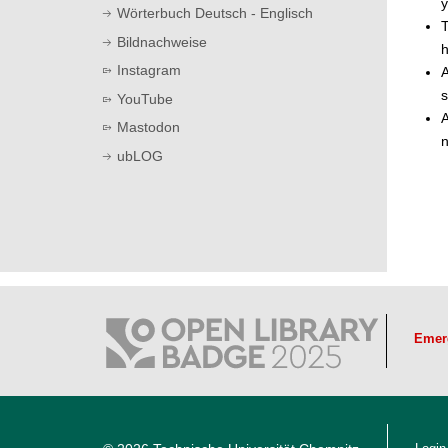
y
Wörterbuch Deutsch - Englisch
T
Bildnachweise
h
Instagram
A
s
YouTube
A
Mastodon
n
ubLOG
Emer