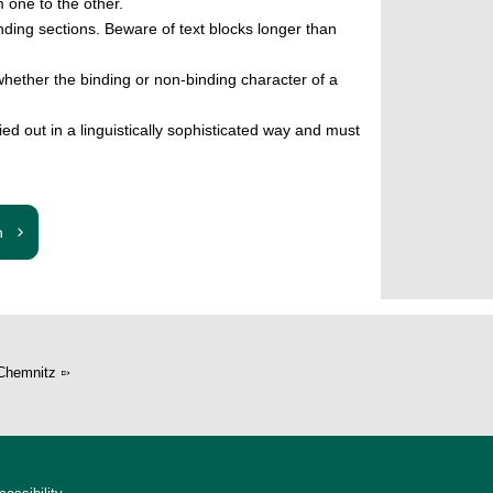
 one to the other.
onding sections. Beware of text blocks longer than
hether the binding or non-binding character of a
ried out in a linguistically sophisticated way and must
n
Chemnitz