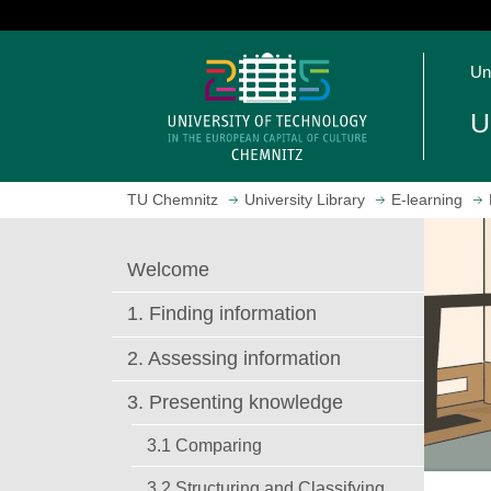
J
u
O
m
Un
p
p
e
t
U
n
o
h
m
o
a
TU Chemnitz
University Library
E-learning
m
i
e
n
p
c
Welcome
a
o
g
n
1. Finding information
e
t
e
2. Assessing information
n
3. Presenting knowledge
t
3.1 Comparing
3.2 Structuring and Classifying