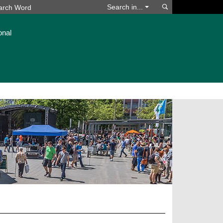
Search
Search in...
onal