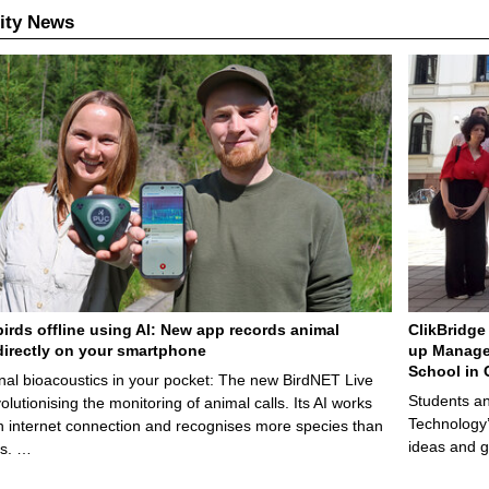
ity News
birds offline using AI: New app records animal
ClikBridge 
irectly on your smartphone
up Manage
School in 
nal bioacoustics in your pocket: The new BirdNET Live
Students an
olutionising the monitoring of animal calls. Its AI works
Technology’
n internet connection and recognises more species than
ideas and g
ps. …