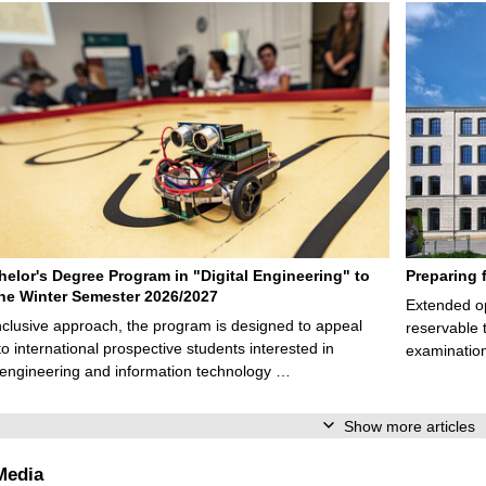
elor's Degree Program in "Digital Engineering" to
Preparing 
 the Winter Semester 2026/2027
Extended op
nclusive approach, the program is designed to appeal
reservable 
to international prospective students interested in
examination
l engineering and information technology …
Show more articles
Media