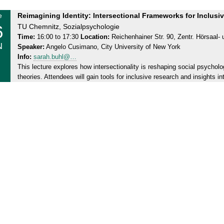
T
e
Reimagining Identity: Intersectional Frameworks for Inclus
6
h
TU Chemnitz, Sozialpsychologie
u
Time:
16:00 to 17:30
Location:
Reichenhainer Str. 90, Zentr. Hörsaal
N
Speaker:
Angelo Cusimano, City University of New York
r
Info:
sarah.buhl@…
s
This lecture explores how intersectionality is reshaping social psycho
d
theories. Attendees will gain tools for inclusive research and insights in
a
y
,
2
6
.
0
6
.
2
0
2
5