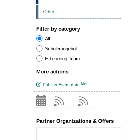
Other
Filter by category
All
Schülerangebot
E-Learning-Team
More actions
[de]
Publish Event data
Partner Organizations & Offers