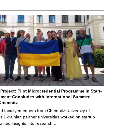
Project: Pilot Microcredential Programme in Start-
ment Concludes with International Summer
Chemnitz
d faculty members from Chemnitz University of
s Ukrainian partner universities worked on startup
ained insights into research …