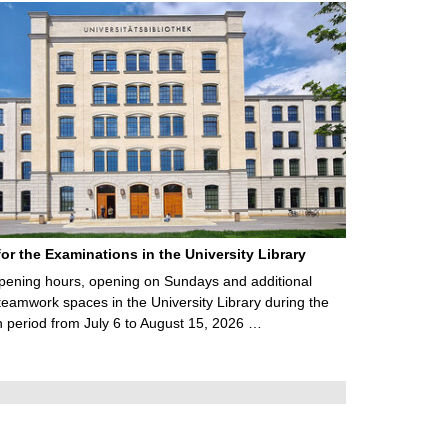
for the Examinations in the University Library
ening hours, opening on Sundays and additional
teamwork spaces in the University Library during the
 period from July 6 to August 15, 2026 …