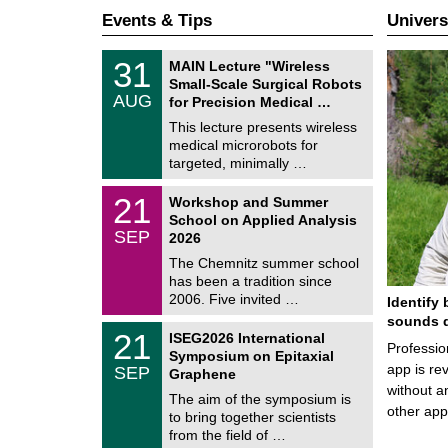
Events & Tips
Univers
T
3
31
MAIN Lecture "Wireless
U
1
Small-Scale Surgical Robots
C
/
AUG
h
for Precision Medical …
0
e
8
This lecture presents wireless
m
/
medical microrobots for
n
2
i
targeted, minimally …
0
t
2
z
M
6
2
21
Workshop and Summer
a
1
School on Applied Analysis
t
/
SEP
h
2026
0
e
9
The Chemnitz summer school
m
/
has been a tradition since
a
2
t
2006. Five invited …
Identify 
0
i
2
sounds d
c
T
6
2
21
ISEG2026 International
s
U
Professio
1
Symposium on Epitaxial
C
/
app is rev
SEP
h
Graphene
0
e
without a
9
The aim of the symposium is
m
/
other ap
to bring together scientists
n
2
i
from the field of …
0
t