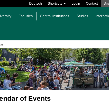
Deutsch
Shortcuts
Login
Contact
iversity
Faculties
Central Institutions
Studies
Internati
ar
endar of Events