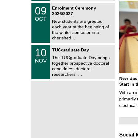
2
z
T
6
0
09
Enrolment Ceremony
U
9
2026/2027
C
/
OCT
h
1
New students are greeted
e
0
each year at the beginning of
m
/
the winter semester in a
n
2
i
cherished …
0
t
2
z
Z
6
1
10
TUCgraduate Day
e
0
n
The TUCgraduate Day brings
/
NOV
t
1
together prospective doctoral
r
1
candidates, doctoral
u
/
researchers, …
m
2
New Bach
f
0
ü
Start in
2
r
6
With an i
d
e
primarily 
n
electrica
w
i
s
s
e
n
Social 
s