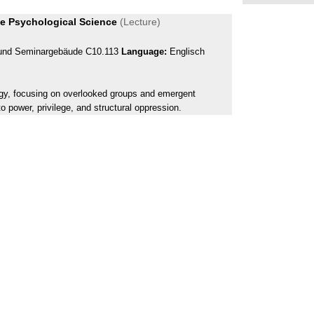
ive Psychological Science
(Lecture)
- und Seminargebäude C10.113
Language:
Englisch
logy, focusing on overlooked groups and emergent
to power, privilege, and structural oppression.