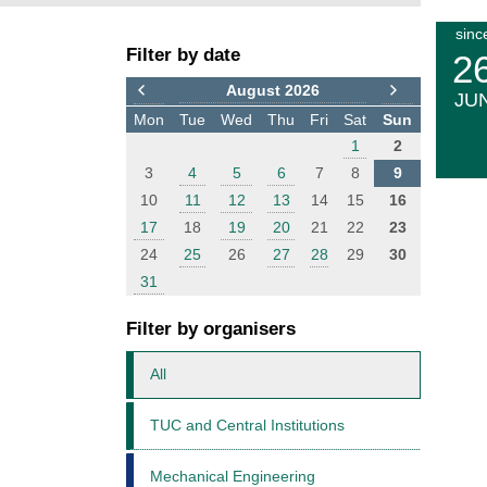
F
E
sinc
Filter by date
i
v
2
l
e
August 2026
JU
t
n
Mon
Tue
Wed
Thu
Fri
Sat
Sun
e
t
1
2
r
s
3
4
5
6
7
8
9
10
11
12
13
14
15
16
17
18
19
20
21
22
23
24
25
26
27
28
29
30
31
Filter by organisers
All
TUC and Central Institutions
Mechanical Engineering