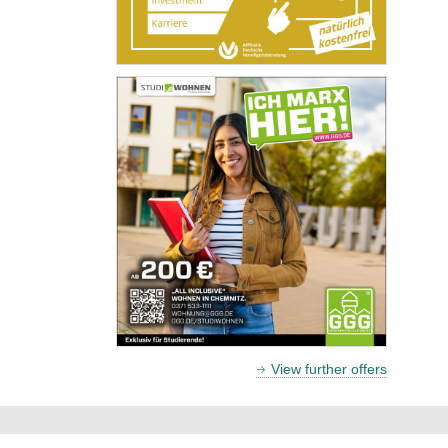
View further offers