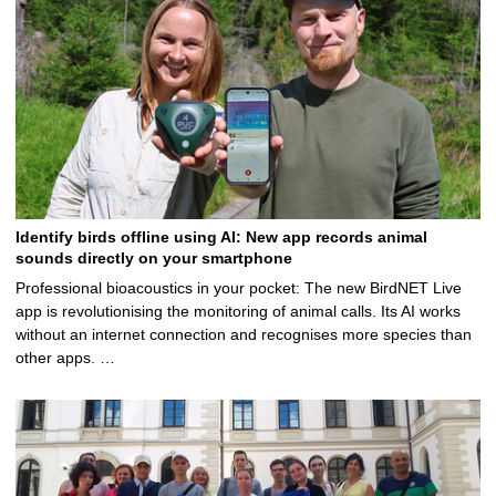
Identify birds offline using AI: New app records animal
sounds directly on your smartphone
Professional bioacoustics in your pocket: The new BirdNET Live
app is revolutionising the monitoring of animal calls. Its AI works
without an internet connection and recognises more species than
other apps. …