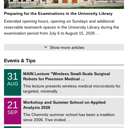
Preparing for the Examinations in the University Library
Extended opening hours, opening on Sundays and additional
reservable teamwork spaces in the University Library during the
examination period from July 6 to August 15, 2026 …
Show more articles
Events & Tips
T
3
31
MAIN Lecture "Wireless Small-Scale Surgical
U
1
Robots for Precision Medical …
C
/
AUG
h
0
This lecture presents wireless medical microrobots for
e
8
targeted, minimally …
m
/
n
2
M
i
2
21
Workshop and Summer School on Applied
0
a
t
1
2
Analysis 2026
t
z
/
6
SEP
h
0
The Chemnitz summer school has been a tradition
e
9
since 2006. Five invited …
m
/
a
2
T