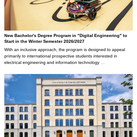
New Bachelor's Degree Program in "Digital Engineering" to
Start in the Winter Semester 2026/2027
With an inclusive approach, the program is designed to appeal
primarily to international prospective students interested in
electrical engineering and information technology …