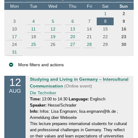
t
Mon
Tue
Wed
Thu
Fri
Sat
Sun
e
1
2
r
3
4
5
6
7
8
9
10
11
12
13
14
15
16
17
18
19
20
21
22
23
24
25
26
27
28
29
30
31
More filters and actions
E
12
W
Studying and Living in Germany – Intercultural
v
e
Communication
(Online event)
AUG
e
d
Die Techniker
n
n
Time:
13:00 to 14:30
Language:
Englisch
Speaker:
Hesse/Schrader
e
t
Info:
Infos: Lisa Engmann; lisa.engmann@tk.de ;
s
s
Anmeldung über Webseite
d
This lecture prepares international students for cultural
a
and professional challenges in Germany. They reflect
y
on their values and learn expectations of universities