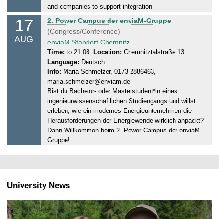
,
and companies to support integration.
1
17
M
2. Power Campus der enviaM-Gruppe
2
o
(Congress/Conference)
.
AUG
n
enviaM Standort Chemnitz
0
d
Time:
to 21.08.
Location:
Chemnitztalstraße 13
8
Language:
Deutsch
a
.
Info:
Maria Schmelzer, 0173 2886463,
y
2
maria.schmelzer@enviam.de
,
0
Bist du Bachelor- oder Masterstudent*in eines
2
2
ingenieurwissenschaftlichen Studiengangs und willst
1
6
erleben, wie ein modernes Energieunternehmen die
.
Herausforderungen der Energiewende wirklich anpackt?
0
Dann Willkommen beim 2. Power Campus der enviaM-
8
Gruppe!
.
2
0
2
University News
6