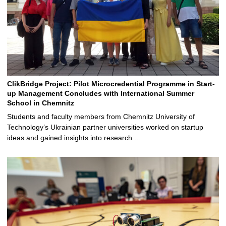
ClikBridge Project: Pilot Microcredential Programme in Start-
up Management Concludes with International Summer
School in Chemnitz
Students and faculty members from Chemnitz University of
Technology’s Ukrainian partner universities worked on startup
ideas and gained insights into research …