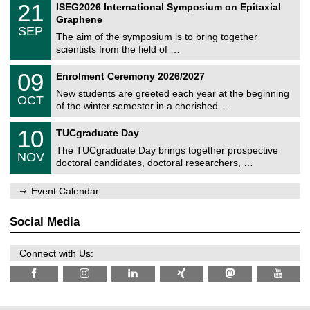
t
2
21
ISEG2026 International Symposium on Epitaxial
0
U
i
1
2
Graphene
C
c
/
6
SEP
h
s
0
The aim of the symposium is to bring together
e
9
scientists from the field of …
m
/
n
2
T
i
0
09
Enrolment Ceremony 2026/2027
0
U
t
9
2
C
z
New students are greeted each year at the beginning
/
6
OCT
h
1
of the winter semester in a cherished …
e
0
m
Z
/
1
10
n
TUCgraduate Day
e
2
0
i
n
0
The TUCgraduate Day brings together prospective
/
t
NOV
t
2
1
z
doctoral candidates, doctoral researchers, …
r
6
1
u
/
m
Event Calendar
2
f
0
ü
2
r
Social Media
6
d
e
n
Connect with Us:
w
i
s
s
e