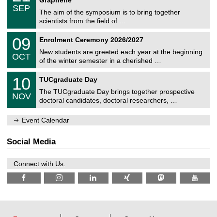
C
c
/
6
SEP
h
s
0
The aim of the symposium is to bring together
e
9
scientists from the field of …
m
/
n
2
T
i
0
09
Enrolment Ceremony 2026/2027
0
U
t
9
2
C
z
New students are greeted each year at the beginning
/
6
OCT
h
1
of the winter semester in a cherished …
e
0
m
Z
/
1
10
n
TUCgraduate Day
e
2
0
i
n
0
The TUCgraduate Day brings together prospective
/
t
NOV
t
2
1
z
doctoral candidates, doctoral researchers, …
r
6
1
u
/
m
Event Calendar
2
f
0
ü
2
r
Social Media
6
d
e
n
Connect with Us:
w
i
s
s
e
n
s