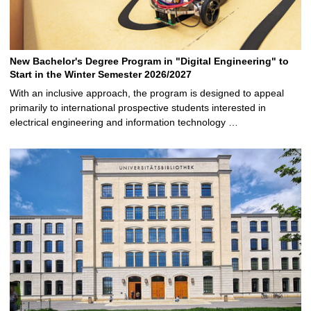
New Bachelor's Degree Program in "Digital Engineering" to
Start in the Winter Semester 2026/2027
With an inclusive approach, the program is designed to appeal
primarily to international prospective students interested in
electrical engineering and information technology …