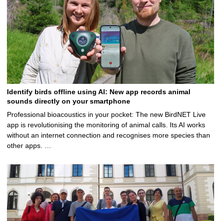
Identify birds offline using AI: New app records animal
sounds directly on your smartphone
Professional bioacoustics in your pocket: The new BirdNET Live
app is revolutionising the monitoring of animal calls. Its AI works
without an internet connection and recognises more species than
other apps. …