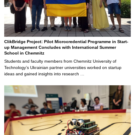
ClikBridge Project: Pilot Microcredential Programme in Start-
up Management Concludes with International Summer
School in Chemnitz
Students and faculty members from Chemnitz University of
Technology’s Ukrainian partner universities worked on startup
ideas and gained insights into research …