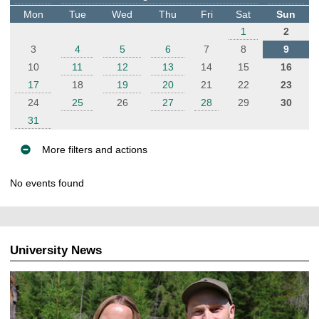
t
Mon
Tue
Wed
Thu
Fri
Sat
Sun
e
1
2
r
3
4
5
6
7
8
9
10
11
12
13
14
15
16
17
18
19
20
21
22
23
24
25
26
27
28
29
30
31
More filters and actions
E
No events found
v
e
n
t
University News
s