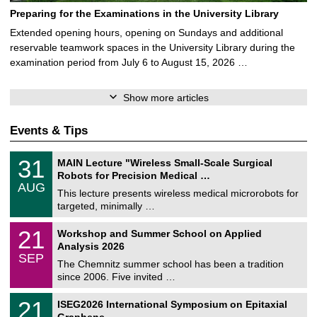
Preparing for the Examinations in the University Library
Extended opening hours, opening on Sundays and additional
reservable teamwork spaces in the University Library during the
examination period from July 6 to August 15, 2026 …
Show more articles
Events & Tips
T
3
31
MAIN Lecture "Wireless Small-Scale Surgical
U
1
Robots for Precision Medical …
C
/
AUG
h
0
This lecture presents wireless medical microrobots for
e
8
targeted, minimally …
m
/
n
2
M
i
2
21
Workshop and Summer School on Applied
0
a
t
1
2
Analysis 2026
t
z
/
6
SEP
h
0
The Chemnitz summer school has been a tradition
e
9
since 2006. Five invited …
m
/
a
2
T
t
2
21
ISEG2026 International Symposium on Epitaxial
0
U
i
1
2
Graphene