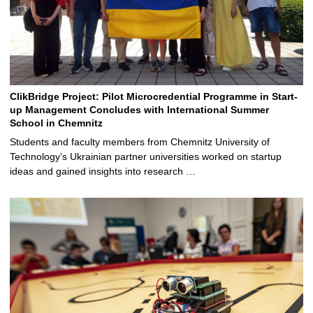
ClikBridge Project: Pilot Microcredential Programme in Start-
up Management Concludes with International Summer
School in Chemnitz
Students and faculty members from Chemnitz University of
Technology’s Ukrainian partner universities worked on startup
ideas and gained insights into research …