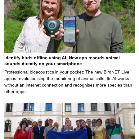
Identify birds offline using AI: New app records animal
sounds directly on your smartphone
Professional bioacoustics in your pocket: The new BirdNET Live
app is revolutionising the monitoring of animal calls. Its AI works
without an internet connection and recognises more species than
other apps. …