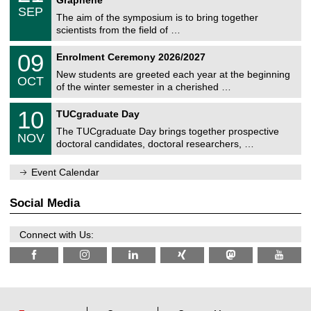
C
c
/
6
SEP
h
s
0
The aim of the symposium is to bring together
e
9
scientists from the field of …
m
/
n
2
T
i
0
09
Enrolment Ceremony 2026/2027
0
U
t
9
2
C
z
New students are greeted each year at the beginning
/
6
OCT
h
1
of the winter semester in a cherished …
e
0
m
Z
/
1
10
n
TUCgraduate Day
e
2
0
i
n
0
The TUCgraduate Day brings together prospective
/
t
NOV
t
2
1
z
doctoral candidates, doctoral researchers, …
r
6
1
u
/
m
Event Calendar
2
f
0
ü
2
r
Social Media
6
d
e
n
Connect with Us:
w
i
s
s
e
n
s