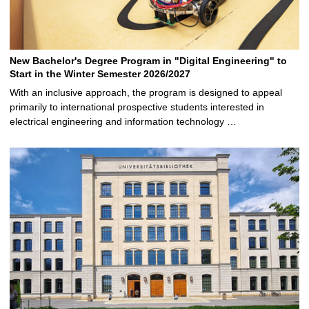
New Bachelor's Degree Program in "Digital Engineering" to
Start in the Winter Semester 2026/2027
With an inclusive approach, the program is designed to appeal
primarily to international prospective students interested in
electrical engineering and information technology …