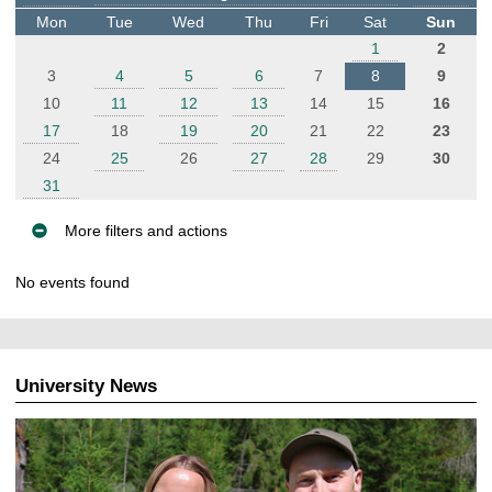
t
Mon
Tue
Wed
Thu
Fri
Sat
Sun
e
1
2
r
3
4
5
6
7
8
9
10
11
12
13
14
15
16
17
18
19
20
21
22
23
24
25
26
27
28
29
30
31
More filters and actions
E
No events found
v
e
n
t
University News
s