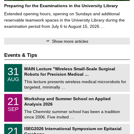
Preparing for the Examinations in the University Library
Extended opening hours, opening on Sundays and additional
reservable teamwork spaces in the University Library during the
examination period from July 6 to August 15, 2026 …
Show more articles
Events & Tips
T
3
31
MAIN Lecture "Wireless Small-Scale Surgical
U
1
Robots for Precision Medical …
C
/
AUG
h
0
This lecture presents wireless medical microrobots for
e
8
targeted, minimally …
m
/
n
2
M
i
2
21
Workshop and Summer School on Applied
0
a
t
1
2
Analysis 2026
t
z
/
6
SEP
h
0
The Chemnitz summer school has been a tradition
e
9
since 2006. Five invited …
m
/
a
2
T
t
2
21
ISEG2026 International Symposium on Epitaxial
0
U
i
1
2
Graphene