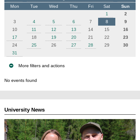
t
Mon
Tue
Wed
Thu
Fri
Sat
Sun
e
1
2
r
3
4
5
6
7
8
9
10
11
12
13
14
15
16
17
18
19
20
21
22
23
24
25
26
27
28
29
30
31
More filters and actions
E
No events found
v
e
n
t
University News
s