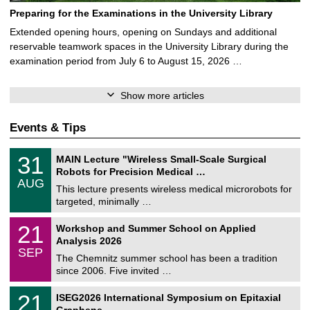
Preparing for the Examinations in the University Library
Extended opening hours, opening on Sundays and additional
reservable teamwork spaces in the University Library during the
examination period from July 6 to August 15, 2026 …
Show more articles
Events & Tips
T
3
31
MAIN Lecture "Wireless Small-Scale Surgical
U
1
Robots for Precision Medical …
C
/
AUG
h
0
This lecture presents wireless medical microrobots for
e
8
targeted, minimally …
m
/
n
2
M
i
2
21
Workshop and Summer School on Applied
0
a
t
1
2
Analysis 2026
t
z
/
6
SEP
h
0
The Chemnitz summer school has been a tradition
e
9
since 2006. Five invited …
m
/
a
2
T
t
2
21
ISEG2026 International Symposium on Epitaxial
0
U
i
1
2
Graphene