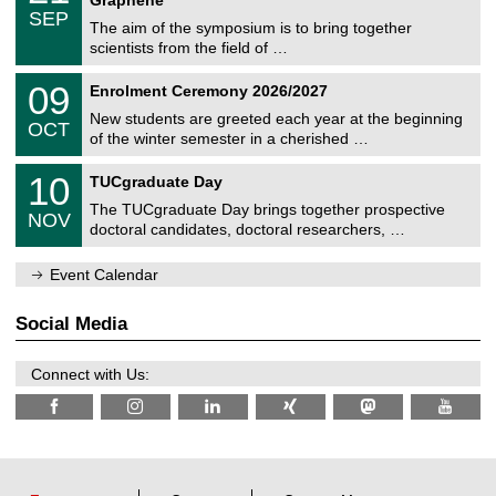
C
c
/
6
SEP
h
s
0
The aim of the symposium is to bring together
e
9
scientists from the field of …
m
/
n
2
T
i
0
09
Enrolment Ceremony 2026/2027
0
U
t
9
2
C
z
New students are greeted each year at the beginning
/
6
OCT
h
1
of the winter semester in a cherished …
e
0
m
Z
/
1
10
n
TUCgraduate Day
e
2
0
i
n
0
The TUCgraduate Day brings together prospective
/
t
NOV
t
2
1
z
doctoral candidates, doctoral researchers, …
r
6
1
u
/
m
Event Calendar
2
f
0
ü
2
r
Social Media
6
d
e
n
Connect with Us:
w
i
s
s
e
n
s