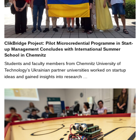
ClikBridge Project: Pilot Microcredential Programme in Start-
up Management Concludes with International Summer
School in Chemnitz
Students and faculty members from Chemnitz University of
Technology’s Ukrainian partner universities worked on startup
ideas and gained insights into research …