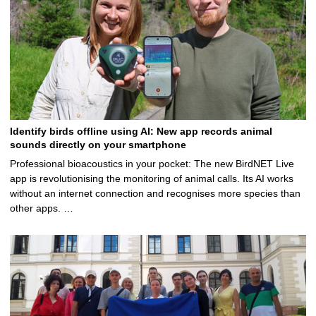
Identify birds offline using AI: New app records animal
sounds directly on your smartphone
Professional bioacoustics in your pocket: The new BirdNET Live
app is revolutionising the monitoring of animal calls. Its AI works
without an internet connection and recognises more species than
other apps. …