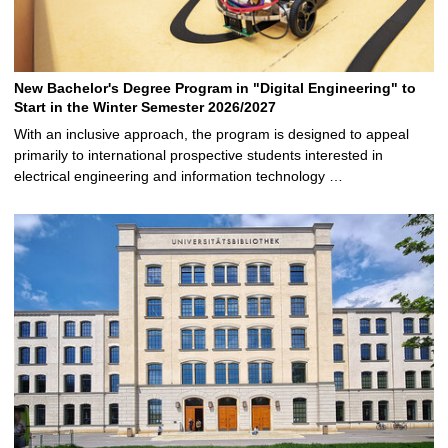
New Bachelor's Degree Program in "Digital Engineering" to
Start in the Winter Semester 2026/2027
With an inclusive approach, the program is designed to appeal
primarily to international prospective students interested in
electrical engineering and information technology …