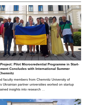
Project: Pilot Microcredential Programme in Start-
ment Concludes with International Summer
Chemnitz
d faculty members from Chemnitz University of
s Ukrainian partner universities worked on startup
ained insights into research …