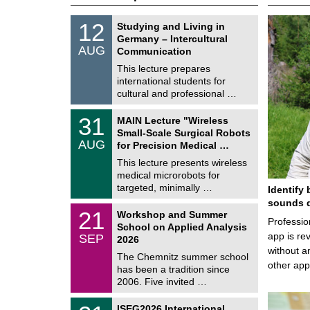
S
1
12
Studying and Living in
o
2
Germany – Intercultural
n
/
AUG
s
Communication
0
t
8
This lecture prepares
i
/
international students for
g
2
e
cultural and professional …
0
2
T
6
3
31
MAIN Lecture "Wireless
U
1
Small-Scale Surgical Robots
C
/
AUG
h
for Precision Medical …
0
e
8
This lecture presents wireless
m
/
medical microrobots for
n
2
i
targeted, minimally …
Identify 
0
t
2
sounds d
z
M
6
2
21
Workshop and Summer
a
Professio
1
School on Applied Analysis
t
/
app is rev
SEP
h
2026
0
e
without a
9
The Chemnitz summer school
m
/
other ap
has been a tradition since
a
2
t
2006. Five invited …
0
i
2
c
T
6
2
ISEG2026 International