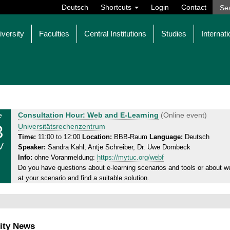
Deutsch
Shortcuts
Login
Contact
iversity
Faculties
Central Institutions
Studies
Internati
T
e
Consultation Hour: Web and E-Learning
(Online event)
3
h
Universitätsrechenzentrum
u
Time:
11:00 to 12:00
Location:
BBB-Raum
Language:
Deutsch
V
Speaker:
Sandra Kahl, Antje Schreiber, Dr. Uwe Dombeck
r
Info:
ohne Voranmeldung:
https://mytuc.org/webf
s
Do you have questions about e-learning scenarios and tools or about we
d
at your scenario and find a suitable solution.
a
y
,
1
ity News
3