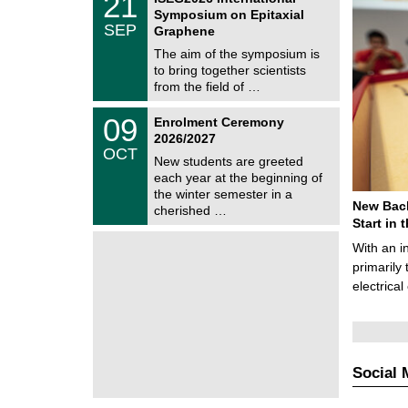
21
s
U
1
Symposium on Epitaxial
C
/
SEP
h
Graphene
0
e
9
The aim of the symposium is
m
/
to bring together scientists
n
2
i
from the field of …
0
t
2
z
T
6
0
09
Enrolment Ceremony
U
9
2026/2027
C
/
OCT
h
1
New students are greeted
e
0
each year at the beginning of
m
/
the winter semester in a
n
2
New Bach
i
cherished …
0
t
Start in
2
z
6
With an i
primarily 
electrica
Social 