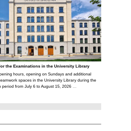
for the Examinations in the University Library
ening hours, opening on Sundays and additional
teamwork spaces in the University Library during the
 period from July 6 to August 15, 2026 …