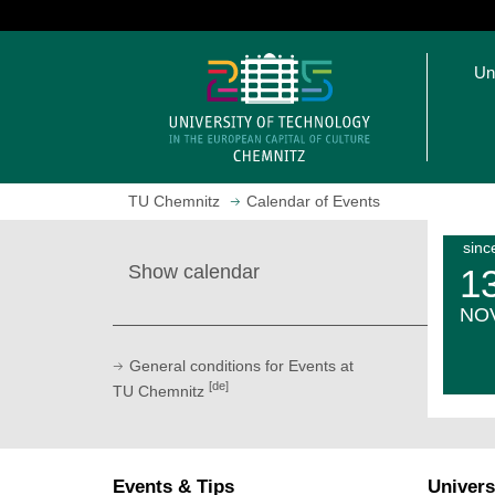
J
u
O
m
Un
p
p
e
t
n
o
h
m
o
a
TU Chemnitz
Calendar of Events
m
i
e
n
sinc
p
c
Show calendar
1
a
o
g
n
NO
e
t
e
General conditions for Events at
n
[de]
TU Chemnitz
t
Events & Tips
Univers