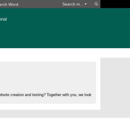
Search
Search in...
onal
bsite creation and testing? Together with you, we look