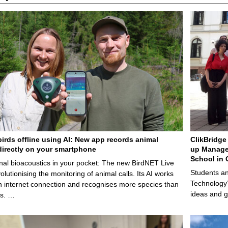
.
1
1
.
2
0
2
5
birds offline using AI: New app records animal
ClikBridge 
irectly on your smartphone
up Manage
School in 
nal bioacoustics in your pocket: The new BirdNET Live
Students an
olutionising the monitoring of animal calls. Its AI works
Technology’
n internet connection and recognises more species than
ideas and g
ps. …