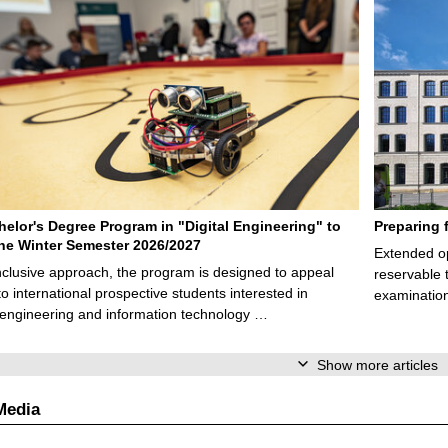
elor's Degree Program in "Digital Engineering" to
Preparing 
 the Winter Semester 2026/2027
Extended op
nclusive approach, the program is designed to appeal
reservable 
to international prospective students interested in
examination
l engineering and information technology …
Show more articles
Media