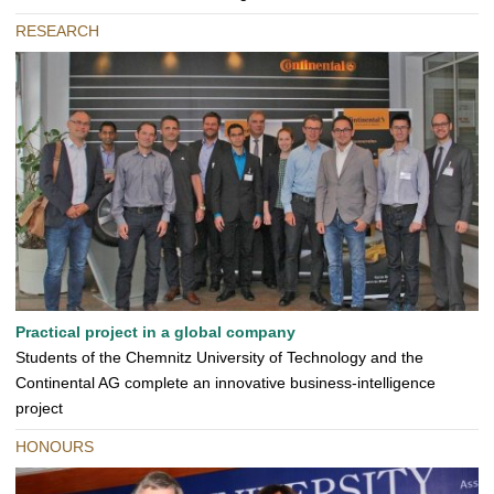
RESEARCH
Practical project in a global company
Students of the Chemnitz University of Technology and the
Continental AG complete an innovative business-intelligence
project
HONOURS