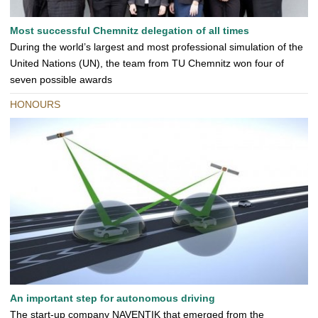
Most successful Chemnitz delegation of all times
During the world’s largest and most professional simulation of the
United Nations (UN), the team from TU Chemnitz won four of
seven possible awards
HONOURS
An important step for autonomous driving
The start-up company NAVENTIK that emerged from the