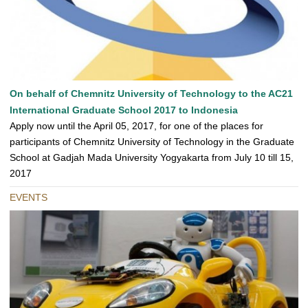
On behalf of Chemnitz University of Technology to the AC21
International Graduate School 2017 to Indonesia
Apply now until the April 05, 2017, for one of the places for
participants of Chemnitz University of Technology in the Graduate
School at Gadjah Mada University Yogyakarta from July 10 till 15,
2017
EVENTS