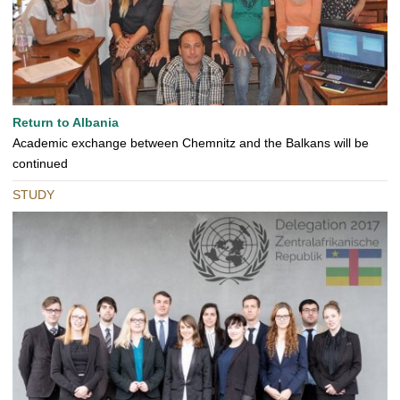
Return to Albania
Academic exchange between Chemnitz and the Balkans will be
continued
STUDY