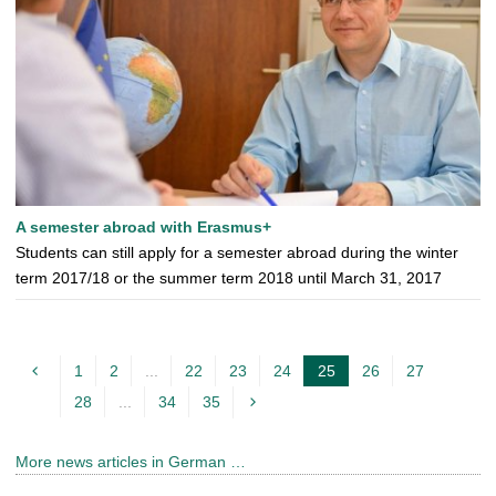
A semester abroad with Erasmus+
Students can still apply for a semester abroad during the winter
term 2017/18 or the summer term 2018 until March 31, 2017
1
2
...
22
23
24
25
26
27
c
28
...
34
35
u
r
More news articles in German …
r
e