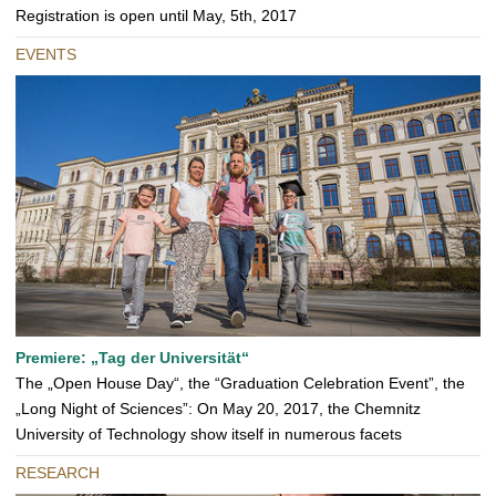
Registration is open until May, 5th, 2017
EVENTS
Premiere: „Tag der Universität“
The „Open House Day“, the “Graduation Celebration Event”, the
„Long Night of Sciences”: On May 20, 2017, the Chemnitz
University of Technology show itself in numerous facets
RESEARCH