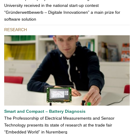
University received in the national start-up contest
“Gründerwettbewerb – Digitale Innovationen” a main prize for
software solution
RESEARCH
Smart and Compact – Battery Diagnosis
The Professorship of Electrical Measurements and Sensor
Technology presents its state of research at the trade fair
“Embedded World” in Nuremberg