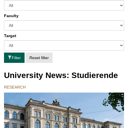
Faculty
Target
Filter
Reset filter
University News: Studierende
RESEARCH