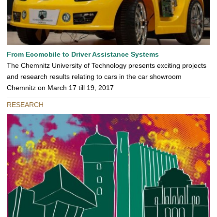
From Ecomobile to Driver Assistance Systems
The Chemnitz University of Technology presents exciting projects
and research results relating to cars in the car showroom
Chemnitz on March 17 till 19, 2017
RESEARCH