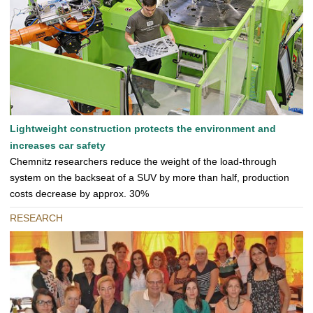
Lightweight construction protects the environment and
increases car safety
Chemnitz researchers reduce the weight of the load-through
system on the backseat of a SUV by more than half, production
costs decrease by approx. 30%
RESEARCH