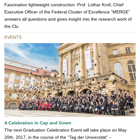
Fascination lightweight construction: Prof. Lothar Kroll, Chief
Executive Officer of the Federal Cluster of Excellence “MERGE”
answers all questions and gives insight into the research work of
the Clu
EVENTS
A Celebration in Cap and Gown
The next Graduation Celebration Event will take place on May
20th, 2017, in the course of the “Tag der Universität” –