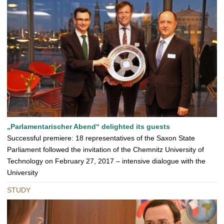
„Parlamentarischer Abend“ delighted its guests
Successful premiere: 18 representatives of the Saxon State
Parliament followed the invitation of the Chemnitz University of
Technology on February 27, 2017 – intensive dialogue with the
University
STUDY