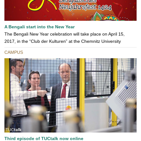
A Bengali start into the New Year
The Bengali New Year celebration will take place on April 15,
2017, in the “Club der Kulturen” at the Chemnitz University
CAMPUS
Third episode of TUCtalk now online