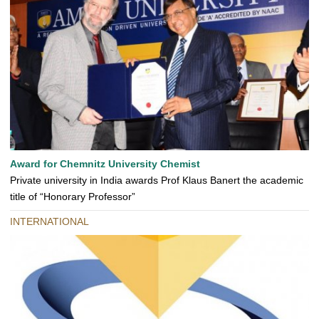
Award for Chemnitz University Chemist
Private university in India awards Prof Klaus Banert the academic
title of “Honorary Professor”
INTERNATIONAL