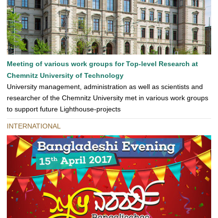
Meeting of various work groups for Top-level Research at
Chemnitz University of Technology
University management, administration as well as scientists and
researcher of the Chemnitz University met in various work groups
to support future Lighthouse-projects
INTERNATIONAL