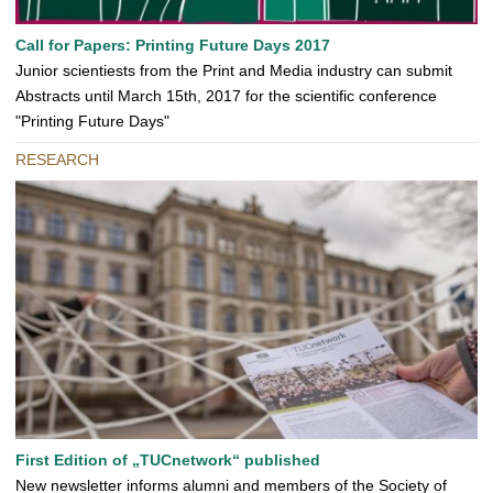
Call for Papers: Printing Future Days 2017
Junior scientiests from the Print and Media industry can submit
Abstracts until March 15th, 2017 for the scientific conference
"Printing Future Days"
RESEARCH
First Edition of „TUCnetwork“ published
New newsletter informs alumni and members of the Society of