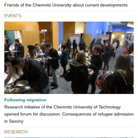
Friends of the Chemnitz University about current developments
EVENTS
Following migration
Research initiative of the Chemnitz University of Technology
opened forum for discussion: Consequences of refugee admission
in Saxony
RESEARCH