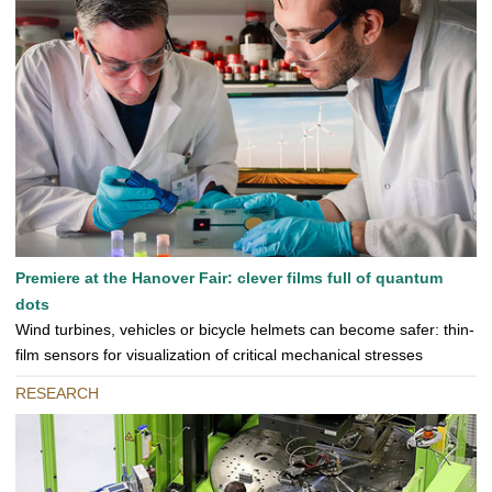
Premiere at the Hanover Fair: clever films full of quantum
dots
Wind turbines, vehicles or bicycle helmets can become safer: thin-
film sensors for visualization of critical mechanical stresses
RESEARCH