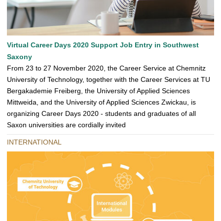
Virtual Career Days 2020 Support Job Entry in Southwest
Saxony
From 23 to 27 November 2020, the Career Service at Chemnitz
University of Technology, together with the Career Services at TU
Bergakademie Freiberg, the University of Applied Sciences
Mittweida, and the University of Applied Sciences Zwickau, is
organizing Career Days 2020 - students and graduates of all
Saxon universities are cordially invited
INTERNATIONAL