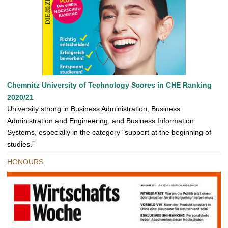
Chemnitz University of Technology Scores in CHE Ranking
2020/21
University strong in Business Administration, Business
Administration and Engineering, and Business Information
Systems, especially in the category "support at the beginning of
studies.”
HONOURS