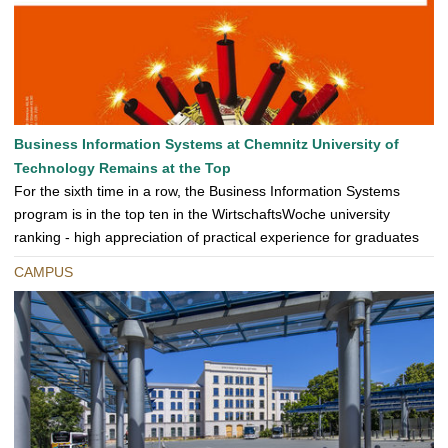
Business Information Systems at Chemnitz University of
Technology Remains at the Top
For the sixth time in a row, the Business Information Systems
program is in the top ten in the WirtschaftsWoche university
ranking - high appreciation of practical experience for graduates
CAMPUS