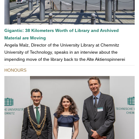
Gigantic: 38 Kilometers Worth of Library and Archived
Material are Moving
Angela Malz, Director of the University Library at Chemnitz
University of Technology, speaks in an interview about the
impending move of the library back to the Alte Aktienspinnerei
HONOURS