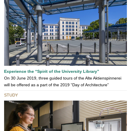
Experience the “Spirit of the University Library”
On 30 June 2019, three guided tours of the Alte Aktienspinnerei
will be offered as a part of the 2019 “Day of Architecture”
STUDY