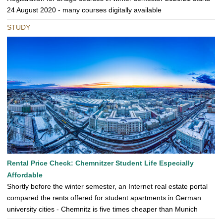
24 August 2020 - many courses digitally available
STUDY
Rental Price Check: Chemnitzer Student Life Especially
Affordable
Shortly before the winter semester, an Internet real estate portal
compared the rents offered for student apartments in German
university cities - Chemnitz is five times cheaper than Munich