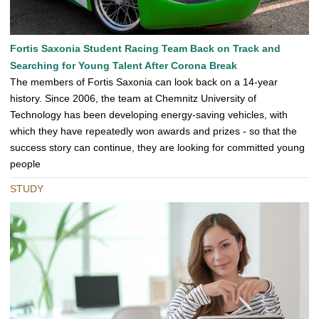
Fortis Saxonia Student Racing Team Back on Track and
Searching for Young Talent After Corona Break
The members of Fortis Saxonia can look back on a 14-year
history. Since 2006, the team at Chemnitz University of
Technology has been developing energy-saving vehicles, with
which they have repeatedly won awards and prizes - so that the
success story can continue, they are looking for committed young
people
STUDY