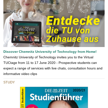
Discover Chemnitz University of Technology from Home!
Chemnitz University of Technology invites you to the Virtual
TUCtage from 11 to 17 June 2020 - Prospective students can
expect a range of services with live chats, consultation hours and
informative video clips
STUDY