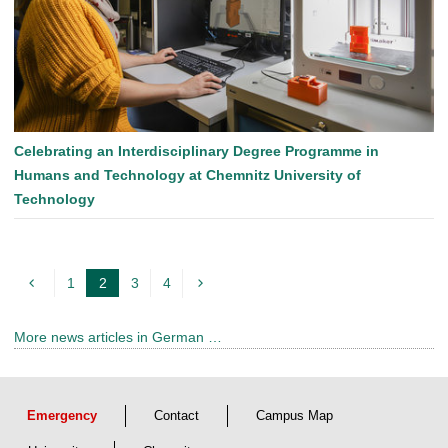
Celebrating an Interdisciplinary Degree Programme in
Humans and Technology at Chemnitz University of
Technology
1
2
3
4
c
u
More news articles in German …
r
r
e
Emergency
Contact
Campus Map
n