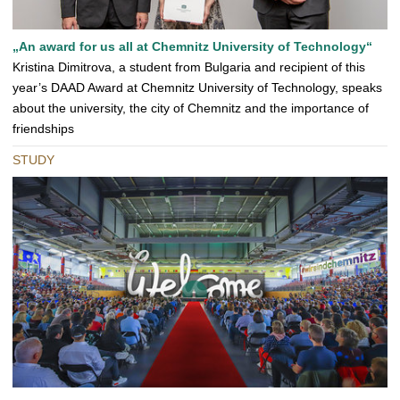
„An award for us all at Chemnitz University of Technology“
Kristina Dimitrova, a student from Bulgaria and recipient of this
year’s DAAD Award at Chemnitz University of Technology, speaks
about the university, the city of Chemnitz and the importance of
friendships
STUDY