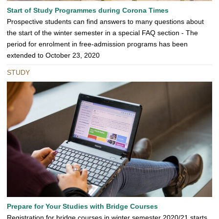
Start of Study Programmes during Corona Times
Prospective students can find answers to many questions about
the start of the winter semester in a special FAQ section - The
period for enrolment in free-admission programs has been
extended to October 23, 2020
STUDY
Prepare for Your Studies with Bridge Courses
Registration for bridge courses in winter semester 2020/21 starts