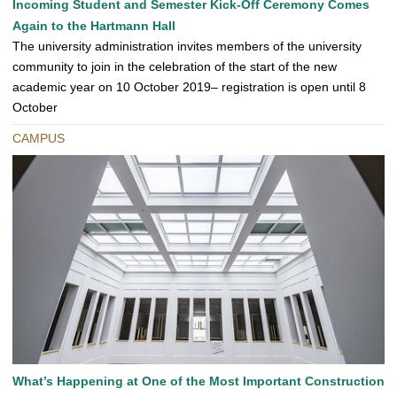
Incoming Student and Semester Kick-Off Ceremony Comes
Again to the Hartmann Hall
The university administration invites members of the university
community to join in the celebration of the start of the new
academic year on 10 October 2019– registration is open until 8
October
CAMPUS
What’s Happening at One of the Most Important Construction