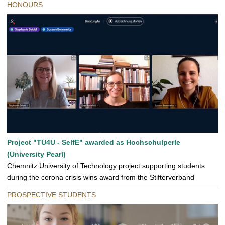
HONOURS
Project "TU4U - SelfE" awarded as Hochschulperle
(University Pearl)
Chemnitz University of Technology project supporting students
during the corona crisis wins award from the Stifterverband
PROSPECTIVE STUDENTS