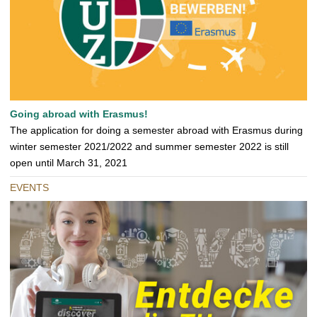
Going abroad with Erasmus!
The application for doing a semester abroad with Erasmus during
winter semester 2021/2022 and summer semester 2022 is still
open until March 31, 2021
EVENTS