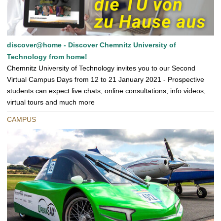
discover@home - Discover Chemnitz University of
Technology from home!
Chemnitz University of Technology invites you to our Second
Virtual Campus Days from 12 to 21 January 2021 - Prospective
students can expect live chats, online consultations, info videos,
virtual tours and much more
CAMPUS