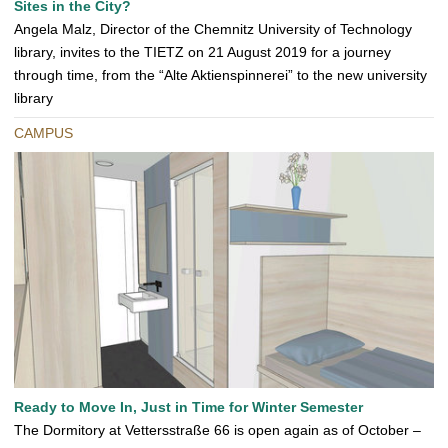
Sites in the City?
Angela Malz, Director of the Chemnitz University of Technology
library, invites to the TIETZ on 21 August 2019 for a journey
through time, from the “Alte Aktienspinnerei” to the new university
library
CAMPUS
Ready to Move In, Just in Time for Winter Semester
The Dormitory at Vettersstraße 66 is open again as of October –