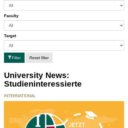
Faculty
Target
Filter
Reset filter
University News:
Studieninteressierte
INTERNATIONAL