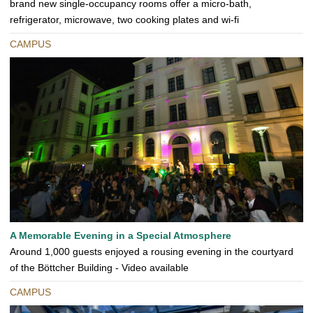
brand new single-occupancy rooms offer a micro-bath,
refrigerator, microwave, two cooking plates and wi-fi
CAMPUS
A Memorable Evening in a Special Atmosphere
Around 1,000 guests enjoyed a rousing evening in the courtyard
of the Böttcher Building - Video available
CAMPUS