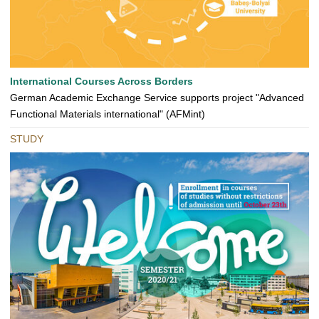
International Courses Across Borders
German Academic Exchange Service supports project "Advanced
Functional Materials international" (AFMint)
STUDY