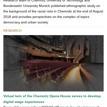
Research team of Chemnitz University of Technology and
Bundeswehr University Munich published ethnographic study on
the background of the racist riots in Chemnitz at the end of August
2018 and provides perspectives on the complex of topics
democracy and urban society.
RESEARCH
Virtual twin of the Chemnitz Opera House serves to develop
digital stage experiences