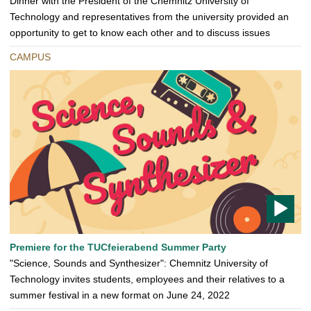
Dinner with the President of the Chemnitz University of
Technology and representatives from the university provided an
opportunity to get to know each other and to discuss issues
CAMPUS
T
Premiere for the TUCfeierabend Summer Party
O
"Science, Sounds and Synthesizer": Chemnitz University of
D
Technology invites students, employees and their relatives to a
O
summer festival in a new format on June 24, 2022