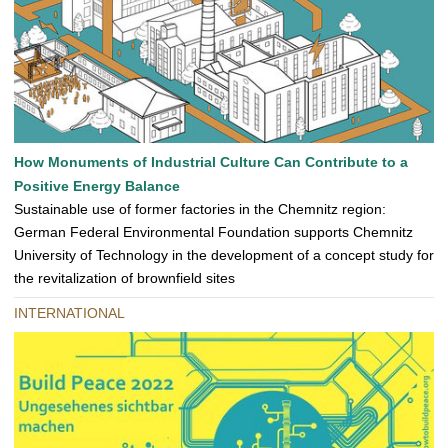
How Monuments of Industrial Culture Can Contribute to a
Positive Energy Balance
Sustainable use of former factories in the Chemnitz region:
German Federal Environmental Foundation supports Chemnitz
University of Technology in the development of a concept study for
the revitalization of brownfield sites
INTERNATIONAL