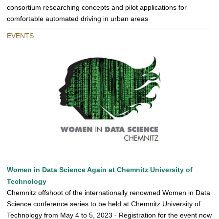
consortium researching concepts and pilot applications for
comfortable automated driving in urban areas
EVENTS
Women in Data Science Again at Chemnitz University of
Technology
Chemnitz offshoot of the internationally renowned Women in Data
Science conference series to be held at Chemnitz University of
Technology from May 4 to 5, 2023 - Registration for the event now