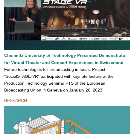
Chemnitz University of Technology Presented Demonstrator
for Virtual Theater and Concert Experiences in Switzerland
Future technologies for broadcasting in focus: Project
"SocialSTAGE-VR" participated with keynote lecture at the
Production Technology Seminar PTS of the European
Broadcasting Union in Geneva on January 26, 2023
RESEARCH