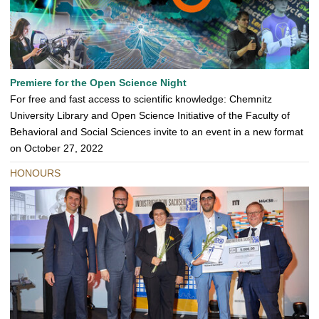
Premiere for the Open Science Night
For free and fast access to scientific knowledge: Chemnitz
University Library and Open Science Initiative of the Faculty of
Behavioral and Social Sciences invite to an event in a new format
on October 27, 2022
HONOURS