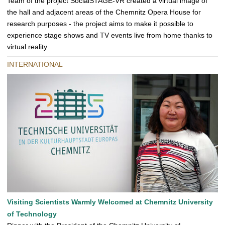
Team of the project SocialSTAGE-VR created a virtual image of
the hall and adjacent areas of the Chemnitz Opera House for
research purposes - the project aims to make it possible to
experience stage shows and TV events live from home thanks to
virtual reality
INTERNATIONAL
Visiting Scientists Warmly Welcomed at Chemnitz University
of Technology