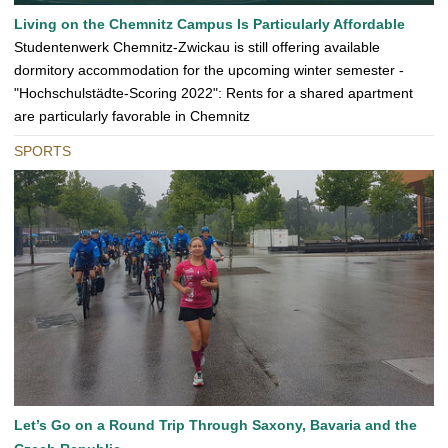
Living on the Chemnitz Campus Is Particularly Affordable
Studentenwerk Chemnitz-Zwickau is still offering available
dormitory accommodation for the upcoming winter semester -
"Hochschulstädte-Scoring 2022": Rents for a shared apartment
are particularly favorable in Chemnitz
SPORTS
Let’s Go on a Round Trip Through Saxony, Bavaria and the