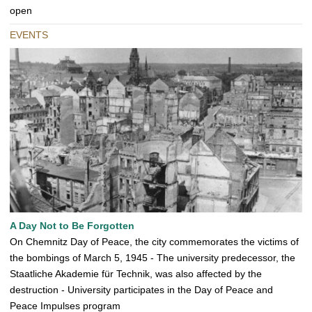
open
EVENTS
A Day Not to Be Forgotten
On Chemnitz Day of Peace, the city commemorates the victims of
the bombings of March 5, 1945 - The university predecessor, the
Staatliche Akademie für Technik, was also affected by the
destruction - University participates in the Day of Peace and
Peace Impulses program