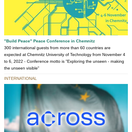
"Build Peace" Peace Conference in Chemnitz
300 international guests from more than 60 countries are
expected at Chemnitz University of Technology from November 4
to 6, 2022 - Conference motto is "Exploring the unseen - making
the unseen visible"
INTERNATIONAL