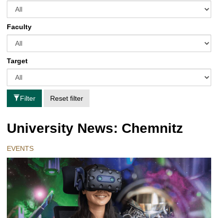
Faculty
Target
Filter
Reset filter
University News: Chemnitz
EVENTS