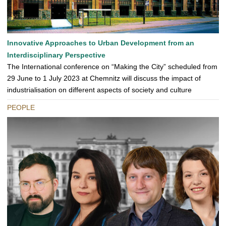
Innovative Approaches to Urban Development from an
Interdisciplinary Perspective
The International conference on “Making the City” scheduled from
29 June to 1 July 2023 at Chemnitz will discuss the impact of
industrialisation on different aspects of society and culture
PEOPLE