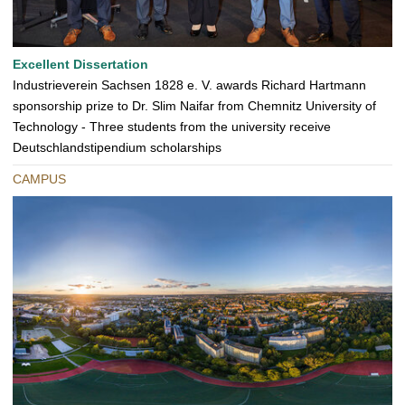
Excellent Dissertation
Industrieverein Sachsen 1828 e. V. awards Richard Hartmann
sponsorship prize to Dr. Slim Naifar from Chemnitz University of
Technology - Three students from the university receive
Deutschlandstipendium scholarships
CAMPUS