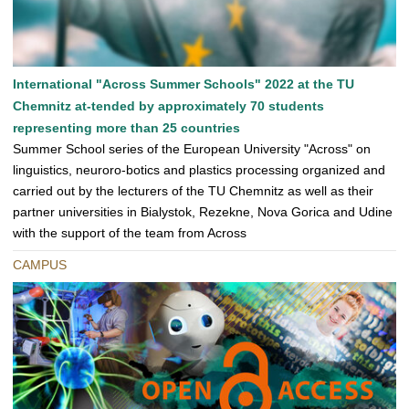
International "Across Summer Schools" 2022 at the TU
Chemnitz at-tended by approximately 70 students
representing more than 25 countries
Summer School series of the European University "Across" on
linguistics, neuroro-botics and plastics processing organized and
carried out by the lecturers of the TU Chemnitz as well as their
partner universities in Bialystok, Rezekne, Nova Gorica and Udine
with the support of the team from Across
CAMPUS