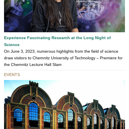
Experience Fascinating Research at the Long Night of
Science
On June 3, 2023, numerous highlights from the field of science
draw visitors to Chemnitz University of Technology – Premiere for
the Chemnitz Lecture Hall Slam
EVENTS