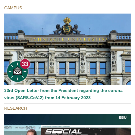
CAMPUS
33rd Open Letter from the President regarding the corona
virus (SARS-CoV-2) from 14 February 2023
RESEARCH