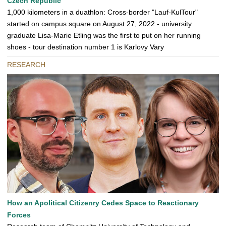
Czech Republic
1,000 kilometers in a duathlon: Cross-border "Lauf-KulTour"
started on campus square on August 27, 2022 - university
graduate Lisa-Marie Etling was the first to put on her running
shoes - tour destination number 1 is Karlovy Vary
RESEARCH
How an Apolitical Citizenry Cedes Space to Reactionary
Forces