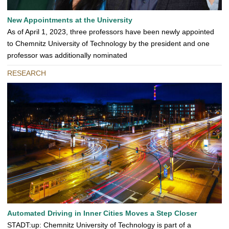
New Appointments at the University
As of April 1, 2023, three professors have been newly appointed
to Chemnitz University of Technology by the president and one
professor was additionally nominated
RESEARCH
Automated Driving in Inner Cities Moves a Step Closer
STADT:up: Chemnitz University of Technology is part of a