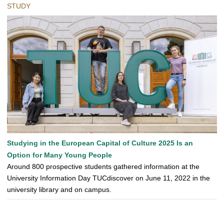
STUDY
Studying in the European Capital of Culture 2025 Is an
Option for Many Young People
Around 800 prospective students gathered information at the
University Information Day TUCdiscover on June 11, 2022 in the
university library and on campus.