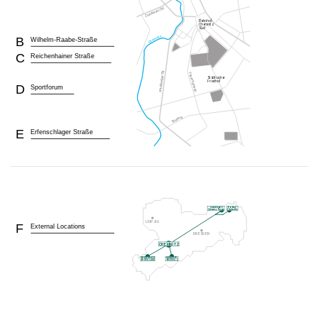
B
Wilhelm-Raabe-Straße
C
Reichenhainer Straße
D
Sportforum
E
Erfenschlager Straße
F
External Locations