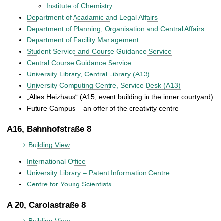
Institute of Chemistry
Department of Acadamic and Legal Affairs
Department of Planning, Organisation and Central Affairs
Department of Facility Management
Student Service and Course Guidance Service
Central Course Guidance Service
University Library, Central Library (A13)
University Computing Centre, Service Desk (A13)
„Altes Heizhaus“ (A15, event building in the inner courtyard)
Future Campus – an offer of the creativity centre
A16, Bahnhofstraße 8
Building View
International Office
University Library – Patent Information Centre
Centre for Young Scientists
A 20, Carolastraße 8
Building View