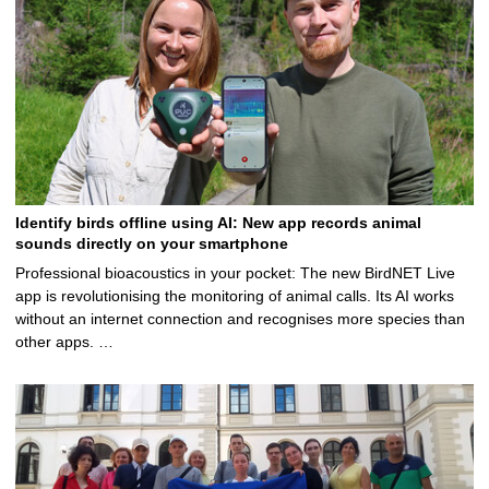
Identify birds offline using AI: New app records animal
sounds directly on your smartphone
Professional bioacoustics in your pocket: The new BirdNET Live
app is revolutionising the monitoring of animal calls. Its AI works
without an internet connection and recognises more species than
other apps. …