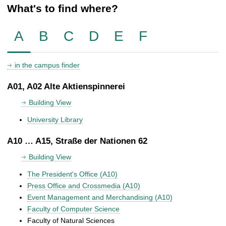
What's to find where?
A
B
C
D
E
F
in the campus finder
A01, A02 Alte Aktienspinnerei
Building View
University Library
A10 … A15, Straße der Nationen 62
Building View
The President's Office (A10)
Press Office and Crossmedia (A10)
Event Management and Merchandising (A10)
Faculty of Computer Science
Faculty of Natural Sciences