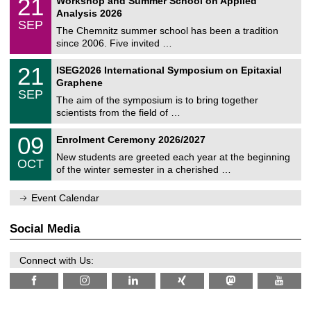
21
Workshop and Summer School on Applied
0
a
t
1
2
Analysis 2026
t
z
/
6
SEP
h
0
The Chemnitz summer school has been a tradition
e
9
since 2006. Five invited …
m
/
a
2
T
t
2
21
ISEG2026 International Symposium on Epitaxial
0
U
i
1
2
Graphene
C
c
/
6
SEP
h
s
0
The aim of the symposium is to bring together
e
9
scientists from the field of …
m
/
n
2
T
i
0
09
Enrolment Ceremony 2026/2027
0
U
t
9
2
C
z
New students are greeted each year at the beginning
/
6
OCT
h
1
of the winter semester in a cherished …
e
0
m
/
n
Event Calendar
2
i
0
t
2
z
Social Media
6
Connect with Us: