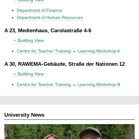
Department of Finance
Department of Human Resources
A 23, Medienhaus, Carolastraße 4-6
Building View
Centre for Teacher Training
→
Learning Workshop A
A 30, RAWEMA-Gebäude, Straße der Nationen 12
Building View
Centre for Teacher Training
→
Learning Workshop B
University News