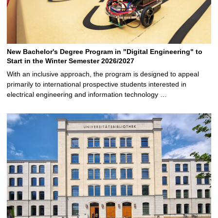
New Bachelor's Degree Program in "Digital Engineering" to
Start in the Winter Semester 2026/2027
With an inclusive approach, the program is designed to appeal
primarily to international prospective students interested in
electrical engineering and information technology …