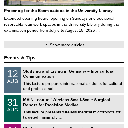
Preparing for the Examinations in the University Library
Extended opening hours, opening on Sundays and additional
reservable teamwork spaces in the University Library during the
examination period from July 6 to August 15, 2026 …
Show more articles
Events & Tips
S
1
12
Studying and Living in Germany – Intercultural
o
2
Communication
n
/
AUG
s
0
This lecture prepares international students for cultural
t
8
and professional …
i
/
g
2
T
e
3
31
MAIN Lecture "Wireless Small-Scale Surgical
0
U
1
2
Robots for Precision Medical …
C
/
6
AUG
h
0
This lecture presents wireless medical microrobots for
e
8
targeted, minimally …
m
/
n
2
M
i
2