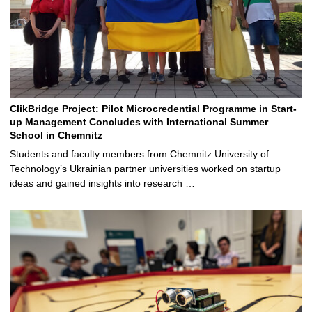
ClikBridge Project: Pilot Microcredential Programme in Start-
up Management Concludes with International Summer
School in Chemnitz
Students and faculty members from Chemnitz University of
Technology’s Ukrainian partner universities worked on startup
ideas and gained insights into research …